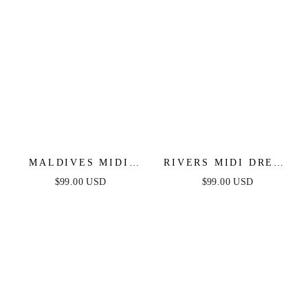
MALDIVES MIDI
RIVERS MIDI DRESS
DRESS - MAUVE
- MAUVE
$99.00 USD
$99.00 USD