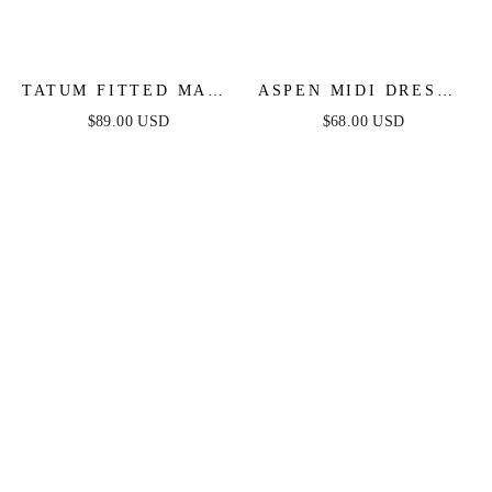
TATUM FITTED MAXI
ASPEN MIDI DRESS -
DRESS - MAUVE
MAUVE SATIN
$89.00 USD
$68.00 USD