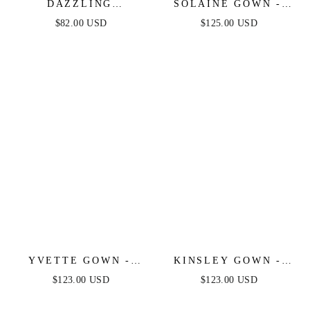
DAZZLING
SOLAINE GOWN -
DAYBREAK - MAUVE
MAUVE - STRAPLESS
$82.00 USD
$125.00 USD
LACE MIDI DRESS
CORSET BODICE A-
LINE GOWN
YVETTE GOWN -
KINSLEY GOWN -
MAUVE - CORSET
MAUVE - SOFT
$123.00 USD
$123.00 USD
PLEATED LUXE
SATIN A-LINE
SATIN GOWN
DRESS