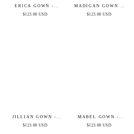
ERICA GOWN -
MADIGAN GOWN -
MAUVE ROSE - SOFT
MAUVE ROSE -
$123.00 USD
$123.00 USD
SATIN A-LINE
STRAPLESS A-LINE
SWEETHEART
SOFT SATIN
NECKLINE
KEYHOLE DRESS
JILLIAN GOWN -
MABEL GOWN -
MAUVE ROSE - A-
MAUVE ROSE - LUXE
$123.00 USD
$123.00 USD
LINE SOFT SATIN
SATIN OFF THE