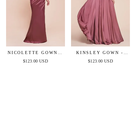
NICOLETTE GOWN -
KINSLEY GOWN -
MAUVE ROSE -
MAUVE ROSE - SOFT
$123.00 USD
$123.00 USD
STRAPLESS LUXE
SATIN A-LINE
SATIN DRESS &
DRESS
SCARF