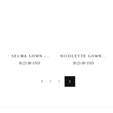
SELMA GOWN -
NICOLETTE GOWN -
MAUVE - A-LINE
MAUVE - STRAPLESS
$123.00 USD
$123.00 USD
LUXE SATIN
LUXE SATIN DRESS
BUSTIER DRESS
& SCARF
1
2
3