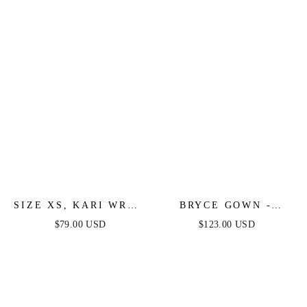
SIZE XS, KARI WRAP
BRYCE GOWN -
MAXI DRESS -
MAUVE - ONE
$79.00 USD
$123.00 USD
MAUVE - FINAL
SHOULDER LUXE
SALE
SATIN FITTED GOWN