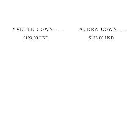
YVETTE GOWN -
AUDRA GOWN -
MAUVE ROSE -
MAUVE ROSE - ONE
$123.00 USD
$123.00 USD
CORSET PLEATED
SHOULDER LUXE
LUXE SATIN GOWN
SATIN CORSET
GOWN