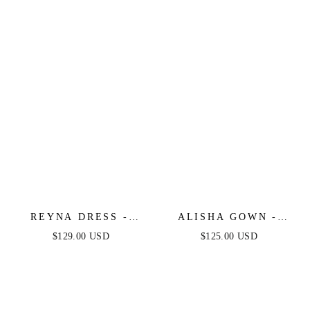
OFF THE SHOULDER
SHOULDER CORSET
DRESS
GOWN
REYNA DRESS -
ALISHA GOWN -
MAUVE
MAUVE
$129.00 USD
$125.00 USD