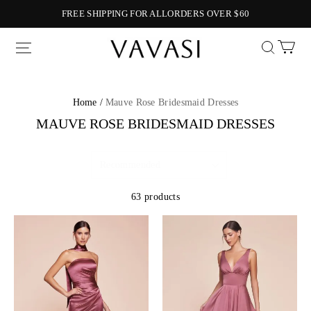
FREE SHIPPING FOR ALLORDERS OVER $60
Vavasi
Home /
Mauve Rose Bridesmaid Dresses
MAUVE ROSE BRIDESMAID DRESSES
63 products