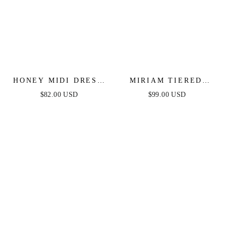
HONEY MIDI DRESS
MIRIAM TIERED
- MAUVE
MAXI DRESS -
$82.00 USD
$99.00 USD
MAUVE