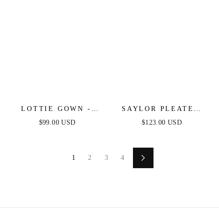
LOTTIE GOWN -
SAYLOR PLEATED
NAVY - SATIN A-
SATIN RUFFLE MAXI
$99.00 USD
$123.00 USD
LINE DRESS
DRESS - WHITE
1
2
3
4