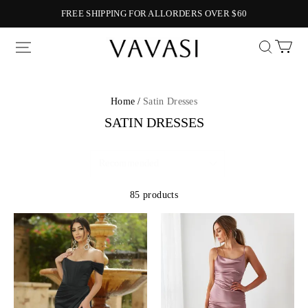
FREE SHIPPING FOR ALLORDERS OVER $60
Vavasi
Home /
Satin Dresses
SATIN DRESSES
85 products