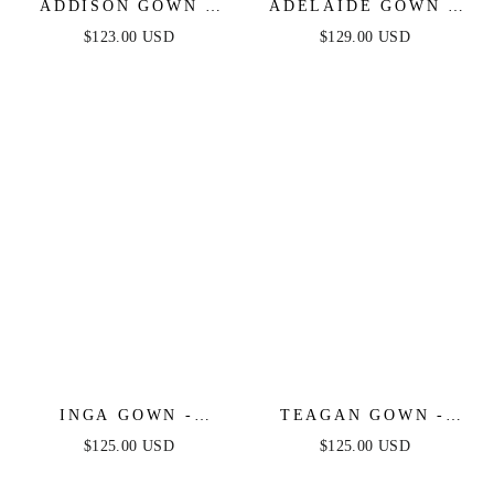
ADDISON GOWN -
ADELAIDE GOWN -
STRAPLESS SATIN
EMERALD - SATIN
$123.00 USD
$129.00 USD
BRIDAL GOWN
ONE SHOULDER
DRESS
INGA GOWN -
TEAGAN GOWN -
STRAPLESS LACE &
OFF WHITE - FITTED
$125.00 USD
$125.00 USD
STRETCH SATIN
SATIN & LACE
GOWN