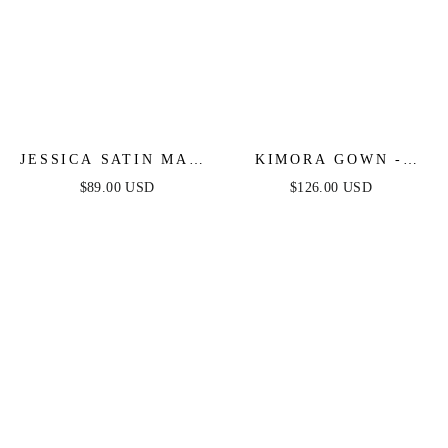
JESSICA SATIN MAXI
KIMORA GOWN -
DRESS - FOREST
CRYSTAL CORSET
$89.00 USD
$126.00 USD
GREEN
SATIN DRESS