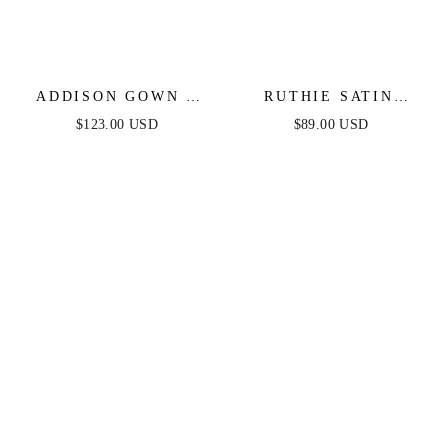
ADDISON GOWN -
RUTHIE SATIN
STRAPLESS SATIN
STRAPLESS MAXI
$123.00 USD
$89.00 USD
GOWN
DRESS