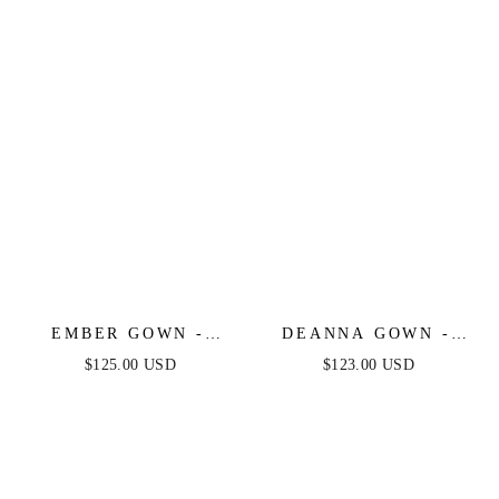
EMBER GOWN -
DEANNA GOWN -
FITTED CRYSTAL &
NAVY -
$125.00 USD
$123.00 USD
SATIN BODYCON
ASYMMETRICAL
DRESS
STRAPLESS SATIN
GOWN