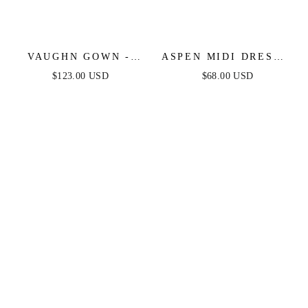
VAUGHN GOWN -
ASPEN MIDI DRESS -
BURGUNDY -
DEEP RED SATIN
$123.00 USD
$68.00 USD
STRAPLESS SATIN
DRESS