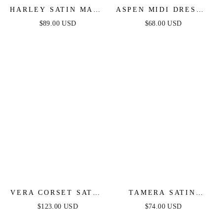
HARLEY SATIN MAXI
ASPEN MIDI DRESS -
DRESS - NAVY
RUST SATIN
$89.00 USD
$68.00 USD
VERA CORSET SATIN
TAMERA SATIN
GOWN - RED
MAXI DRESS - NAVY
$123.00 USD
$74.00 USD