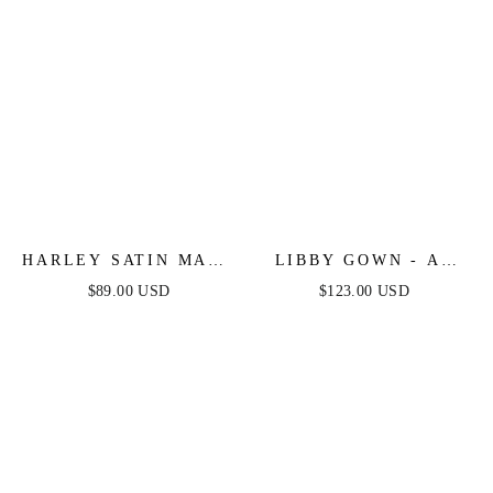
HARLEY SATIN MAXI
LIBBY GOWN - A-
DRESS - HOT PINK
LINE SATIN DRESS
$89.00 USD
$123.00 USD