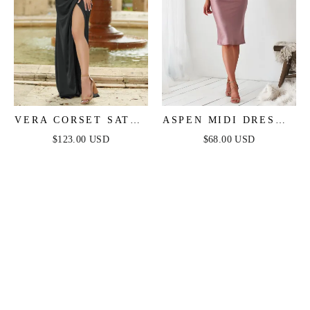
VERA CORSET SATIN
ASPEN MIDI DRESS -
GOWN - BLACK
MAUVE SATIN
$123.00 USD
$68.00 USD