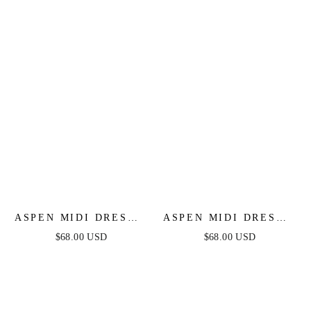
ASPEN MIDI DRESS -
ASPEN MIDI DRESS -
SAGE SATIN
BLACK SATIN
$68.00 USD
$68.00 USD