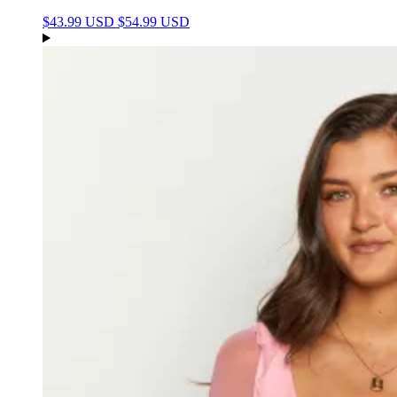
$43.99 USD
$54.99 USD