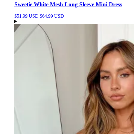
Sweetie White Mesh Long Sleeve Mini Dress
$51.99 USD
$64.99 USD