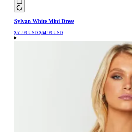
Sylvan White Mini Dress
$51.99 USD
$64.99 USD