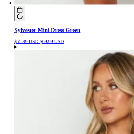
Sylvester Mini Dress Green
$55.99 USD
$69.99 USD