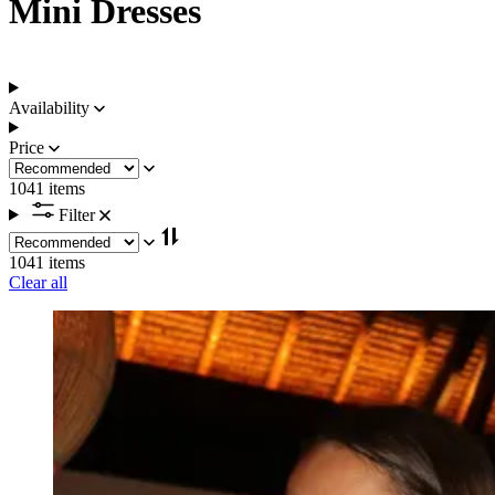
Mini Dresses
Availability
Price
1041 items
Filter
1041 items
Clear all