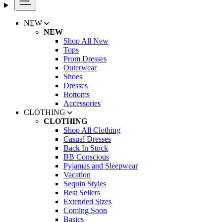
NEW
NEW
Shop All New
Tops
Prom Dresses
Outerwear
Shoes
Dresses
Bottoms
Accessories
CLOTHING
CLOTHING
Shop All Clothing
Casual Dresses
Back In Stock
BB Conscious
Pyjamas and Sleepwear
Vacation
Sequin Styles
Best Sellers
Extended Sizes
Coming Soon
Basics