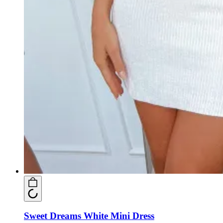
Sweet Dreams White Mini Dress