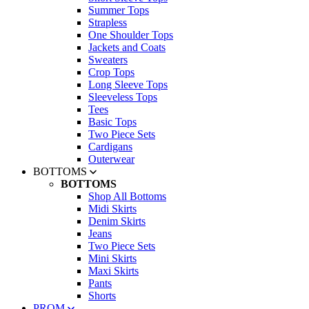
Summer Tops
Strapless
One Shoulder Tops
Jackets and Coats
Sweaters
Crop Tops
Long Sleeve Tops
Sleeveless Tops
Tees
Basic Tops
Two Piece Sets
Cardigans
Outerwear
BOTTOMS
BOTTOMS
Shop All Bottoms
Midi Skirts
Denim Skirts
Jeans
Two Piece Sets
Mini Skirts
Maxi Skirts
Pants
Shorts
PROM