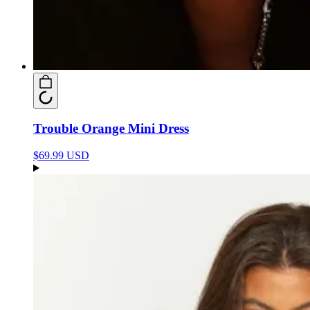
Trouble Orange Mini Dress
$69.99 USD