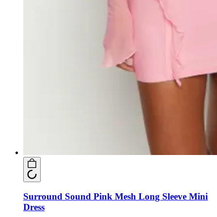
Surround Sound Pink Mesh Long Sleeve Mini
Dress