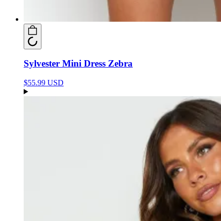
Sylvester Mini Dress Zebra
$55.99 USD