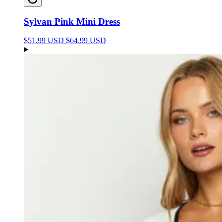
Sylvan Pink Mini Dress
$51.99 USD
$64.99 USD