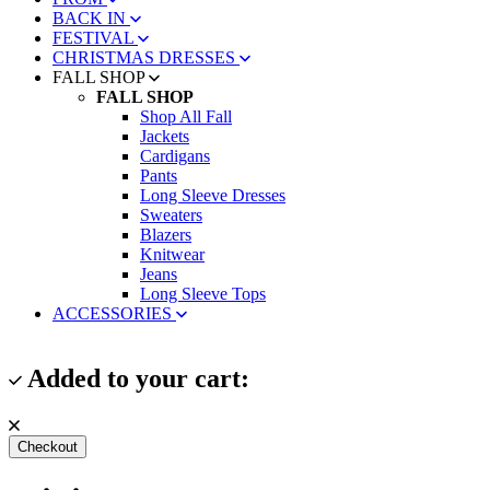
BACK IN
FESTIVAL
CHRISTMAS DRESSES
FALL SHOP
FALL SHOP
Shop All Fall
Jackets
Cardigans
Pants
Long Sleeve Dresses
Sweaters
Blazers
Knitwear
Jeans
Long Sleeve Tops
ACCESSORIES
Added to your cart:
Checkout