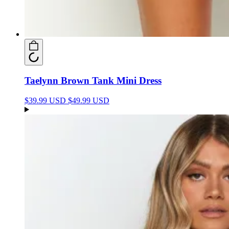
Taelynn Brown Tank Mini Dress
$39.99 USD
$49.99 USD