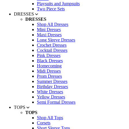
Playsuits and Jumpsuits
Two Piece Sets
DRESSES
DRESSES
Shop All Dresses
Mini Dresses
Maxi Dresses
Long Sleeve Dresses
Crochet Dresses
Cocktail Dresses
Pink Dresses
Black Dresses
Homecoming
Midi Dresses
Prom Dresses
Summer Dresses
Birthday Dresses
White Dresses
Yellow Dresses
Semi Formal Dresses
TOPS
TOPS
Shop All Tops
Corsets
Short Sleeve Tops