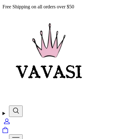
Free Shipping on all orders over $50