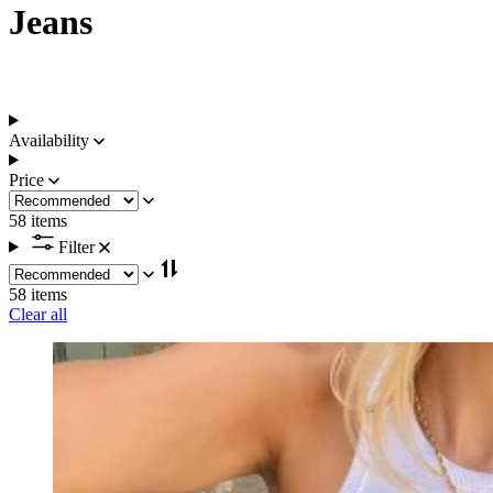
Jeans
Availability
Price
58 items
Filter
58 items
Clear all