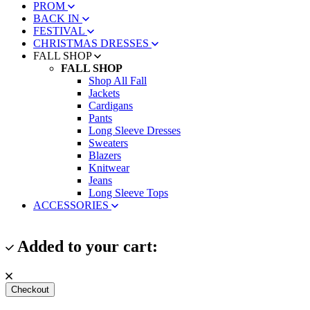
PROM
BACK IN
FESTIVAL
CHRISTMAS DRESSES
FALL SHOP
FALL SHOP
Shop All Fall
Jackets
Cardigans
Pants
Long Sleeve Dresses
Sweaters
Blazers
Knitwear
Jeans
Long Sleeve Tops
ACCESSORIES
Added to your cart:
Checkout