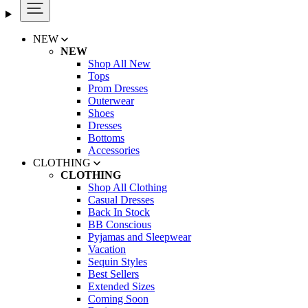
NEW
NEW
Shop All New
Tops
Prom Dresses
Outerwear
Shoes
Dresses
Bottoms
Accessories
CLOTHING
CLOTHING
Shop All Clothing
Casual Dresses
Back In Stock
BB Conscious
Pyjamas and Sleepwear
Vacation
Sequin Styles
Best Sellers
Extended Sizes
Coming Soon