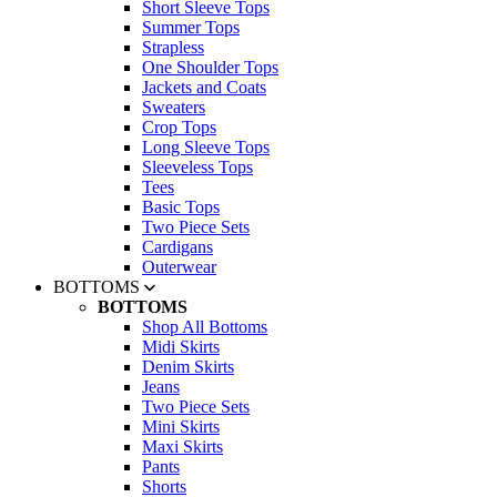
Short Sleeve Tops
Summer Tops
Strapless
One Shoulder Tops
Jackets and Coats
Sweaters
Crop Tops
Long Sleeve Tops
Sleeveless Tops
Tees
Basic Tops
Two Piece Sets
Cardigans
Outerwear
BOTTOMS
BOTTOMS
Shop All Bottoms
Midi Skirts
Denim Skirts
Jeans
Two Piece Sets
Mini Skirts
Maxi Skirts
Pants
Shorts