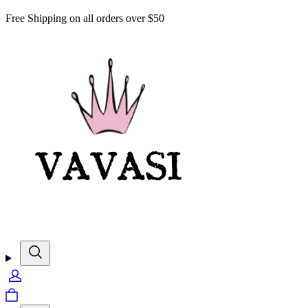
Free Shipping on all orders over $50