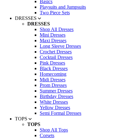
Basics
Playsuits and Jumpsuits
Two Piece Sets
DRESSES
DRESSES
Shop All Dresses
Mini Dresses
Maxi Dresses
Long Sleeve Dresses
Crochet Dresses
Cocktail Dresses
Pink Dresses
Black Dresses
Homecoming
Midi Dresses
Prom Dresses
Summer Dresses
Birthday Dresses
White Dresses
Yellow Dresses
Semi Formal Dresses
TOPS
TOPS
Shop All Tops
Corsets