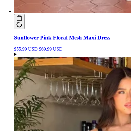
Sunflower Pink Floral Mesh Maxi Dress
$55.99 USD
$69.99 USD