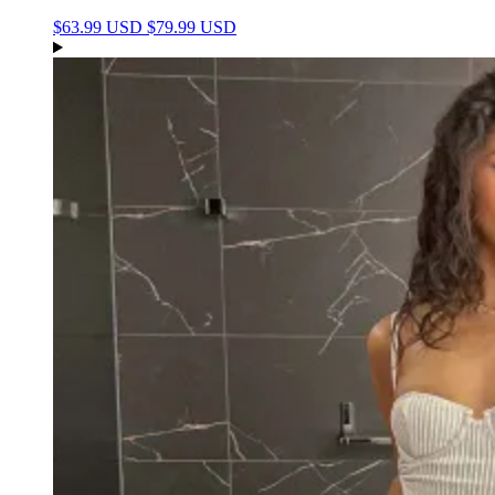
$63.99 USD
$79.99 USD