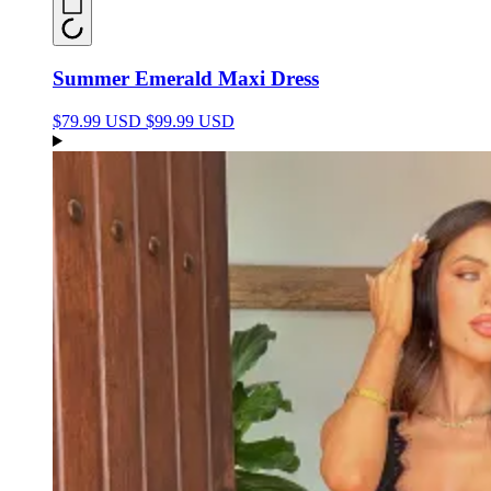
Summer Emerald Maxi Dress
$79.99 USD
$99.99 USD