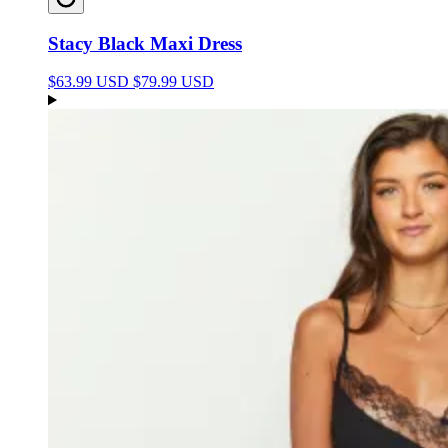
Stacy Black Maxi Dress
$63.99 USD
$79.99 USD