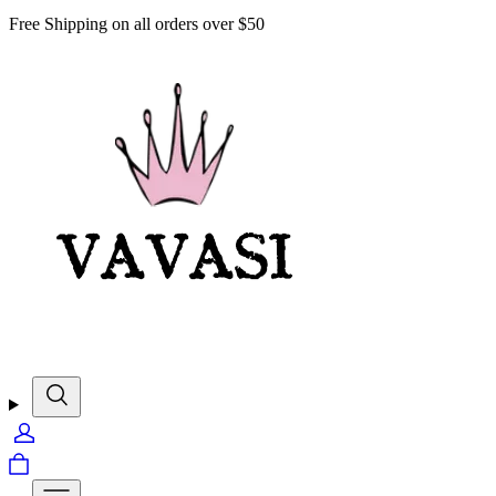
Free Shipping on all orders over $50