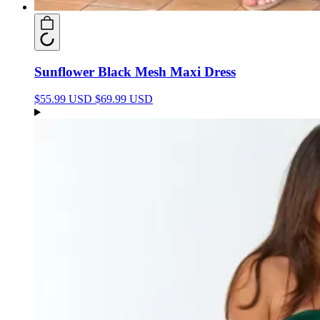
Sunflower Black Mesh Maxi Dress
$55.99 USD
$69.99 USD