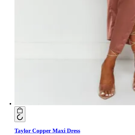
Taylor Copper Maxi Dress