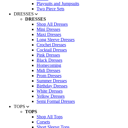
Playsuits and Jumpsuits
Two Piece Sets
DRESSES
DRESSES
Shop All Dresses
Mini Dresses
Maxi Dresses
Long Sleeve Dresses
Crochet Dresses
Cocktail Dresses
Pink Dresses
Black Dresses
Homecoming
Midi Dresses
Prom Dresses
Summer Dresses
Birthday Dresses
White Dresses
Yellow Dresses
Semi Formal Dresses
TOPS
TOPS
Shop All Tops
Corsets
Short Sleeve Tops