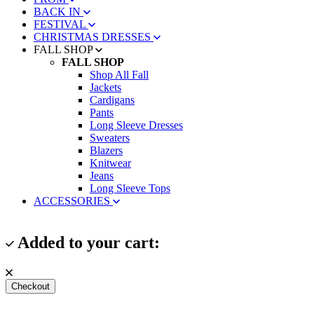
BACK IN
FESTIVAL
CHRISTMAS DRESSES
FALL SHOP
FALL SHOP
Shop All Fall
Jackets
Cardigans
Pants
Long Sleeve Dresses
Sweaters
Blazers
Knitwear
Jeans
Long Sleeve Tops
ACCESSORIES
Added to your cart:
Checkout