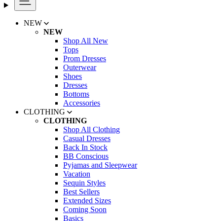
NEW
NEW
Shop All New
Tops
Prom Dresses
Outerwear
Shoes
Dresses
Bottoms
Accessories
CLOTHING
CLOTHING
Shop All Clothing
Casual Dresses
Back In Stock
BB Conscious
Pyjamas and Sleepwear
Vacation
Sequin Styles
Best Sellers
Extended Sizes
Coming Soon
Basics