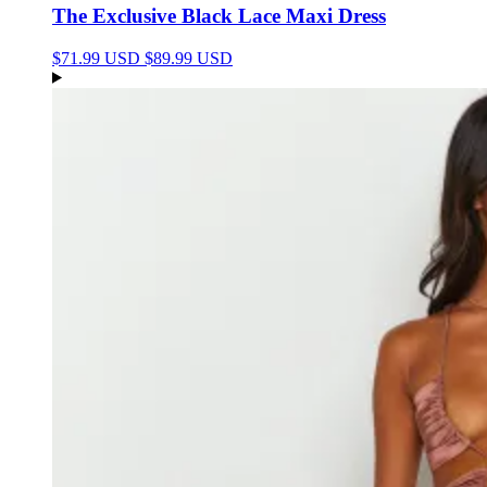
The Exclusive Black Lace Maxi Dress
$71.99 USD
$89.99 USD