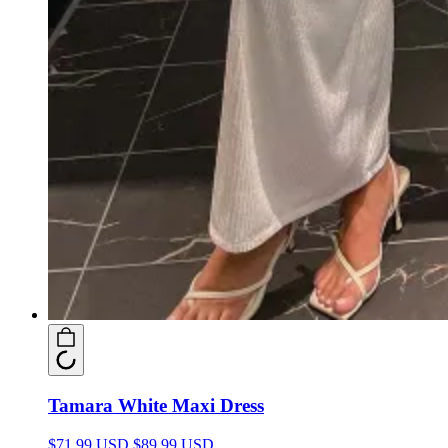
Tamara White Maxi Dress
$71.99 USD
$89.99 USD