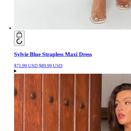
Sylvie Blue Strapless Maxi Dress
$71.99 USD
$89.99 USD