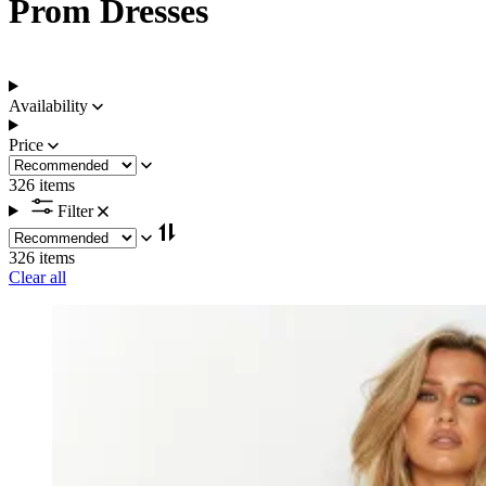
Prom Dresses
Availability
Price
326 items
Filter
326 items
Clear all