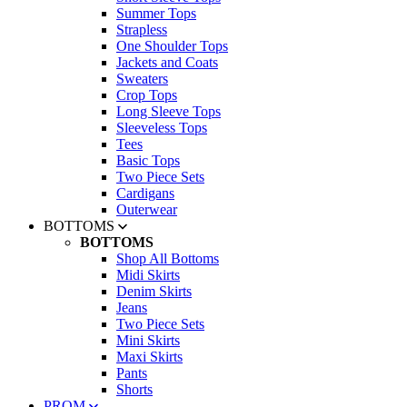
Summer Tops
Strapless
One Shoulder Tops
Jackets and Coats
Sweaters
Crop Tops
Long Sleeve Tops
Sleeveless Tops
Tees
Basic Tops
Two Piece Sets
Cardigans
Outerwear
BOTTOMS
BOTTOMS
Shop All Bottoms
Midi Skirts
Denim Skirts
Jeans
Two Piece Sets
Mini Skirts
Maxi Skirts
Pants
Shorts
PROM