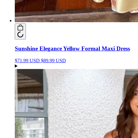
Sunshine Elegance Yellow Formal Maxi Dress
$71.99 USD
$89.99 USD