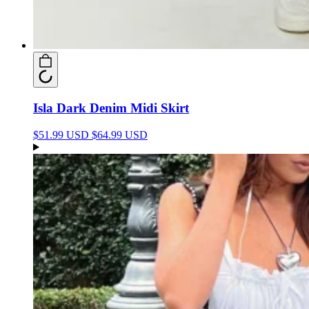
Isla Dark Denim Midi Skirt
$51.99 USD
$64.99 USD