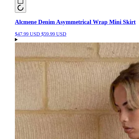
Alcmene Denim Asymmetrical Wrap Mini Skirt
$47.99 USD
$59.99 USD