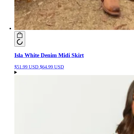
Isla White Denim Midi Skirt
$51.99 USD
$64.99 USD