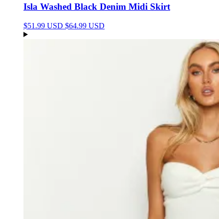
Isla Washed Black Denim Midi Skirt
$51.99 USD
$64.99 USD