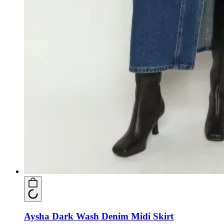
Aysha Dark Wash Denim Midi Skirt