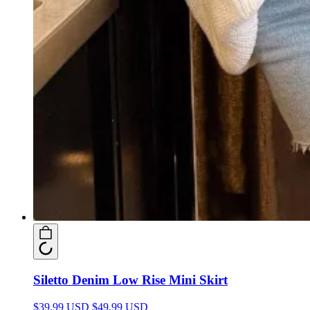
Siletto Denim Low Rise Mini Skirt
$39.99 USD
$49.99 USD