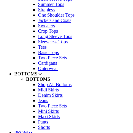
Summer Tops
Strapless
One Shoulder Tops
Jackets and Coats
Sweaters
Crop Tops
Long Sleeve Tops
Sleeveless Tops
Tees
Basic Tops
Two Piece Sets
Cardigans
Outerwear
BOTTOMS
BOTTOMS
Shop All Bottoms
Midi Skirts
Denim Skirts
Jeans
Two Piece Sets
Mini Skirts
Maxi Skirts
Pants
Shorts
PROM