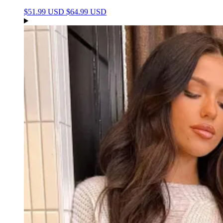
$51.99 USD
$64.99 USD