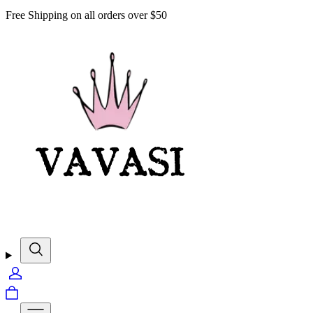
Free Shipping on all orders over $50