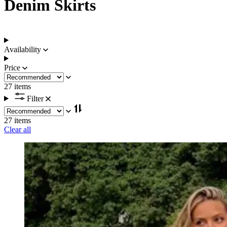
Denim Skirts
Availability
Price
27 items
Filter
27 items
Clear all