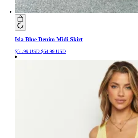
Isla Blue Denim Midi Skirt
$51.99 USD
$64.99 USD