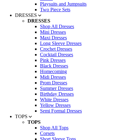
Playsuits and Jumpsuits
Two Piece Sets
DRESSES
DRESSES
Shop All Dresses
Mini Dresses
Maxi Dresses
Long Sleeve Dresses
Crochet Dresses
Cocktail Dresses
Pink Dresses
Black Dresses
Homecoming
Midi Dresses
Prom Dresses
Summer Dresses
Birthday Dresses
White Dresses
Yellow Dresses
Semi Formal Dresses
TOPS
TOPS
Shop All Tops
Corsets
Short Sleeve Tops