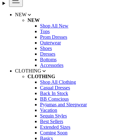
NEW
NEW
Shop All New
Tops
Prom Dresses
Outerwear
Shoes
Dresses
Bottoms
Accessories
CLOTHING
CLOTHING
Shop All Clothing
Casual Dresses
Back In Stock
BB Conscious
Pyjamas and Sleepwear
Vacation
Sequin Styles
Best Sellers
Extended Sizes
Coming Soon
Basics