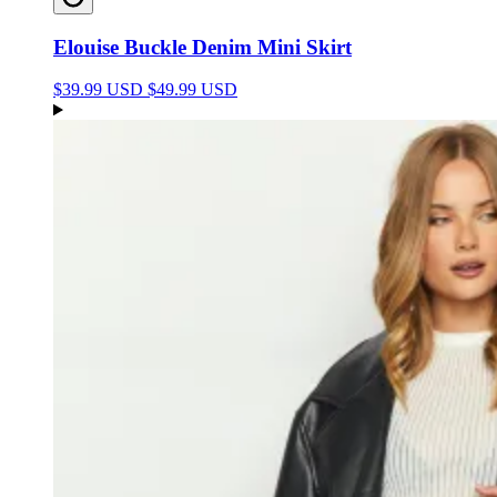
Elouise Buckle Denim Mini Skirt
$39.99 USD
$49.99 USD