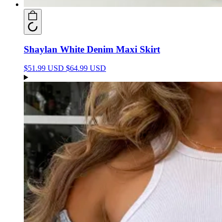
Shaylan White Denim Maxi Skirt
$51.99 USD
$64.99 USD