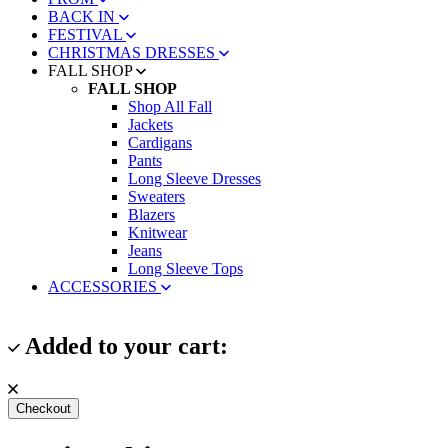
BACK IN
FESTIVAL
CHRISTMAS DRESSES
FALL SHOP
FALL SHOP
Shop All Fall
Jackets
Cardigans
Pants
Long Sleeve Dresses
Sweaters
Blazers
Knitwear
Jeans
Long Sleeve Tops
ACCESSORIES
Added to your cart:
Checkout