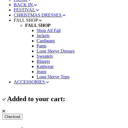
BACK IN
FESTIVAL
CHRISTMAS DRESSES
FALL SHOP
FALL SHOP
Shop All Fall
Jackets
Cardigans
Pants
Long Sleeve Dresses
Sweaters
Blazers
Knitwear
Jeans
Long Sleeve Tops
ACCESSORIES
Added to your cart:
Checkout