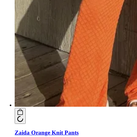
Zaida Orange Knit Pants