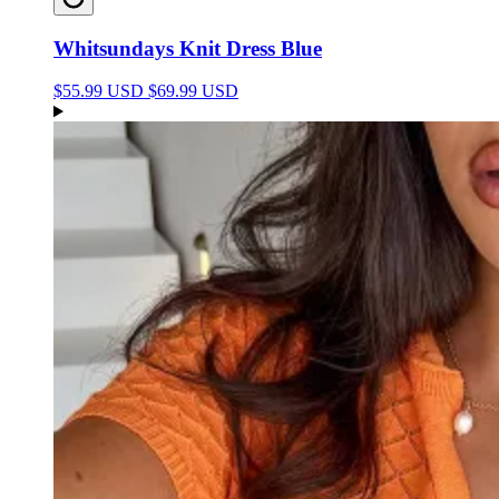
Whitsundays Knit Dress Blue
$55.99 USD
$69.99 USD