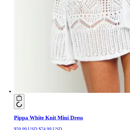
Pippa White Knit Mini Dress
$59.99 USD
$74.99 USD