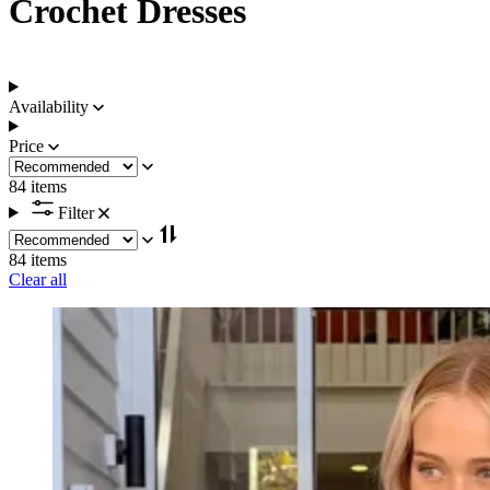
Crochet Dresses
Availability
Price
84 items
Filter
84 items
Clear all