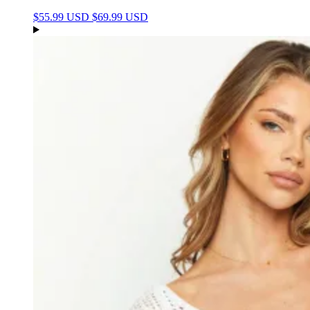
$55.99 USD
$69.99 USD