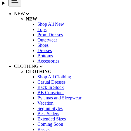
NEW
NEW
Shop All New
Tops
Prom Dresses
Outerwear
Shoes
Dresses
Bottoms
Accessories
CLOTHING
CLOTHING
Shop All Clothing
Casual Dresses
Back In Stock
BB Conscious
Pyjamas and Sleepwear
Vacation
Sequin Styles
Best Sellers
Extended Sizes
Coming Soon
Basics