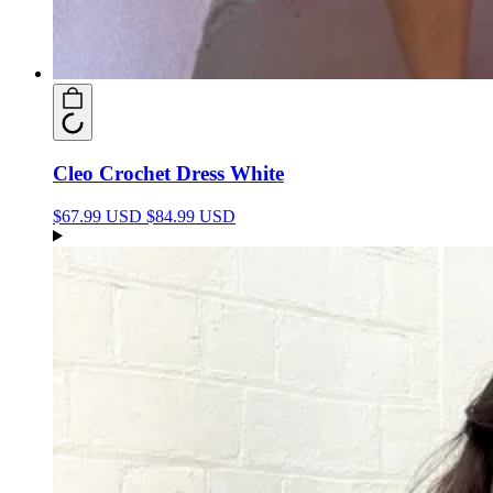
Cleo Crochet Dress White
$67.99 USD
$84.99 USD