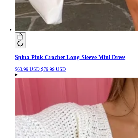
Spina Pink Crochet Long Sleeve Mini Dress
$63.99 USD
$79.99 USD