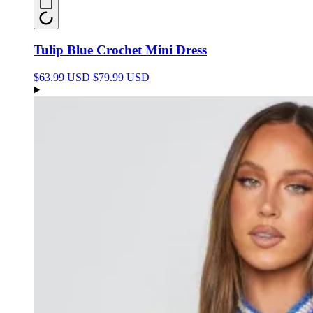
Tulip Blue Crochet Mini Dress
$63.99 USD
$79.99 USD