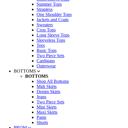
Summer Tops
Strapless
One Shoulder Tops
Jackets and Coats
Sweaters
Crop Tops
Long Sleeve Tops
Sleeveless Tops
Tees
Basic Tops
Two Piece Sets
Cardigans
Outerwear
BOTTOMS
BOTTOMS
Shop All Bottoms
Midi Skirts
Denim Skirts
Jeans
Two Piece Sets
Mini Skirts
Maxi Skirts
Pants
Shorts
PROM