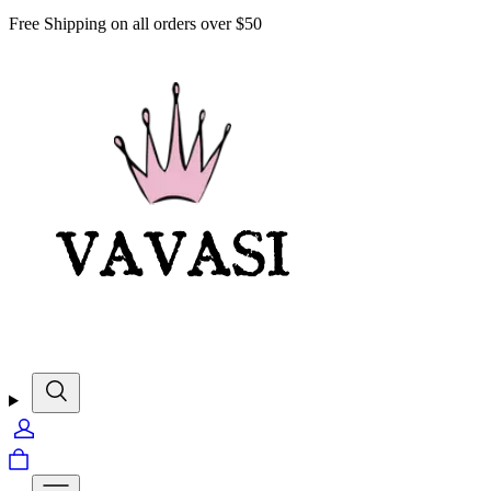
Free Shipping on all orders over $50