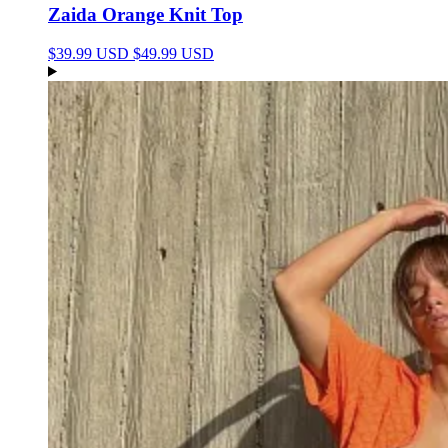
Zaida Orange Knit Top
$39.99 USD
$49.99 USD