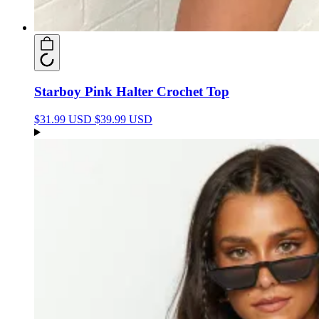
Starboy Pink Halter Crochet Top
$31.99 USD
$39.99 USD