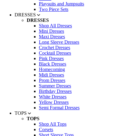
Playsuits and Jumpsuits
Two Piece Sets
DRESSES
DRESSES
Shop All Dresses
Mini Dresses
Maxi Dresses
Long Sleeve Dresses
Crochet Dresses
Cocktail Dresses
Pink Dresses
Black Dresses
Homecoming
Midi Dresses
Prom Dresses
Summer Dresses
Birthday Dresses
White Dresses
Yellow Dresses
Semi Formal Dresses
TOPS
TOPS
Shop All Tops
Corsets
Short Sleeve Tops