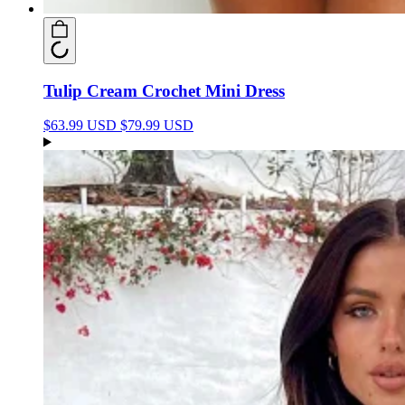
Tulip Cream Crochet Mini Dress
$63.99 USD
$79.99 USD