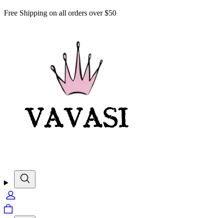
Free Shipping on all orders over $50