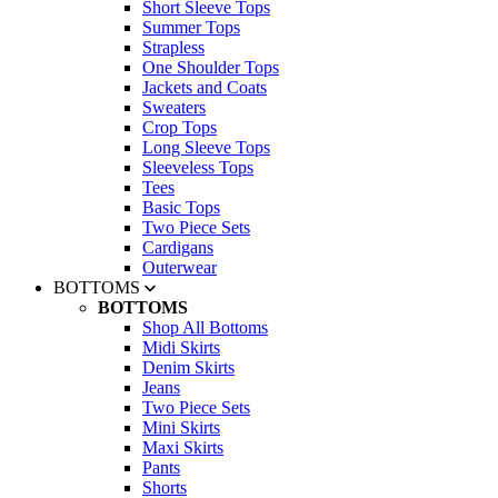
Short Sleeve Tops
Summer Tops
Strapless
One Shoulder Tops
Jackets and Coats
Sweaters
Crop Tops
Long Sleeve Tops
Sleeveless Tops
Tees
Basic Tops
Two Piece Sets
Cardigans
Outerwear
BOTTOMS
BOTTOMS
Shop All Bottoms
Midi Skirts
Denim Skirts
Jeans
Two Piece Sets
Mini Skirts
Maxi Skirts
Pants
Shorts