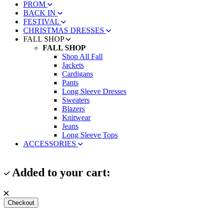
PROM
BACK IN
FESTIVAL
CHRISTMAS DRESSES
FALL SHOP
FALL SHOP
Shop All Fall
Jackets
Cardigans
Pants
Long Sleeve Dresses
Sweaters
Blazers
Knitwear
Jeans
Long Sleeve Tops
ACCESSORIES
Added to your cart:
Checkout