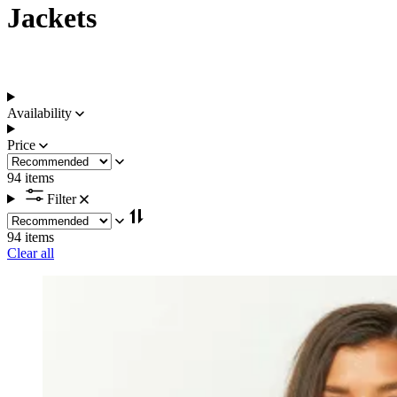
Jackets
Availability
Price
94 items
Filter
94 items
Clear all