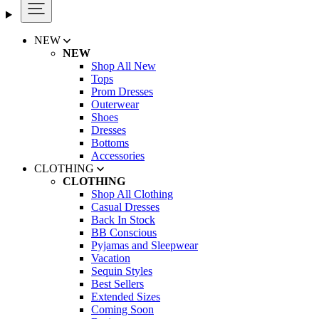
NEW
NEW
Shop All New
Tops
Prom Dresses
Outerwear
Shoes
Dresses
Bottoms
Accessories
CLOTHING
CLOTHING
Shop All Clothing
Casual Dresses
Back In Stock
BB Conscious
Pyjamas and Sleepwear
Vacation
Sequin Styles
Best Sellers
Extended Sizes
Coming Soon