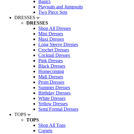
Basics
Playsuits and Jumpsuits
Two Piece Sets
DRESSES
DRESSES
Shop All Dresses
Mini Dresses
Maxi Dresses
Long Sleeve Dresses
Crochet Dresses
Cocktail Dresses
Pink Dresses
Black Dresses
Homecoming
Midi Dresses
Prom Dresses
Summer Dresses
Birthday Dresses
White Dresses
Yellow Dresses
Semi Formal Dresses
TOPS
TOPS
Shop All Tops
Corsets