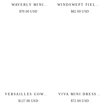
WAVERLY MINI
WINDSWEPT FIELDS
DRESS - PINK
MIDI DRESS - OLIVE
$70.00 USD
$82.00 USD
FLORAL
VERSAILLES GOWN -
VIVA MINI DRESS -
METALLIC FITTED
FUCHSIA
$127.00 USD
$72.00 USD
PEARL & CRYSTAL