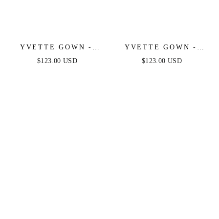
YVETTE GOWN -
YVETTE GOWN -
MAUVE ROSE -
MAUVE - CORSET
$123.00 USD
$123.00 USD
CORSET PLEATED
PLEATED LUXE
LUXE SATIN GOWN
SATIN GOWN