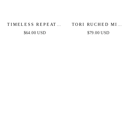
TIMELESS REPEAT -
TORI RUCHED MINI
PLEATED SATIN
DRESS - HOT PINK
$64.00 USD
$79.00 USD
MIDI DRESS