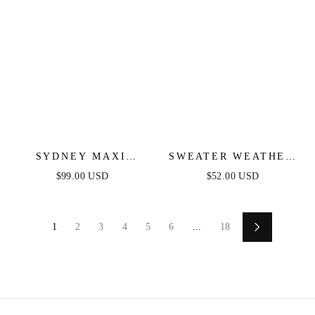
SYDNEY MAXI
SWEATER WEATHER
DRESS - BLUSH
MIDI DRESS - BLUE
$99.00 USD
$52.00 USD
& FUCHSIA STRIPE
1
2
3
4
5
6
...
18