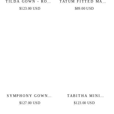
TILDA GOWN - ROSE
TATUM FITTED MAXI
- OFF THE
DRESS - MAUVE
$123.00 USD
$89.00 USD
SHOULDER FLORAL
PRINTED A-LINE
DRESS
SYMPHONY GOWN -
TABITHA MINI
STRAPLESS
DRESS - LAYERED
$127.00 USD
$123.00 USD
METALLIC CRYSTAL
TULLE A-LINE
FITTED DRESS
SHORT DRESS