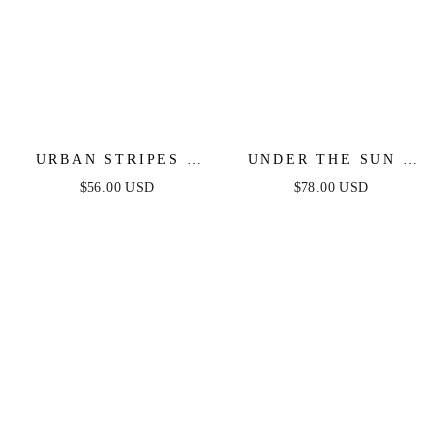
URBAN STRIPES -
UNDER THE SUN -
SWEATER DRESS -
PINK MIDI DRESS
$56.00 USD
$78.00 USD
MAGENTA
WITH POCKETS