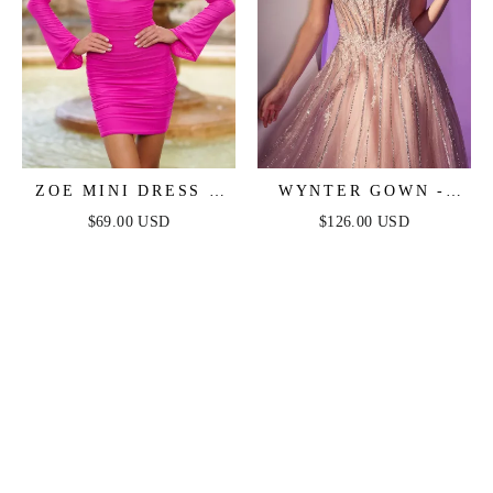
ZOE MINI DRESS -
WYNTER GOWN -
HOT PINK
CRYSTAL-
$69.00 USD
$126.00 USD
EMBELLISHED A-
LINE TULLE DRESS