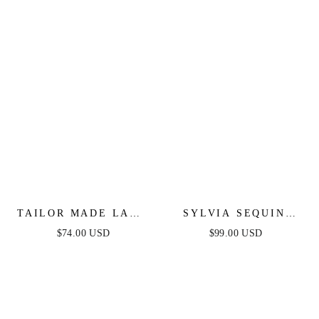
TAILOR MADE LACE
SYLVIA SEQUIN
MIDI DRESS - PEACH
MINI DRESS -
$74.00 USD
$99.00 USD
FUCHSIA