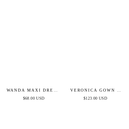
DRESS
WANDA MAXI DRESS
VERONICA GOWN -
- PINK
GLITTER PRINT
$68.00 USD
$123.00 USD
LONG A-LINE DRESS