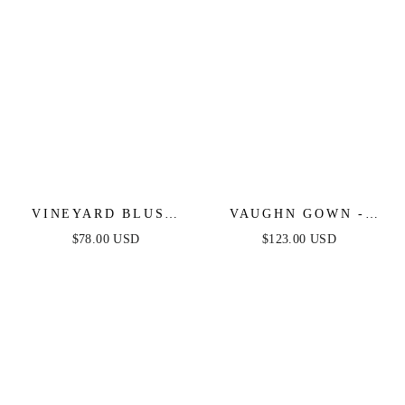
VINEYARD BLUSH
VAUGHN GOWN -
MAXI DRESS - PINK
COPPER -
$78.00 USD
$123.00 USD
STRAPLESS SATIN
DRESS