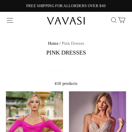
FREE SHIPPING FOR ALLORDERS OVER $60
Vavasi
Home /
Pink Dresses
PINK DRESSES
410 products