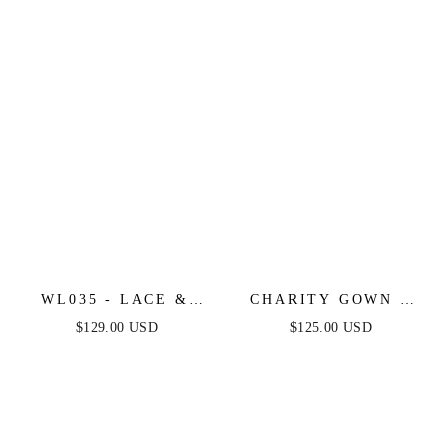
WL035 - LACE &
CHARITY GOWN -
TULLE SHORT
TULLE A-LINE
$129.00 USD
$125.00 USD
SLEEVE WEDDING
GOWN WITH LONG
GOWN - ANDREA &
SLEEVES
LEO