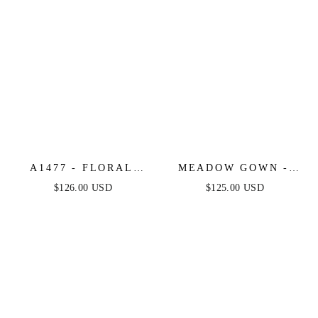
A1477 - FLORAL
MEADOW GOWN -
GLITTER TULLE
FLORAL A-LINE
$126.00 USD
$125.00 USD
BALL GOWN -
LAYERED GLITTER
ANDREA & LEO
TULLE DRESS