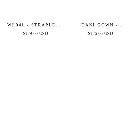
WL041 - STRAPLESS
DANI GOWN -
LACE & TULLE
MULBERRY - TULLE
$129.00 USD
$126.00 USD
WEDDING BALL
A-LINE LACE DRESS
GOWN - ANDREA &
LEO