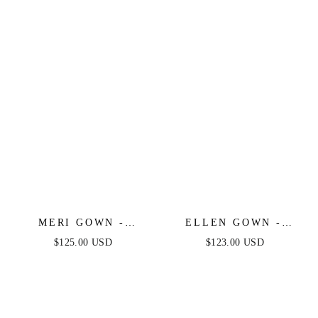
BALL GOWN -
ANDREA & LEO
MERI GOWN -
ELLEN GOWN -
STRAPLESS
STRAPLESS A-LINE
$125.00 USD
$123.00 USD
LAYERED TULLE A-
LACE & TULLE
LINE DRESS
DRESS