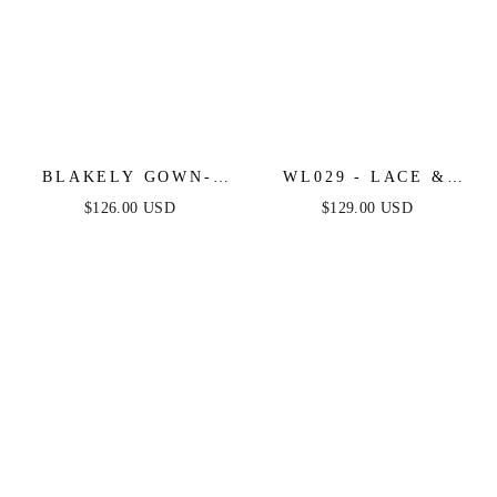
BLAKELY GOWN-
WL029 - LACE &
BLACK - STRAPLESS
TULLE BRIDAL
$126.00 USD
$129.00 USD
EMBELLISHED
BALL GOWN -
CORSET TULLE
ANDREA & LEO
DRESS