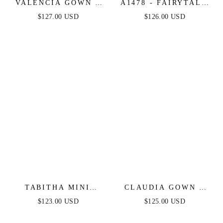
VALENCIA GOWN -
A1478 - FAIRYTALE
LACE & TULLE
FLORAL GLITTER
$127.00 USD
$126.00 USD
CRYSTAL-
TULLE BALL GOWN
EMBELLISHED
- ANDREA & LEO
FITTED GOWN
TABITHA MINI
CLAUDIA GOWN -
DRESS - LAYERED
LACE A-LINE
$123.00 USD
$125.00 USD
TULLE A-LINE
GLITTER TULLE
SHORT DRESS
FORMAL DRESS