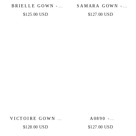
BRIELLE GOWN -
SAMARA GOWN -
LAYERED TULLE &
STRAPLESS BEADED
$125.00 USD
$127.00 USD
LACE A-LINE GOWN
TULLE CORSET
DRESS
VICTOIRE GOWN -
A0890 -
LACE & TULLE
CONSTELLATION
$128.00 USD
$127.00 USD
BRIDAL BALL GOWN
SELENE TULLE