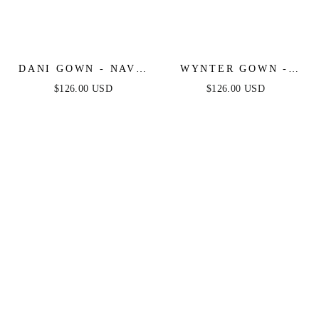
DANI GOWN - NAVY
WYNTER GOWN -
- TULLE A-LINE
CRYSTAL-
$126.00 USD
$126.00 USD
LACE DRESS
EMBELLISHED A-
LINE TULLE DRESS