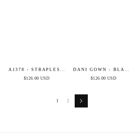
A1378 - STRAPLESS
DANI GOWN - BLACK
LAYERED TULLE
- A-LINE TULLE
$126.00 USD
$126.00 USD
BALL GOWN -
LACE FORMAL
BLACK NUDE -
DRESS
ANDREA & LEO
1
2