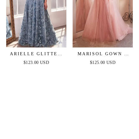
ARIELLE GLITTER
MARISOL GOWN -
TULLE GOWN
STRAPLESS
$123.00 USD
$125.00 USD
LAYERED TULLE
BALL GOWN