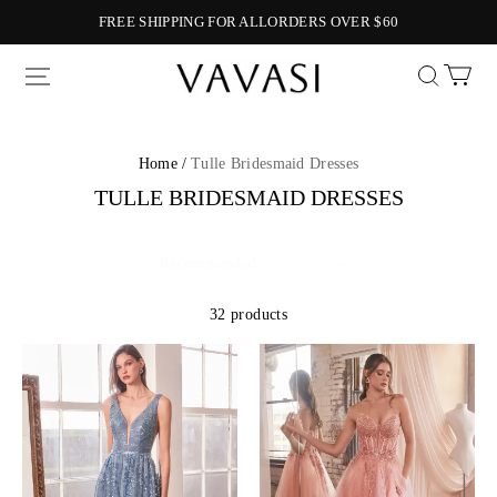
FREE SHIPPING FOR ALLORDERS OVER $60
Vavasi
Home /
Tulle Bridesmaid Dresses
TULLE BRIDESMAID DRESSES
32 products