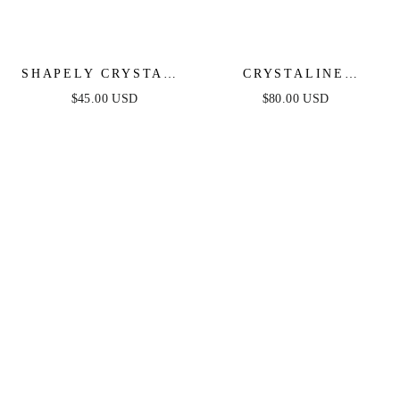
SHAPELY CRYSTALS
CRYSTALINE
NECKLACE
NECKLACE SET
$45.00 USD
$80.00 USD