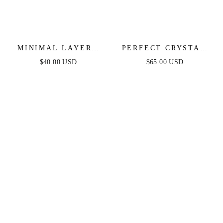
MINIMAL LAYERS
PERFECT CRYSTAL
CRYSTAL NECKLACE
DOTTED LAYERED
$40.00 USD
$65.00 USD
NECKLACE