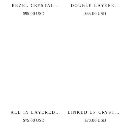
BEZEL CRYSTAL
DOUBLE LAYERED
LAYERED FLOWER
CRYSTAL PENDANT
$95.00 USD
$55.00 USD
NECKLACE
NECKLACE
ALL IN LAYERED
LINKED UP CRYSTAL
CRYSTAL NECKLACE
PENDANT LAYERED
$75.00 USD
$70.00 USD
SET
NECKLACE SET