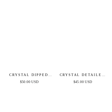
CRYSTAL DIPPED
CRYSTAL DETAILED
PENDANT NECKLACE
TRIPLE LAYER
$50.00 USD
$45.00 USD
NECKLACE