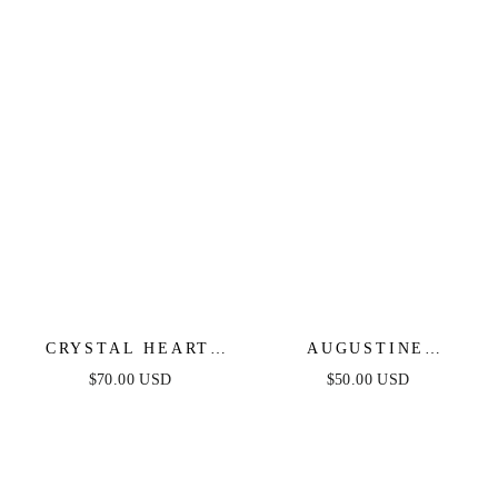
CRYSTAL HEART
AUGUSTINE
AND DROP LAYERED
LAYERED LARIAT
$70.00 USD
$50.00 USD
NECKLACE SET OF 2
NECKLACE