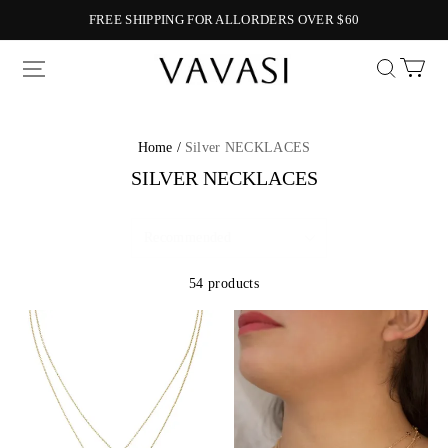
FREE SHIPPING FOR ALLORDERS OVER $60
Vavasi
Home /
Silver NECKLACES
SILVER NECKLACES
54 products