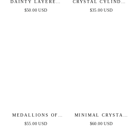
DAINTY LAYERED
CRYSTAL CYLINDER
CRESCENT MOON
NECKLACE
$50.00 USD
$35.00 USD
NECKLACE SET
MEDALLIONS OF
MINIMAL CRYSTAL
MINE LAYERED
ADJUSTABLE
$55.00 USD
$60.00 USD
COIN NECKLACE
NECKLACE
SET