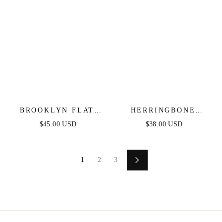
BROOKLYN FLAT
HERRINGBONE
HERRINGBONE
CHAIN NECKLACE
$45.00 USD
$38.00 USD
CHAIN NECKLACE
1
2
3