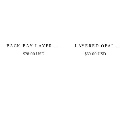
BACK BAY LAYERED
LAYERED OPAL
NECKLACE IN GOLD
LARIAT NECKLACE
$28.00 USD
$60.00 USD
SET OF 3