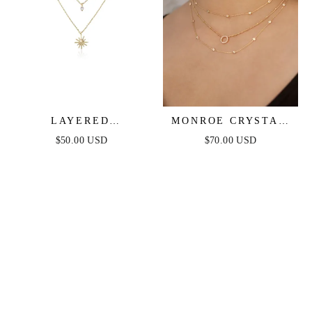
LAYERED
MONROE CRYSTAL
STARBURST
STRAND LAYERED
$50.00 USD
$70.00 USD
CRYSTAL NECKLACE
NECKLACE