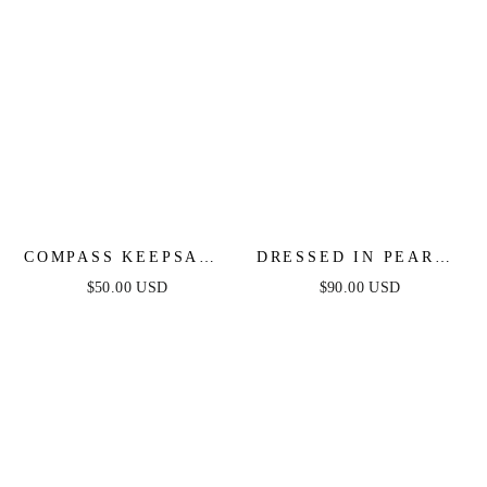
COMPASS KEEPSAKE
DRESSED IN PEARLS
LAYERED NECKLACE
LAYERED NECKLACE
$50.00 USD
$90.00 USD