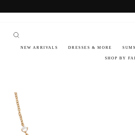
NEW ARRIVALS
DRESSES & MORE
SUM
SHOP BY FA