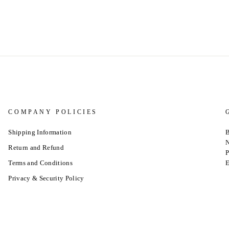
COMPANY POLICIES
Shipping Information
B
N
Return and Refund
P
Terms and Conditions
E
Privacy & Security Policy