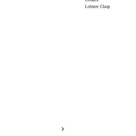
Lobster Clasp