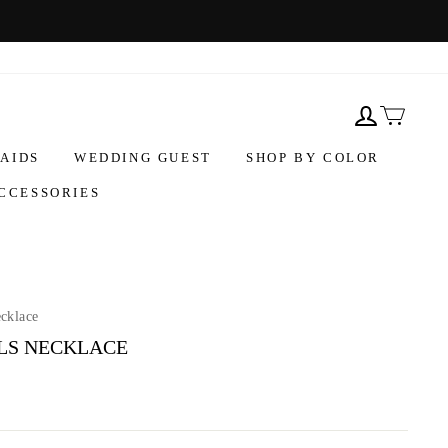
AIDS
WEDDING GUEST
SHOP BY COLOR
CCESSORIES
ecklace
LS NECKLACE