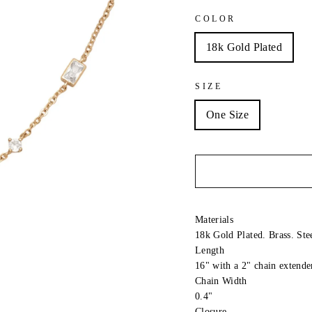
COLOR
18k Gold Plated
SIZE
One Size
Materials
18k Gold Plated. Brass. Ste
Length
16" with a 2" chain extende
Chain Width
0.4"
Closure