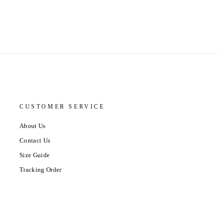
CUSTOMER SERVICE
About Us
Contact Us
Size Guide
Tracking Order