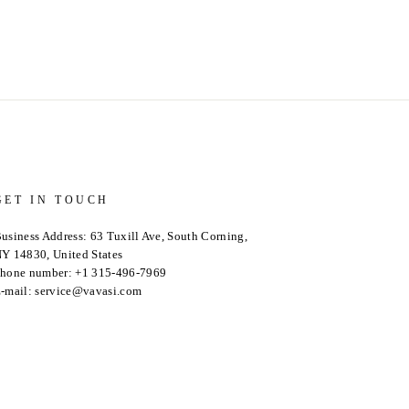
GET IN TOUCH
usiness Address: 63 Tuxill Ave, South Corning,
Y 14830, United States
hone number: +1 315-496-7969
-mail: service@vavasi.com