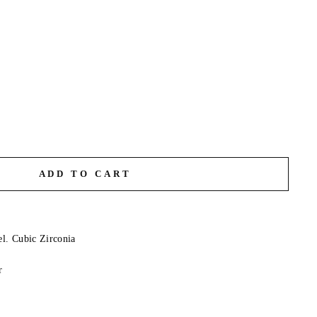
ADD TO CART
el. Cubic Zirconia
r