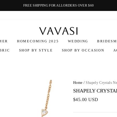
FREE SHIPPING FOR ALLORDERS OVER $60
Vavasi
MER
HOMECOMING 2025
WEDDING
BRIDESM
BRIC
SHOP BY STYLE
SHOP BY OCCASION
A
Home
/
Shapely Crystals N
SHAPELY CRYSTA
$45.00 USD