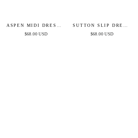
ASPEN MIDI DRESS -
SUTTON SLIP DRESS
DEEP RED SATIN
- BLACK
$68.00 USD
$68.00 USD