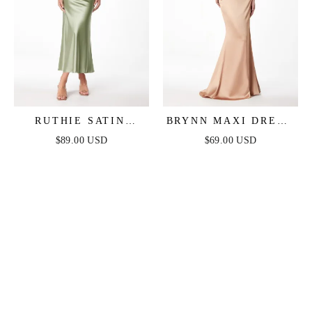
RUTHIE SATIN
BRYNN MAXI DRESS
STRAPLESS MAXI
- STRAPLESS
$89.00 USD
$69.00 USD
DRESS
FITTED SATIN
DRESS