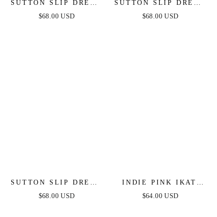
SUTTON SLIP DRESS
SUTTON SLIP DRESS
- EMERALD
- SAGE
$68.00 USD
$68.00 USD
SUTTON SLIP DRESS
INDIE PINK IKAT
- PERIWINKLE
SLIP DRESS
$68.00 USD
$64.00 USD