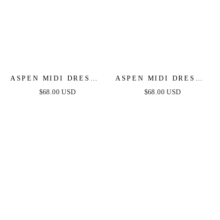
ASPEN MIDI DRESS -
ASPEN MIDI DRESS -
SAGE SATIN
DUSTY BLUE SATIN
$68.00 USD
$68.00 USD