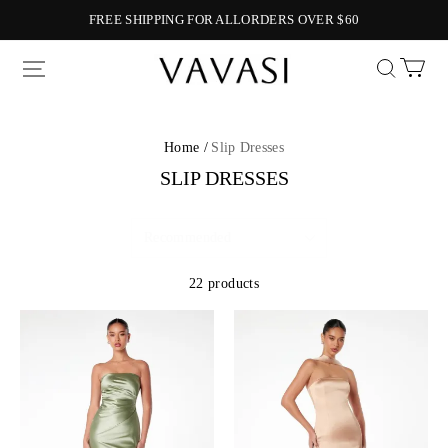
FREE SHIPPING FOR ALLORDERS OVER $60
Vavasi
Home /
Slip Dresses
SLIP DRESSES
22 products