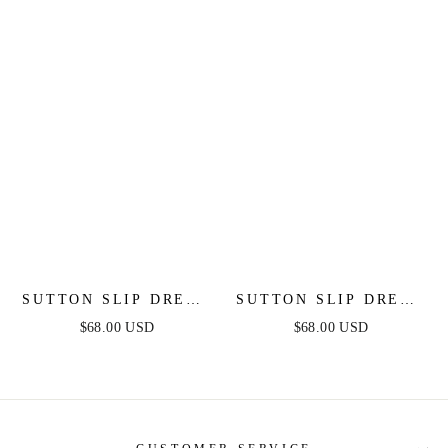
SUTTON SLIP DRESS
SUTTON SLIP DRESS
- DUSTY BLUE
- RED - FINAL SALE
$68.00 USD
$68.00 USD