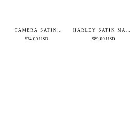
TAMERA SATIN
HARLEY SATIN MAXI
MAXI DRESS - NAVY
DRESS - NAVY
$74.00 USD
$89.00 USD