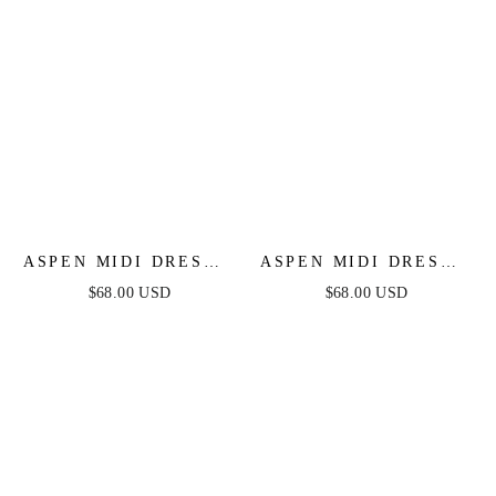
ASPEN MIDI DRESS -
ASPEN MIDI DRESS -
RUST SATIN
BLACK SATIN
$68.00 USD
$68.00 USD