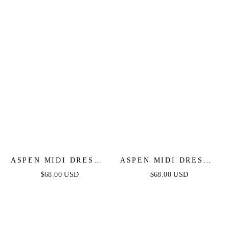
FINAL SALE
ASPEN MIDI DRESS -
ASPEN MIDI DRESS -
MAUVE SATIN
CHAMPAGNE SATIN
$68.00 USD
$68.00 USD