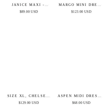
JANICE MAXI -
MARGO MINI DRESS
OYSTER
- PERIWINKLE
$89.00 USD
$123.00 USD
SIZE XL, CHELSEA
ASPEN MIDI DRESS -
RUFFLE MAXI DRESS
EMERALD GREEN
$129.00 USD
$68.00 USD
- PERIWINKLE -
SATIN