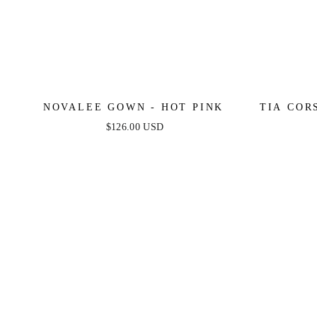
NOVALEE GOWN - HOT PINK
TIA COR
$126.00 USD