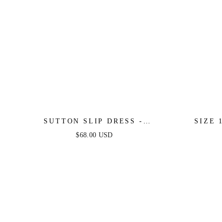
SUTTON SLIP DRESS -
SIZE 
PERIWINKLE
PERIW
$68.00 USD