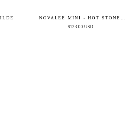
E WILDE
NOVALEE MINI - HOT STONE
LACE-UP DRESS
$123.00 USD