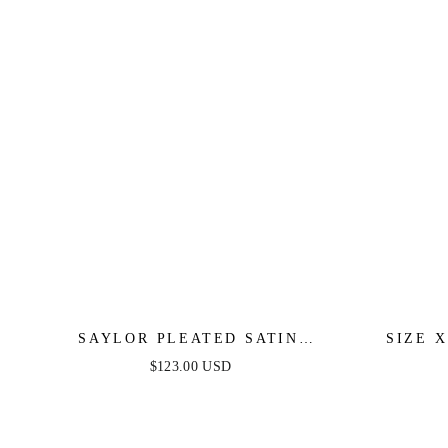
SAYLOR PLEATED SATIN
SIZE 
RUFFLE MAXI DRESS -
MAXI D
$123.00 USD
PERIWINKLE