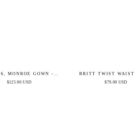
16, MONROE GOWN -
BRITT TWIST WAIST
INKLE - FINAL SALE
DRESS - PERIWIN
$125.00 USD
$79.00 USD