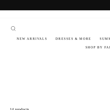
NEW ARRIVALS
DRESSES & MORE
SUM
SHOP BY FA
14 products