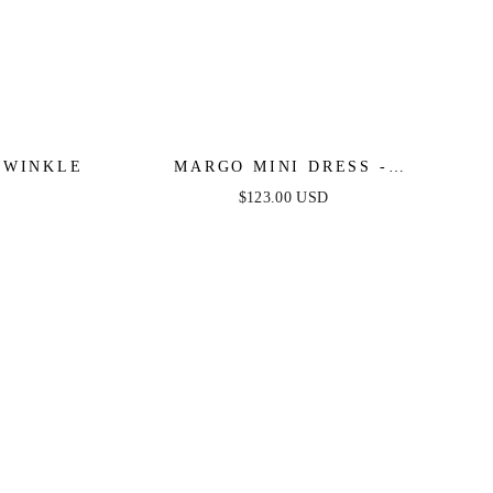
IWINKLE
MARGO MINI DRESS -
PERIWINKLE
$123.00 USD