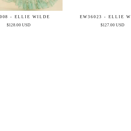
008 - ELLIE WILDE
EW36023 - ELLI
$128.00 USD
$127.00 USD