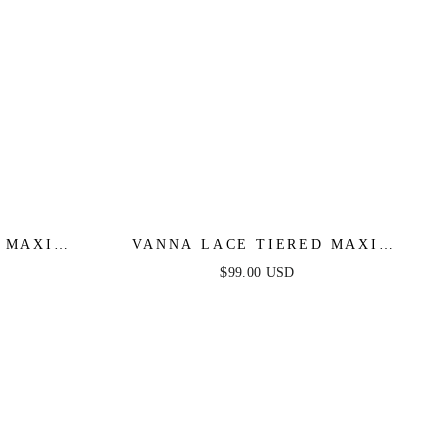
 MAXI
VANNA LACE TIERED MAXI
KLE
DRESS - PERIWINKLE
$99.00 USD