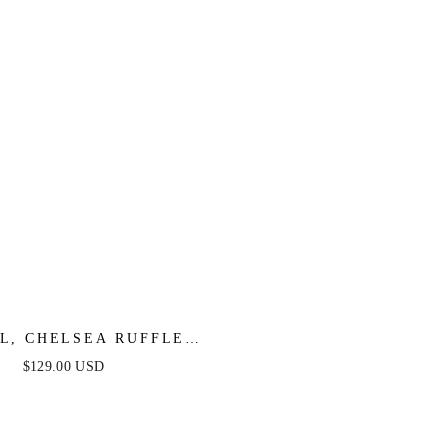
XL, CHELSEA RUFFLE
RESS - PERIWINKLE -
$129.00 USD
FINAL SALE