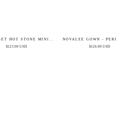
SET HOT STONE MINI -
NOVALEE GOWN - PER
EMERALD
$123.00 USD
$126.00 USD