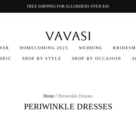
FREE SHIPPING FOR ALLORDERS OVER $60
Vavasi
MER
HOMECOMING 2025
WEDDING
BRIDESM
BRIC
SHOP BY STYLE
SHOP BY OCCASION
A
Home /
Periwinkle Dresses
PERIWINKLE DRESSES