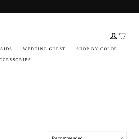
AIDS
WEDDING GUEST
SHOP BY COLOR
CCESSORIES