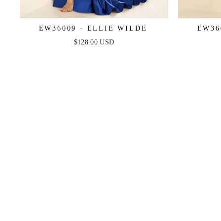
EW36009 - ELLIE WILDE
EW36
$128.00 USD