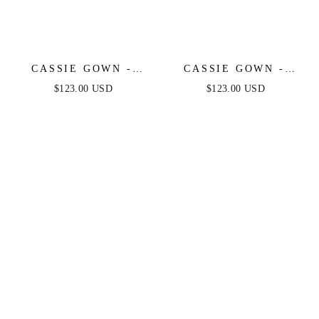
CASSIE GOWN -
CASSIE GOWN -
ROSE - STRAPLESS
BLUE - STRAPLESS
$123.00 USD
$123.00 USD
A-LINE FLORAL
A-LINE FLORAL
CHIFFON DRESS
CHIFFON DRESS