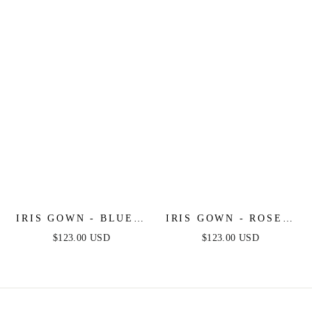
SKIRT
CHIFFON DRESS
IRIS GOWN - BLUE -
IRIS GOWN - ROSE -
A-LINE SOFT
A-LINE CHIFFON
$123.00 USD
$123.00 USD
CHIFFON PRINT
PRINT DRESS
DRESS