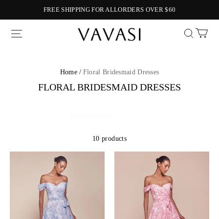
FREE SHIPPING FOR ALLORDERS OVER $60
Vavasi
Home /
Floral Bridesmaid Dresses
FLORAL BRIDESMAID DRESSES
10 products