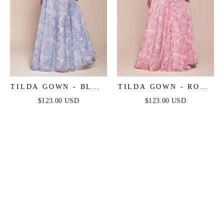
TILDA GOWN - BLUE
TILDA GOWN - ROSE
- OFF THE
- OFF THE
$123.00 USD
$123.00 USD
SHOULDER FLORAL
SHOULDER FLORAL
PRINTED A-LINE
PRINTED A-LINE
DRESS
DRESS