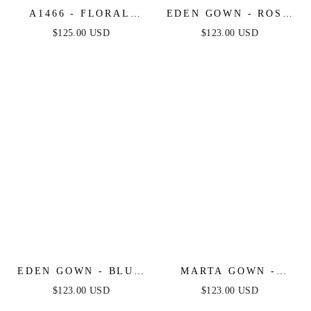
A1466 - FLORAL
EDEN GOWN - ROSE
PRINTED OFF THE
- TIE STRAP A-LINE
$125.00 USD
$123.00 USD
SHOULDER A-LINE
FLORAL PRINTED
DRESS - ANDREA &
SKIRT
LEO
EDEN GOWN - BLUE
MARTA GOWN -
- TIE STRAP A-LINE
ROSE - STRAPLESS
$123.00 USD
$123.00 USD
FLORAL PRINTED
FLORAL PRINTED