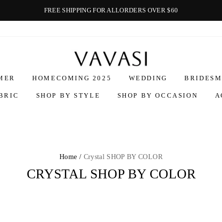
FREE SHIPPING FOR ALLORDERS OVER $60
Vavasi
MER
HOMECOMING 2025
WEDDING
BRIDESM
BRIC
SHOP BY STYLE
SHOP BY OCCASION
A
Home /
Crystal SHOP BY COLOR
CRYSTAL SHOP BY COLOR