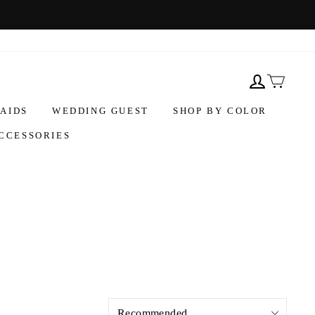
AIDS
WEDDING GUEST
SHOP BY COLOR
CCESSORIES