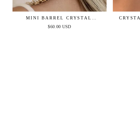
MINI BARREL CRYSTAL
CRYST
EARRINGS
$60.00 USD