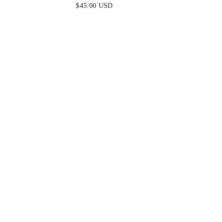
EARRINGS
$45.00 USD