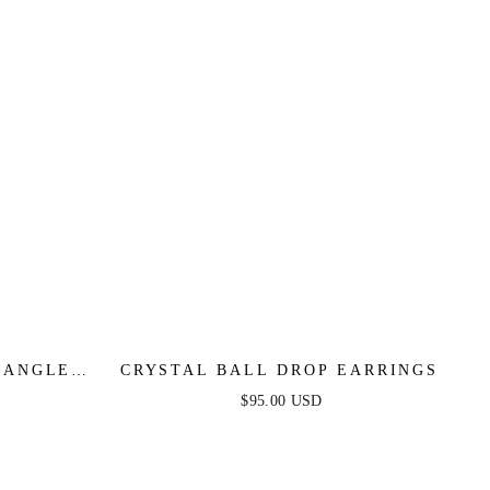
DANGLE
CRYSTAL BALL DROP EARRINGS
$95.00 USD