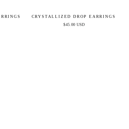
ARRINGS
CRYSTALLIZED DROP EARRINGS
$45.00 USD