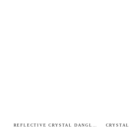
REFLECTIVE CRYSTAL DANGLE
CRYSTAL