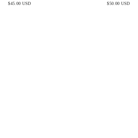
EARRINGS
EARRINGS
$45.00 USD
$50.00 USD