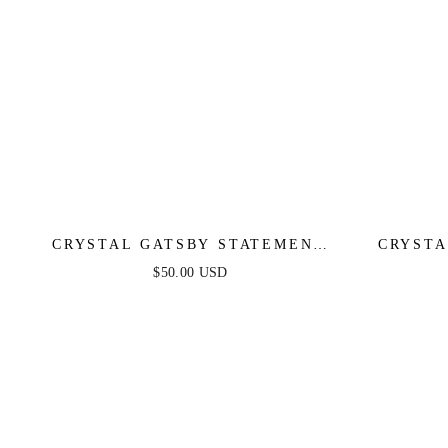
CRYSTAL GATSBY STATEMENT
CRYSTA
EARRINGS
$50.00 USD