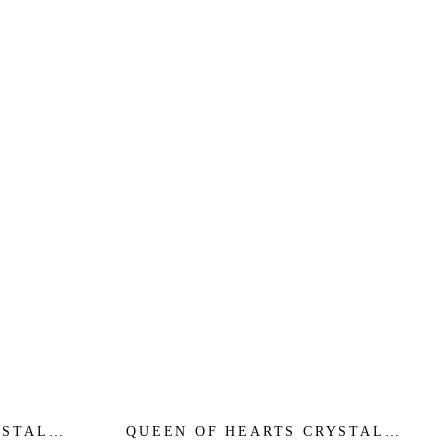
YSTAL
QUEEN OF HEARTS CRYSTAL