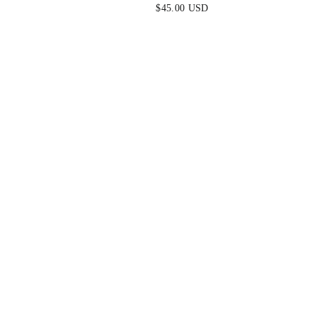
EARRINGS
$45.00 USD