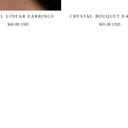
AL LINEAR EARRINGS
CRYSTAL BOUQUET E
$60.00 USD
$65.00 USD