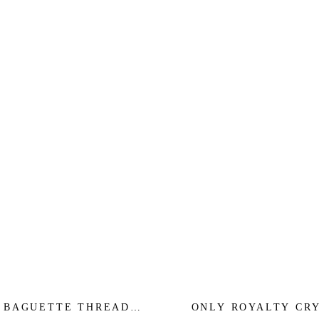
 BAGUETTE THREADER
ONLY ROYALTY CR