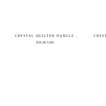
CRYSTAL QUILTED DANGLE
CRYS
EARRINGS
$50.00 USD