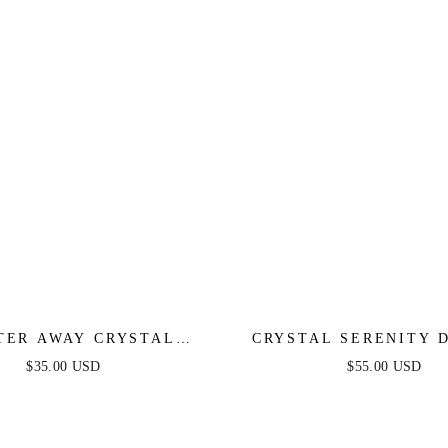
TER AWAY CRYSTAL
CRYSTAL SERENITY 
EARRINGS
EARRINGS
$35.00 USD
$55.00 USD