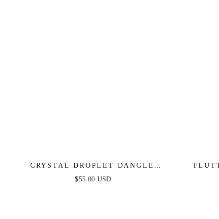
CRYSTAL DROPLET DANGLE
FLUT
EARRINGS
$55.00 USD