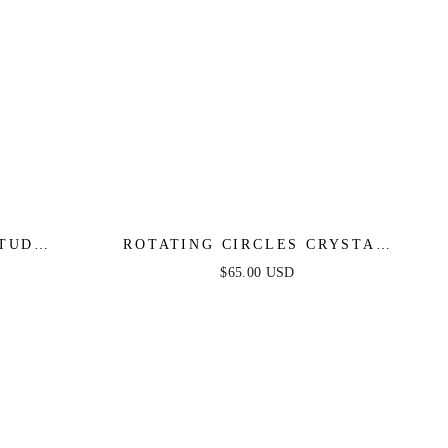
STUD
ROTATING CIRCLES CRYSTAL
EARRINGS
$65.00 USD