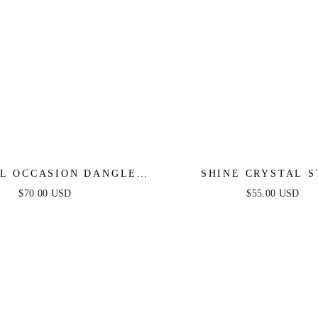
L OCCASION DANGLE
SHINE CRYSTAL 
EARRINGS
EARRINGS
$70.00 USD
$55.00 USD