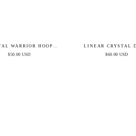
TAL WARRIOR HOOP
LINEAR CRYSTAL 
EARRINGS
EARRINGS
$50.00 USD
$60.00 USD