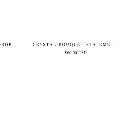
DROP
CRYSTAL BOUQUET STATEMENT
EARRINGS
$60.00 USD