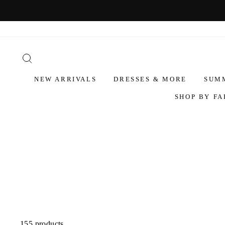
NEW ARRIVALS
DRESSES & MORE
SUM
SHOP BY FA
155 products