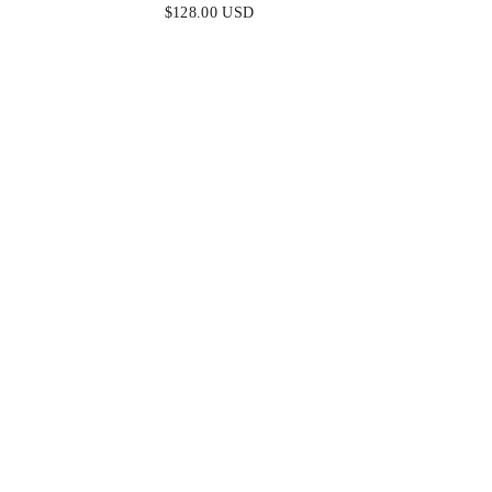
EMBELLISHED ONE SHOULDER
$128.00 USD
GOWN