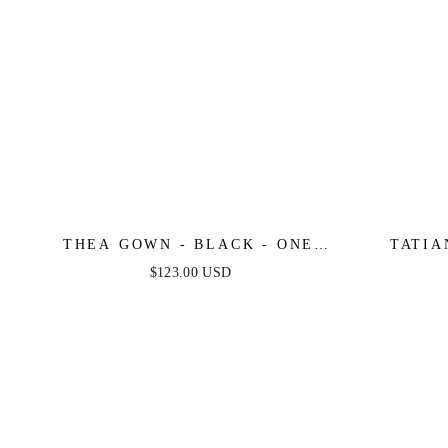
THEA GOWN - BLACK - ONE
TATIA
SHOULDER SEQUIN EVENING
SHOU
$123.00 USD
GOWN