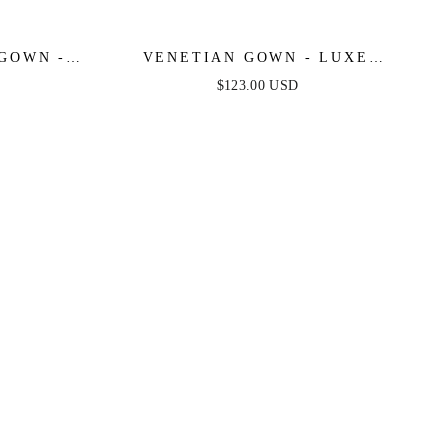
 GOWN -
VENETIAN GOWN - LUXE
METALLIC OFF-SHOULDER
$123.00 USD
EVENING DRESS