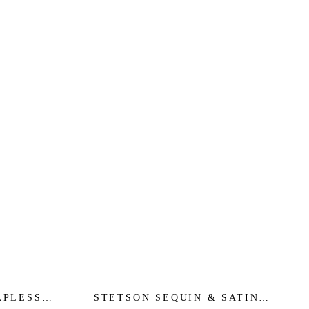
APLESS
STETSON SEQUIN & SATIN