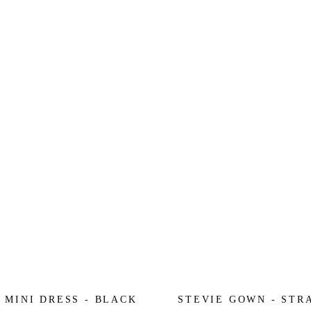
 MINI DRESS - BLACK
STEVIE GOWN - STR