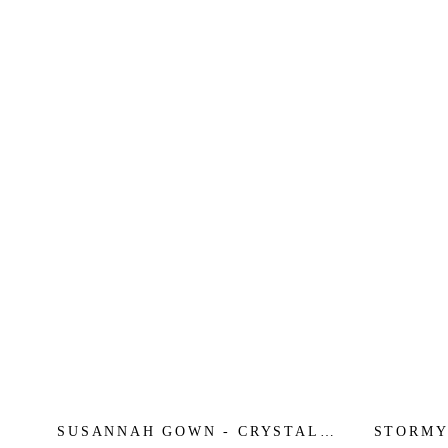
SUSANNAH GOWN - CRYSTAL
STORMY