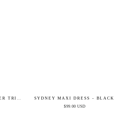
ER TRIM
SYDNEY MAXI DRESS - BLACK
LACK
$99.00 USD