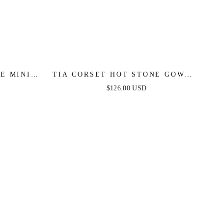
E MINI -
TIA CORSET HOT STONE GOWN -
BLACK
$126.00 USD