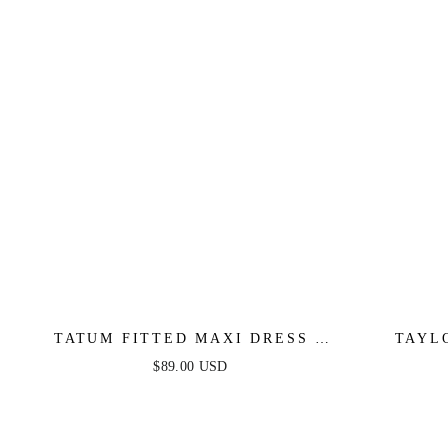
TATUM FITTED MAXI DRESS -
TAYL
BLACK
FITT
$89.00 USD
GLIT