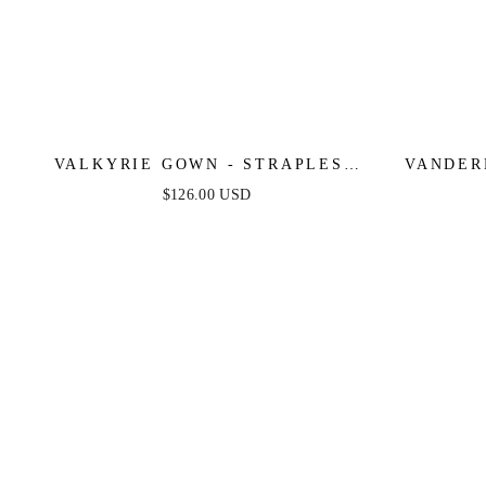
VALKYRIE GOWN - STRAPLESS
VANDER
CRYSTAL FITTED GOWN
ART DEC
$126.00 USD