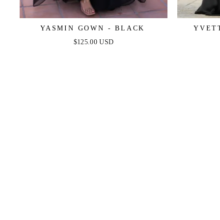
YASMIN GOWN - BLACK
YVET
CORSET
$125.00 USD