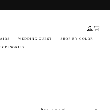
AIDS
WEDDING GUEST
SHOP BY COLOR
CCESSORIES