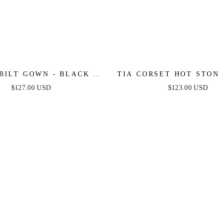
BILT GOWN - BLACK -
TIA CORSET HOT STON
O BEADED FIT & FLARE
BLACK
$127.00 USD
$123.00 USD
GOWN