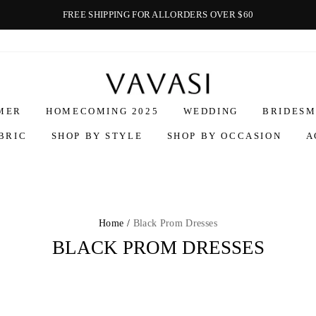
FREE SHIPPING FOR ALLORDERS OVER $60
Vavasi
MER
HOMECOMING 2025
WEDDING
BRIDESM
BRIC
SHOP BY STYLE
SHOP BY OCCASION
A
Home /
Black Prom Dresses
BLACK PROM DRESSES