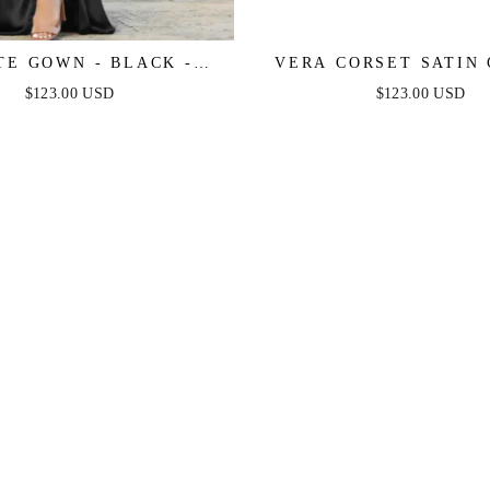
TE GOWN - BLACK -
VERA CORSET SATIN
 PLEATED LUXE SATIN
BLACK
$123.00 USD
$123.00 USD
GOWN