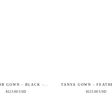
OR GOWN - BLACK -
TANYA GOWN - FEATH
ED STRETCH SATIN
SEQUIN DRESS - B
$123.00 USD
$125.00 USD
TER FLOCKED GOWN