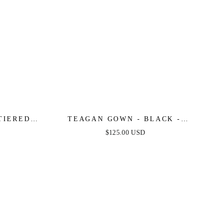
TIERED
TEAGAN GOWN - BLACK -
 GOWN
FITTED SATIN & LACE DRESS
$125.00 USD