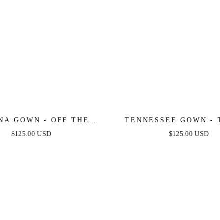
NA GOWN - OFF THE
TENNESSEE GOWN - 
LDER SEQUIN GOWN
LACE CORSET BALL
$125.00 USD
$125.00 USD