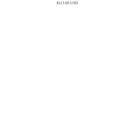
ELLISHED
STRAPLESS GOWN
$123.00 USD