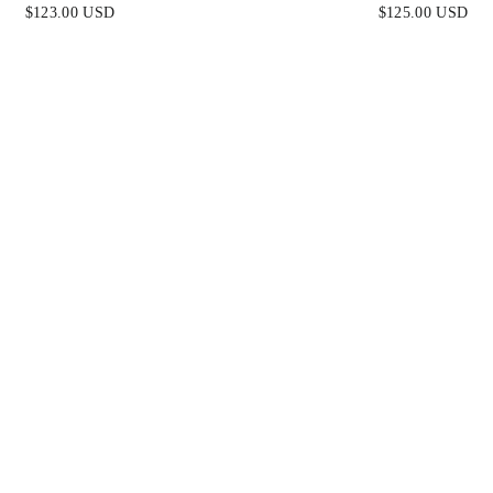
FITTED GLITTER-EMB
$123.00 USD
$125.00 USD
GOWN