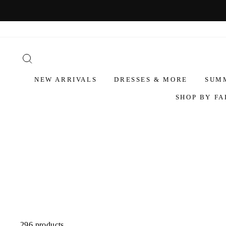
NEW ARRIVALS
DRESSES & MORE
SUM
SHOP BY FA
296 products