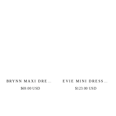
SHEER CORSET TOP
ACCENTS
BRYNN MAXI DRESS
EVIE MINI DRESS -
- STRAPLESS
FLORAL STRAPLESS
$69.00 USD
$123.00 USD
FITTED SATIN
SHORT DRESS
DRESS