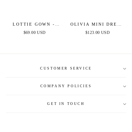
LOTTIE GOWN -
OLIVIA MINI DRESS
SAND - SATIN A-
- OFF THE
$69.00 USD
$123.00 USD
LINE DRESS
SHOULDER
EMBELLISHED A-
LINE SHORT DRESS
CUSTOMER SERVICE
COMPANY POLICIES
About Us
Contact Us
GET IN TOUCH
Shipping Information
Size Guide
Return and Refund
Tracking Order
Terms and Conditions