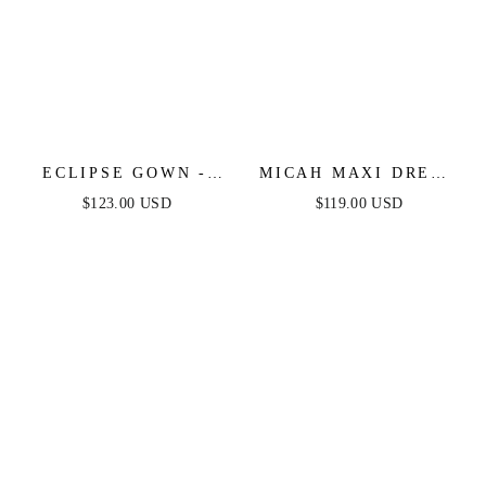
ECLIPSE GOWN -
MICAH MAXI DRESS
GOLD SEQUIN
- STRAPLESS SATIN
$123.00 USD
$119.00 USD
DRESS
DRESS WITH
GATHERED DETAIL