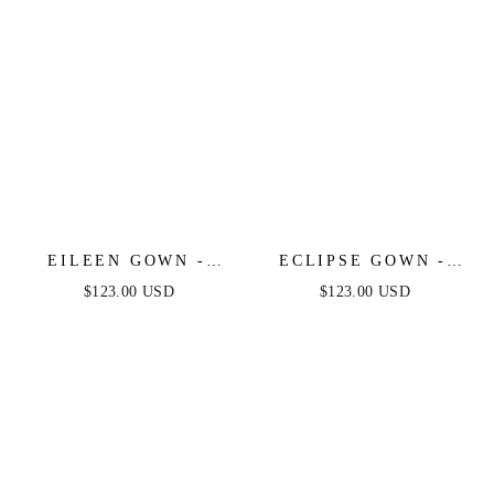
EILEEN GOWN -
ECLIPSE GOWN -
ELEGANT GLITTERY
PLATINUM
$123.00 USD
$123.00 USD
DRAPE FORMAL
DRESS