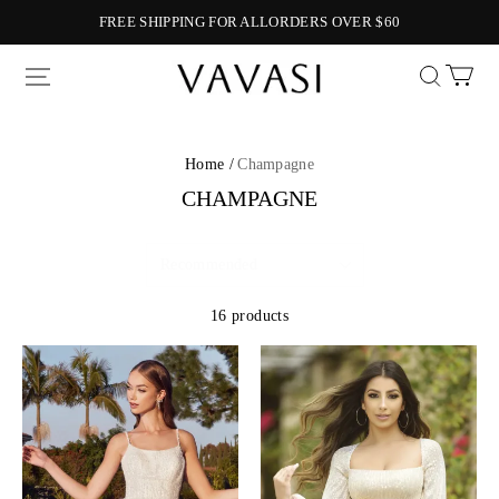
FREE SHIPPING FOR ALLORDERS OVER $60
Vavasi
Home /
Champagne
CHAMPAGNE
16 products