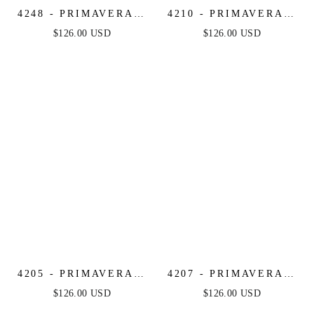
4248 - PRIMAVERA -
4210 - PRIMAVERA -
FRINGE BEADED
STRAPLESS BEADED
$126.00 USD
$126.00 USD
COCKTAIL MINI
SHORT DRESS
DRESS
4205 - PRIMAVERA -
4207 - PRIMAVERA -
MIRROR BEADED
BEADED SHORT
$126.00 USD
$126.00 USD
SHORT DRESS WITH
DRESS WITH SHEER