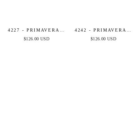
4227 - PRIMAVERA -
4242 - PRIMAVERA -
CORSET BEADED
RUFFLE HEM
$126.00 USD
$126.00 USD
MINI DRESS
BEADED MINI DRESS