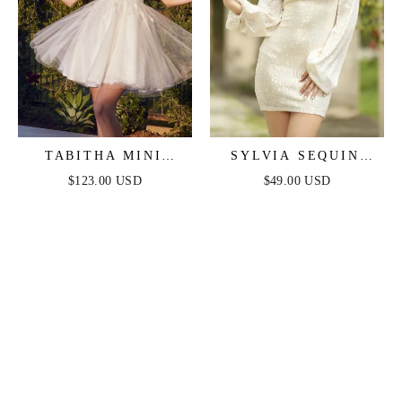
TABITHA MINI
SYLVIA SEQUIN
DRESS - LAYERED
MINI DRESS -
$123.00 USD
$49.00 USD
TULLE A-LINE
CHAMPAGNE
SHORT DRESS