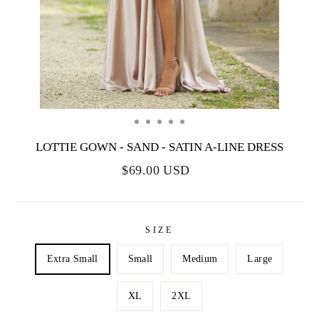
LOTTIE GOWN - SAND - SATIN A-LINE DRESS
$69.00 USD
SIZE
Extra Small
Small
Medium
Large
XL
2XL