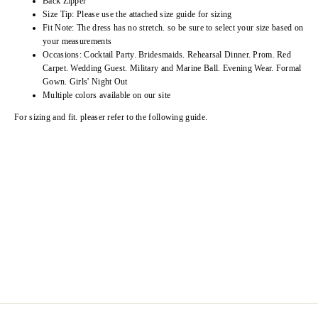
Back Zipper
Size Tip: Please use the attached size guide for sizing
Fit Note: The dress has no stretch. so be sure to select your size based on
your measurements
Occasions: Cocktail Party. Bridesmaids. Rehearsal Dinner. Prom. Red
Carpet. Wedding Guest. Military and Marine Ball. Evening Wear. Formal
Gown. Girls' Night Out
Multiple colors available on our site
For sizing and fit. pleaser refer to the following guide.