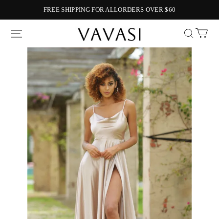
FREE SHIPPING FOR ALLORDERS OVER $60
Vavasi