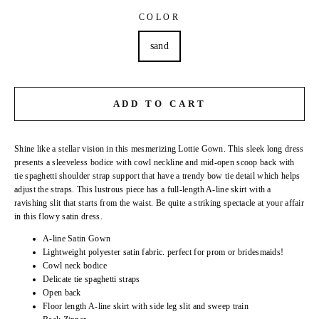
COLOR
sand
ADD TO CART
Shine like a stellar vision in this mesmerizing Lottie Gown. This sleek long dress
presents a sleeveless bodice with cowl neckline and mid-open scoop back with
tie spaghetti shoulder strap support that have a trendy bow tie detail which helps
adjust the straps. This lustrous piece has a full-length A-line skirt with a
ravishing slit that starts from the waist. Be quite a striking spectacle at your affair
in this flowy satin dress.
A-line Satin Gown
Lightweight polyester satin fabric. perfect for prom or bridesmaids!
Cowl neck bodice
Delicate tie spaghetti straps
Open back
Floor length A-line skirt with side leg slit and sweep train