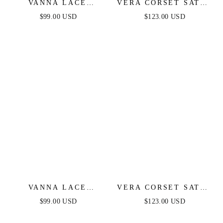
VANNA LACE
VERA CORSET SATIN
TIERED MAXI DRESS
GOWN - BLACK
$99.00 USD
$123.00 USD
- PERIWINKLE
VANNA LACE
VERA CORSET SATIN
TIERED MAXI DRESS
GOWN - RED
$99.00 USD
$123.00 USD
- BLACK