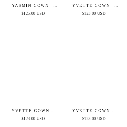
YASMIN GOWN -
YVETTE GOWN -
NAVY
LIGHT BLUE -
$125.00 USD
$123.00 USD
CORSET PLEATED
LUXE SATIN GOWN
YVETTE GOWN -
YVETTE GOWN -
MAUVE ROSE -
MAUVE - CORSET
$123.00 USD
$123.00 USD
CORSET PLEATED
PLEATED LUXE