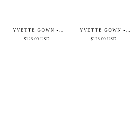
YVETTE GOWN -
YVETTE GOWN -
LIGHT YELLOW -
SAGE - CORSET
$123.00 USD
$123.00 USD
CORSET PLEATED
PLEATED LUXE
LUXE SATIN GOWN
SATIN GOWN