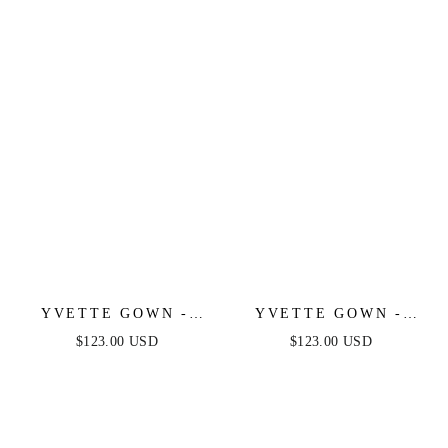
LUXE SATIN GOWN
SATIN GOWN
YVETTE GOWN -
YVETTE GOWN -
NAVY - CORSET
EMERALD - CORSET
$123.00 USD
$123.00 USD
PLEATED LUXE
PLEATED LUXE
SATIN GOWN
SATIN GOWN