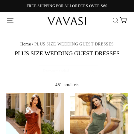
FREE SHIPPING FOR ALLORDERS OVER $60
Vavasi
Home /
PLUS SIZE WEDDING GUEST DRESSES
PLUS SIZE WEDDING GUEST DRESSES
451 products