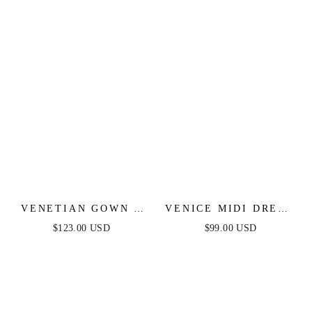
VENETIAN GOWN -
VENICE MIDI DRESS
LUXE METALLIC
- BLACK SEQUIN
$123.00 USD
$99.00 USD
OFF-SHOULDER
DRESS - FINAL SALE
EVENING DRESS