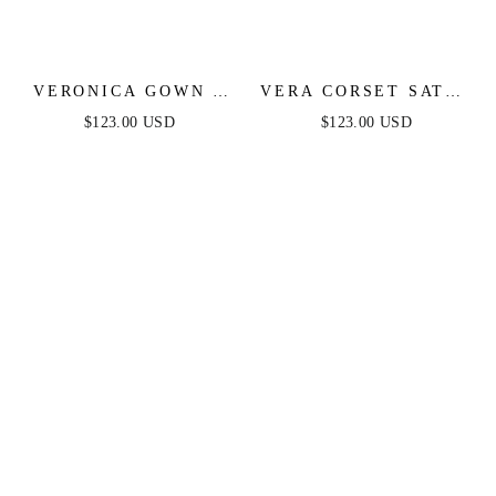
VERONICA GOWN -
VERA CORSET SATIN
GLITTER PRINT
GOWN - SAGE
$123.00 USD
$123.00 USD
LONG A-LINE DRESS