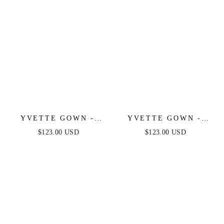
YVETTE GOWN -
YVETTE GOWN -
BURGUNDY -
BLACK - CORSET
$123.00 USD
$123.00 USD
CORSET PLEATED
PLEATED LUXE
LUXE SATIN GOWN
SATIN GOWN