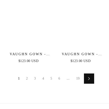
VAUGHN GOWN -
VAUGHN GOWN -
GRAPHITE SILVER -
NAVY - STRAPLESS
$123.00 USD
$123.00 USD
STRAPLESS SATIN
SATIN DRESS
DRESS
1
2
3
4
5
6
...
19