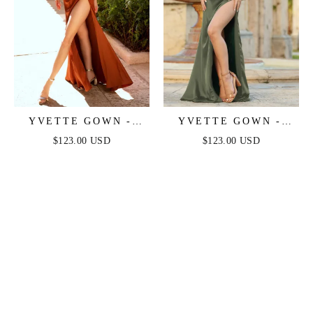
YVETTE GOWN -
YVETTE GOWN -
SIENNA - CORSET
OLIVE - CORSET
$123.00 USD
$123.00 USD
PLEATED LUXE
PLEATED LUXE
SATIN GOWN
SATIN GOWN