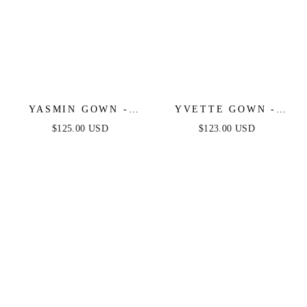
YASMIN GOWN -
YVETTE GOWN -
MULBERRY
FRENCH NAVY -
$125.00 USD
$123.00 USD
CORSET PLEATED
LUXE SATIN GOWN