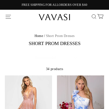
FREE SHIPPING FOR ALLORDERS OVER $60
Vavasi
Home /
Short Prom Dresses
SHORT PROM DRESSES
34 products