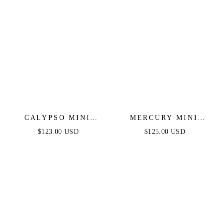
CALYPSO MINI
MERCURY MINI
DRESS - SHORT
DRESS - SHORT
$123.00 USD
$125.00 USD
SEQUIN FITTED
SEQUIN FRINGE
PARTY DRESS
COCKTAIL DRESS