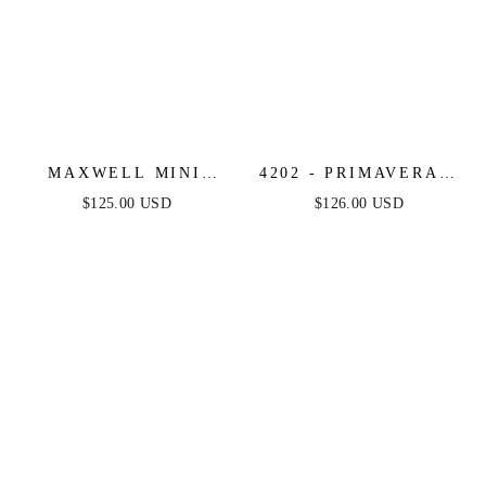
MAXWELL MINI
4202 - PRIMAVERA -
DRESS - STRAPLESS
SEQUIN WRAP-
$125.00 USD
$126.00 USD
CRYSTAL
FRONT SHORT
EMBELLISHED
DRESS WITH OPEN
SHORT DRESS
BACK