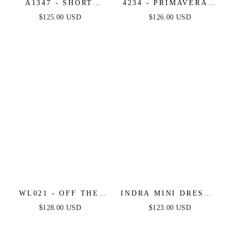
A1347 - SHORT
4234 - PRIMAVERA -
SEQUIN FLORAL
STRAPLESS SEQUIN
$125.00 USD
$126.00 USD
PRINT A-LINE
BEADED SHORT
DRESS - ANDREA &
DRESS
LEO
WL021 - OFF THE
INDRA MINI DRESS -
SHOULDER LACE
OFF THE SHOULDER
$128.00 USD
$123.00 USD
SHORT BRIDAL
SHORT SEQUIN
DRESS - ANDREA &
DRESS