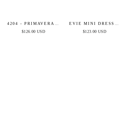
4204 - PRIMAVERA -
EVIE MINI DRESS -
BEADED VINTAGE
FLORAL STRAPLESS
$126.00 USD
$123.00 USD
STYLE SHORT DRESS
SHORT DRESS