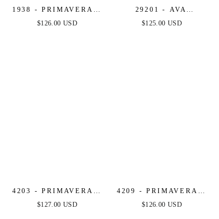
1938 - PRIMAVERA -
29201 - AVA
V-NECK SHORT
PRESLEY - FLORAL
$126.00 USD
$125.00 USD
DRESS WITH
PRINT SHORT DRESS
FLORAL SEQUINS
4203 - PRIMAVERA -
4209 - PRIMAVERA -
RUFFLE SKIRT
FLORAL BEADED
$127.00 USD
$126.00 USD
SEQUIN SHORT
SHORT DRESS