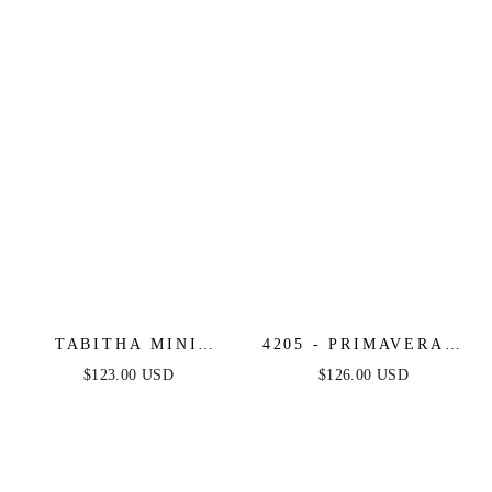
DRESS
TABITHA MINI
4205 - PRIMAVERA -
DRESS - LAYERED
MIRROR BEADED
$123.00 USD
$126.00 USD
TULLE A-LINE
SHORT DRESS WITH
SHORT DRESS
SHEER CORSET TOP