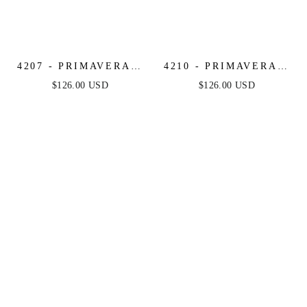
4207 - PRIMAVERA -
4210 - PRIMAVERA -
BEADED SHORT
STRAPLESS BEADED
$126.00 USD
$126.00 USD
DRESS WITH SHEER
SHORT DRESS
ACCENTS