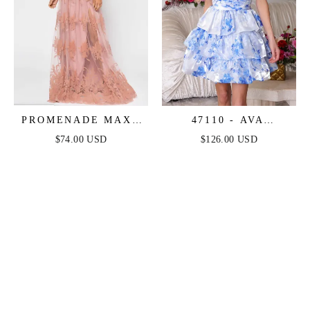
PROMENADE MAXI
47110 - AVA
DRESS - BLUSH
PRESLEY - ONE
$74.00 USD
$126.00 USD
SHOULDER FLORAL
SHORT DRESS