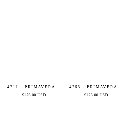
LEO
4211 - PRIMAVERA -
4263 - PRIMAVERA -
V-NECK
RUFFLE SKIRT
$126.00 USD
$126.00 USD
MULTICOLOR
SHORT BEADED
BEADED SHORT
DRESS
DRESS