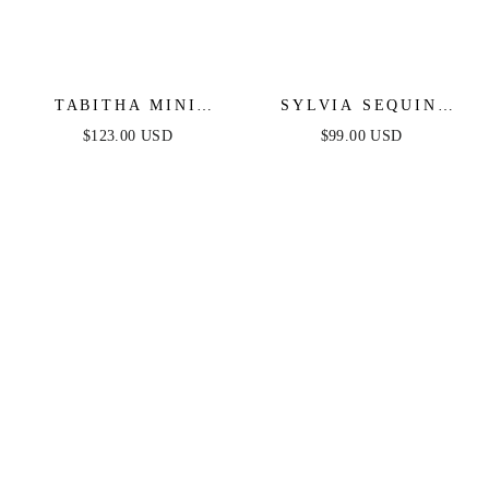
TABITHA MINI
SYLVIA SEQUIN
DRESS - LAYERED
MINI DRESS - LILAC
$123.00 USD
$99.00 USD
TULLE A-LINE
SHORT DRESS