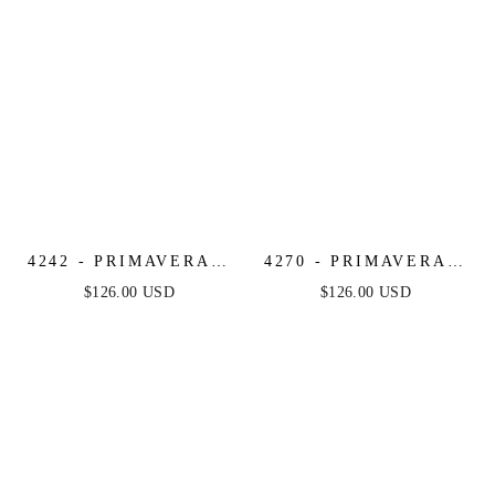
4242 - PRIMAVERA -
4270 - PRIMAVERA -
RUFFLE HEM
SEQUIN OMBRE MINI
$126.00 USD
$126.00 USD
BEADED MINI DRESS
DRESS