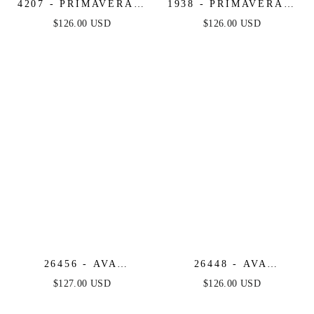
4207 - PRIMAVERA -
1938 - PRIMAVERA -
BEADED SHORT
V-NECK SHORT
$126.00 USD
$126.00 USD
DRESS WITH SHEER
DRESS WITH
ACCENTS
FLORAL SEQUINS
26456 - AVA
26448 - AVA
PRESLEY -
PRESLEY -
$127.00 USD
$126.00 USD
STRAPLESS RUCHED
SWEETHEART
RUFFLE MINI DRESS
RUFFLE MINI DRESS