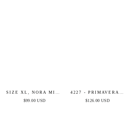
SIZE XL, NORA MINI
4227 - PRIMAVERA -
DRESS - LILAC -
CORSET BEADED
$99.00 USD
$126.00 USD
FINAL SALE
MINI DRESS