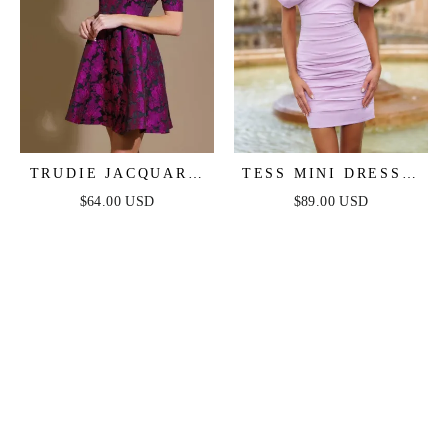
TRUDIE JACQUARD
TESS MINI DRESS -
MINI DRESS
LILAC
$64.00 USD
$89.00 USD