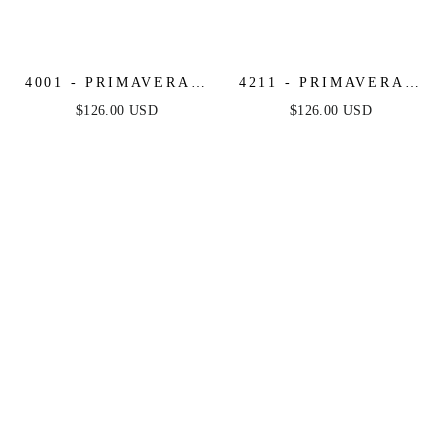
4001 - PRIMAVERA -
4211 - PRIMAVERA -
SCOOP NECK
V-NECK
$126.00 USD
$126.00 USD
BEADED SHORT
MULTICOLOR
DRESS WITH LACE-
BEADED SHORT
UP OPEN BACK
DRESS