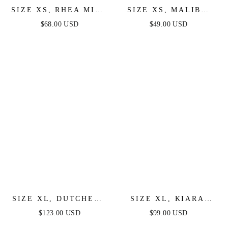
SIZE XS, RHEA MINI
SIZE XS, MALIBU
DRESS - LILAC -
FRINGE MINI DRESS
$68.00 USD
$49.00 USD
FINAL SALE
- LILAC - FINAL
SALE
SIZE XL, DUTCHESS
SIZE XL, KIARA
MINI DRESS - LILAC
MINI DRESS - LILAC
$123.00 USD
$99.00 USD
- FINAL SALE
- FINAL SALE