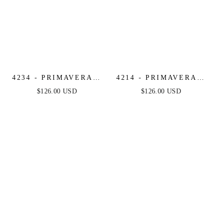
4234 - PRIMAVERA -
4214 - PRIMAVERA -
STRAPLESS SEQUIN
ONE SHOULDER
$126.00 USD
$126.00 USD
BEADED SHORT
SEQUIN & BEADED
DRESS
MINI DRESS