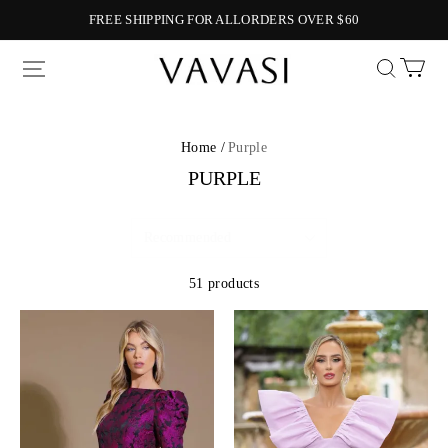
FREE SHIPPING FOR ALLORDERS OVER $60
Vavasi
Home /
Purple
PURPLE
51 products