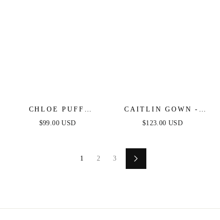
CHLOE PUFF
CAITLIN GOWN -
SLEEVE MINI DRESS
CONVERTIBLE TIE
$99.00 USD
$123.00 USD
- LILAC - FINAL
CHIFFON DRESS
SALE
1
2
3