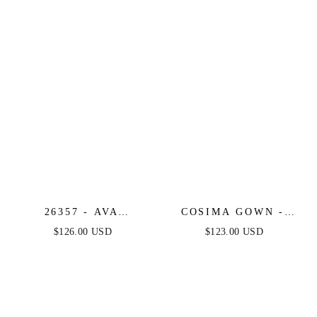
26357 - AVA
COSIMA GOWN -
PRESLEY -
LUXE SATIN A-LINE
$126.00 USD
$123.00 USD
EMBROIDERED
CORSET DRESS
GLITTER A-LINE
DRESS