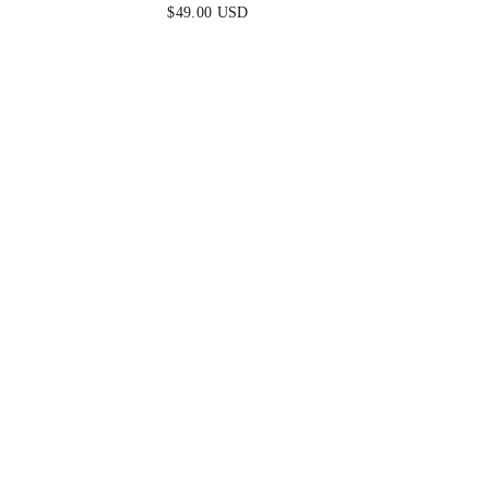
MINI DRESS - FUCHSIA
DRES
$49.00 USD