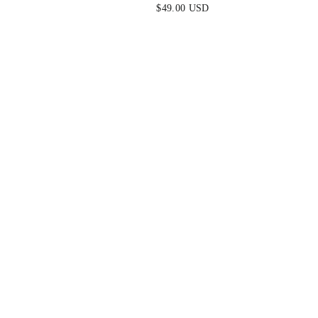
BLUE
MINI DRESS - MINT
$49.00 USD