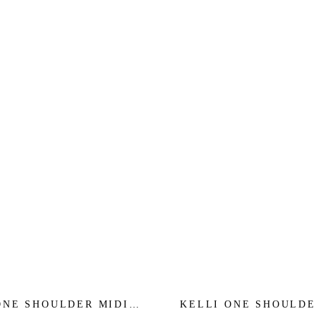
ONE SHOULDER MIDI
KELLI ONE SHOULDE