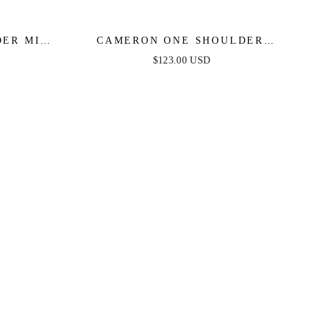
ER MINI
CAMERON ONE SHOULDER
GOWN - HOT PINK
$123.00 USD