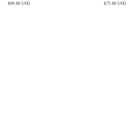
S - HUNTER GREEN
DRESS - SMOKY 
$99.00 USD
$75.00 USD