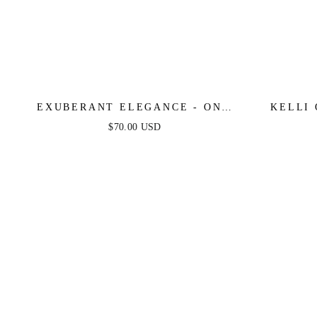
EXUBERANT ELEGANCE - ONE
KELLI
SHOULDER MIDI DRESS
$70.00 USD