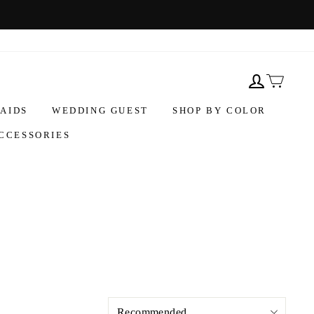
AIDS
WEDDING GUEST
SHOP BY COLOR
CCESSORIES