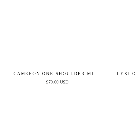
CAMERON ONE SHOULDER MINI
LEXI 
DRESS - BLACK
$79.00 USD