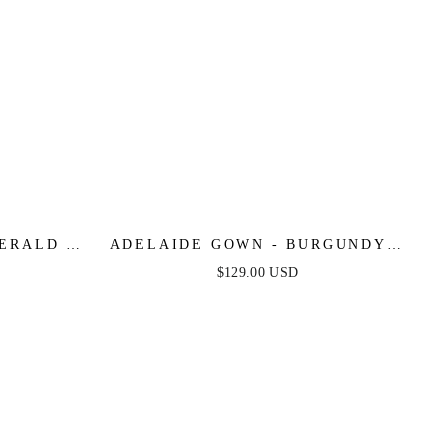
ERALD -
ADELAIDE GOWN - BURGUNDY -
R DRESS
SATIN ONE SHOULDER DRESS
$129.00 USD