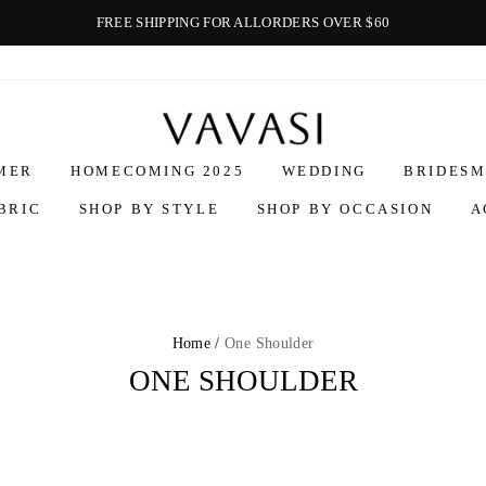
FREE SHIPPING FOR ALLORDERS OVER $60
Vavasi
MER
HOMECOMING 2025
WEDDING
BRIDESM
BRIC
SHOP BY STYLE
SHOP BY OCCASION
A
Home /
One Shoulder
ONE SHOULDER