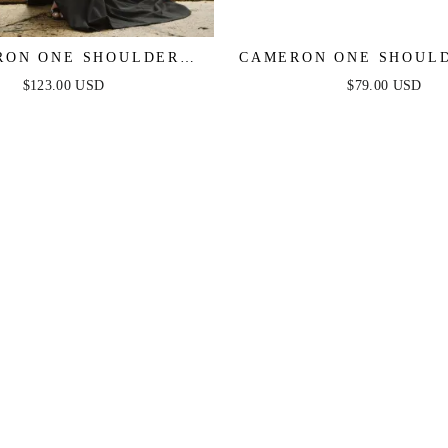
RON ONE SHOULDER
CAMERON ONE SHOULD
GOWN - BLACK
DRESS - RED
$123.00 USD
$79.00 USD