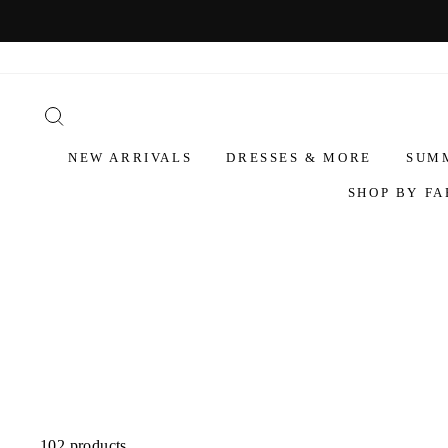
NEW ARRIVALS
DRESSES & MORE
SUM
SHOP BY FA
102 products