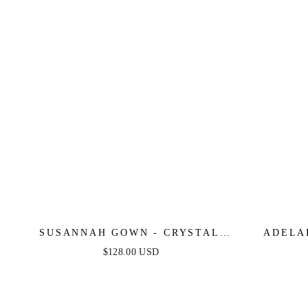
SUSANNAH GOWN - CRYSTAL
ADELA
EMBELLISHED ONE SHOULDER
SATIN 
$128.00 USD
GOWN