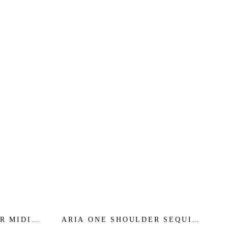
R MIDI
ARIA ONE SHOULDER SEQUIN