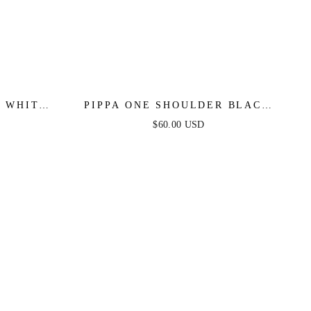
R WHITE
PIPPA ONE SHOULDER BLACK
R
TWILL ROMPER
$60.00 USD