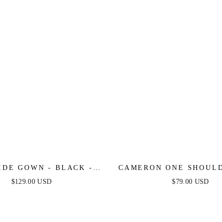
IDE GOWN - BLACK -
CAMERON ONE SHOULD
ONE SHOULDER DRESS
DRESS - HOT PI
$129.00 USD
$79.00 USD