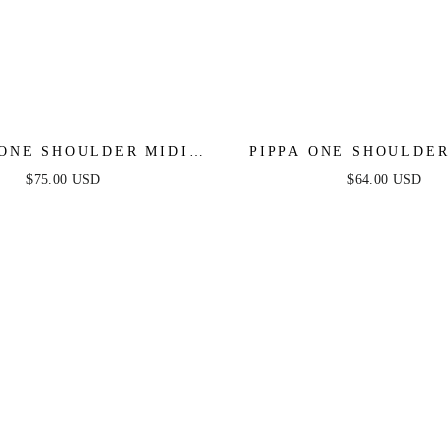
 ONE SHOULDER MIDI
PIPPA ONE SHOULDE
DRESS - BLACK
DENIM ROMPE
$75.00 USD
$64.00 USD