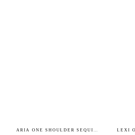
ARIA ONE SHOULDER SEQUIN
LEXI 