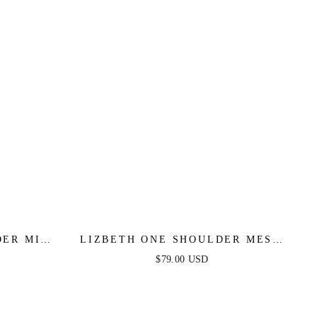
ER MINI
LIZBETH ONE SHOULDER MESH
NK
MAXI DRESS - BROWN
$79.00 USD