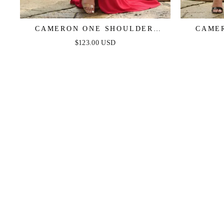
CAMERON ONE SHOULDER
CAME
GOWN - RED
$123.00 USD