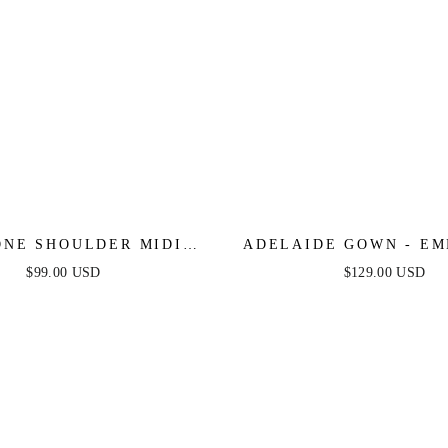
ONE SHOULDER MIDI
ADELAIDE GOWN - EM
DRESS - BLACK
SATIN ONE SHOULDE
$99.00 USD
$129.00 USD