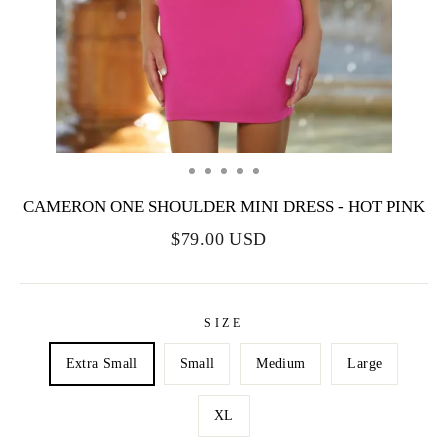
CAMERON ONE SHOULDER MINI DRESS - HOT PINK
$79.00 USD
SIZE
Extra Small
Small
Medium
Large
XL