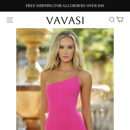
FREE SHIPPING FOR ALLORDERS OVER $60
Vavasi