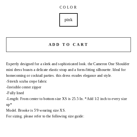
COLOR
pink
ADD TO CART
Expertly designed for a sleek and sophisticated look. the Cameron One Shoulder
mini dress boasts a delicate elastic strap and a form-fitting silhouette. Ideal for
homecoming or cocktail parties. this dress exudes elegance and style.
-Stretch scuba crepe fabric
-Invisible center zipper
-Fully lined
-Length: From center to bottom size XS is 25.5 In. *Add 1/2 inch to every size
up*
Model. Brooke is 5'9 wearing size XS.
For sizing. please refer to the following size guide: