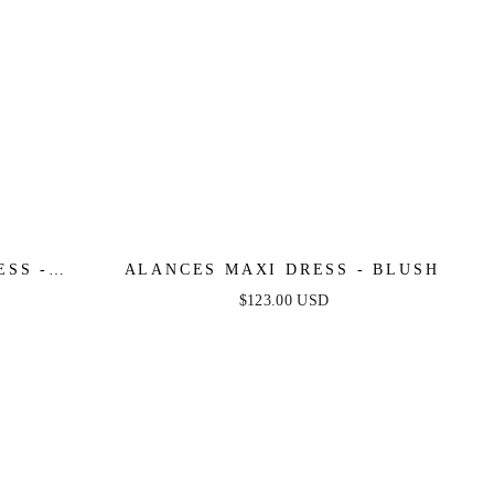
ESS -
ALANCES MAXI DRESS - BLUSH
$123.00 USD