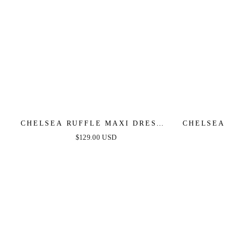
CHELSEA RUFFLE MAXI DRESS -
CHELSEA
DUSTY BLUE - FINAL SALE
BLA
$129.00 USD