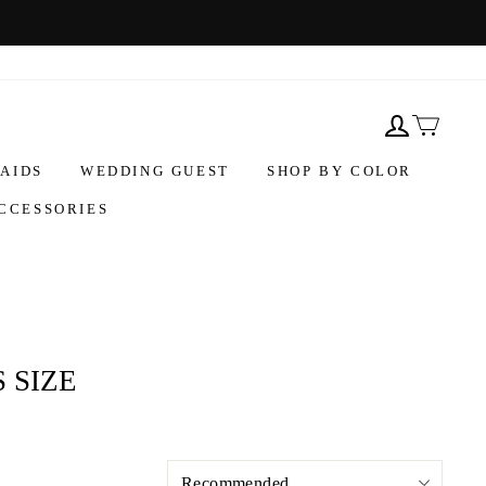
AIDS
WEDDING GUEST
SHOP BY COLOR
CCESSORIES
 SIZE