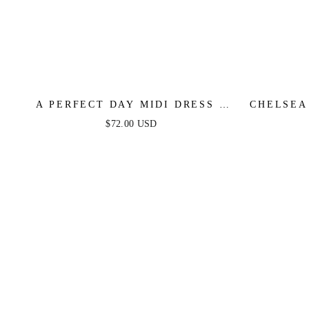
A PERFECT DAY MIDI DRESS -
CHELSEA
BLUE & YELLOW
SA
$72.00 USD