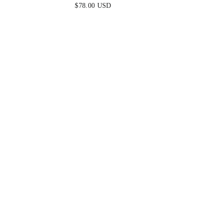
$78.00 USD