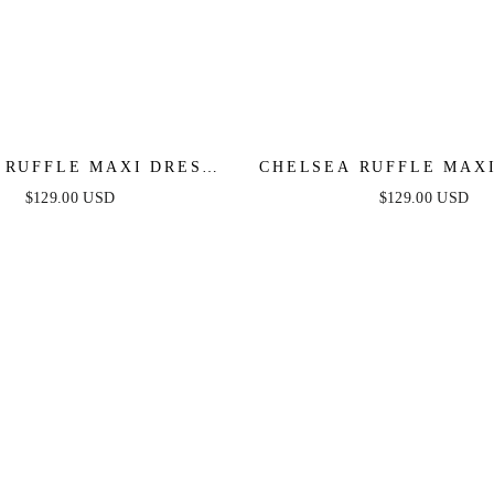
 RUFFLE MAXI DRESS -
CHELSEA RUFFLE MAXI
GE - FINAL SALE
ROSE - FINAL S
$129.00 USD
$129.00 USD