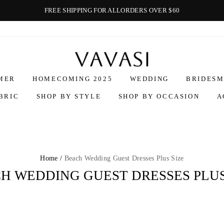
FREE SHIPPING FOR ALLORDERS OVER $60
Vavasi
MER
HOMECOMING 2025
WEDDING
BRIDESM
BRIC
SHOP BY STYLE
SHOP BY OCCASION
A
Home /
Beach Wedding Guest Dresses Plus Size
H WEDDING GUEST DRESSES PLUS