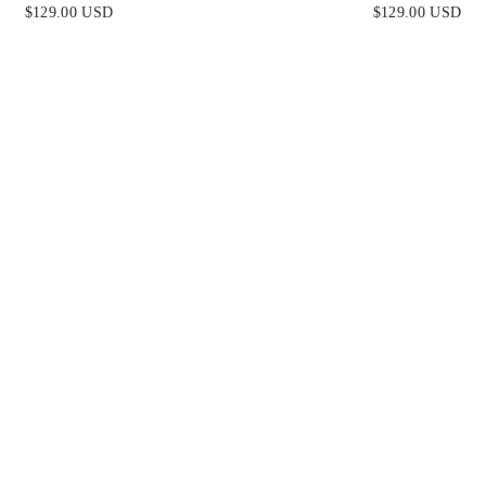
FINAL SALE
BLUE - FINAL S
$129.00 USD
$129.00 USD