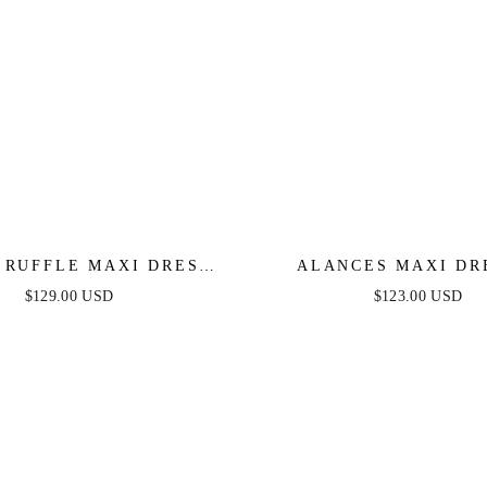
 RUFFLE MAXI DRESS -
ALANCES MAXI DR
CK - FINAL SALE
SMOKEY BLUE
$129.00 USD
$123.00 USD