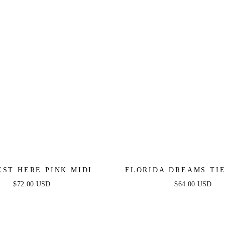
EST HERE PINK MIDI
FLORIDA DREAMS TI
DRESS
MAXI DRESS - BLUE
$72.00 USD
$64.00 USD