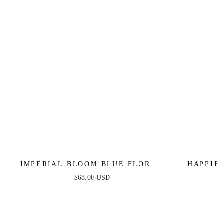
IMPERIAL BLOOM BLUE FLORAL
HAPPI
MIDI DRESS
$68.00 USD