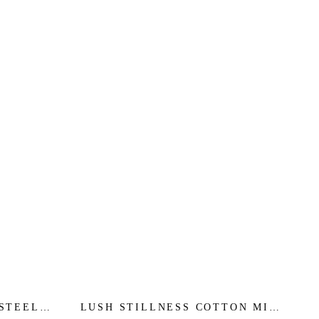
 STEEL
LUSH STILLNESS COTTON MIDI