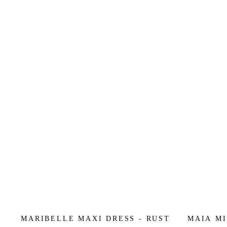
MARIBELLE MAXI DRESS - RUST
MAIA MI