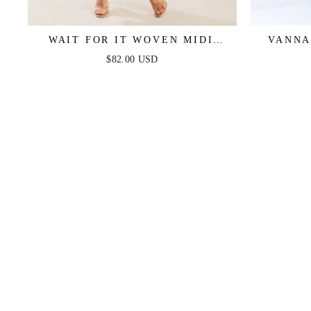
WAIT FOR IT WOVEN MIDI
VANNA
DRESS
$82.00 USD