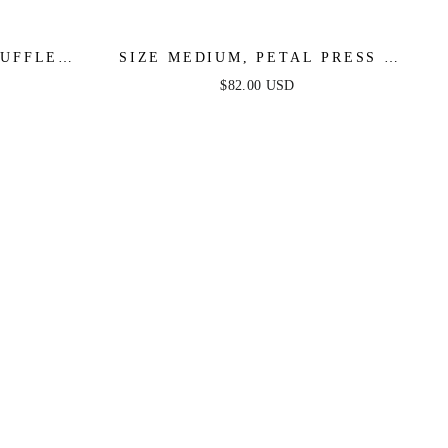
RUFFLE
SIZE MEDIUM, PETAL PRESS -
INKLE -
PINK & PURPLE FLORAL MIDI
$82.00 USD
DRESS - FINAL SALE