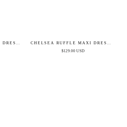
 DRESS -
CHELSEA RUFFLE MAXI DRESS -
ALE
EMERALD - FINAL SALE
$129.00 USD