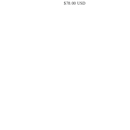
ALE
DRESS
$78.00 USD