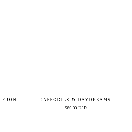
E FRONT
DAFFODILS & DAYDREAMS
 GREEN
WOVEN LACE MIDI DRESS
$80.00 USD