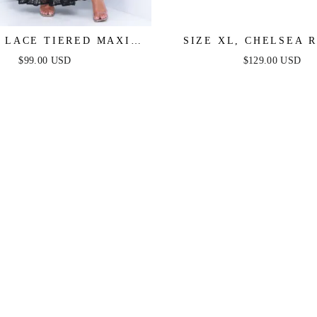
 LACE TIERED MAXI
SIZE XL, CHELSEA 
DRESS - BLACK
MAXI DRESS - PERIW
$99.00 USD
$129.00 USD
FINAL SALE