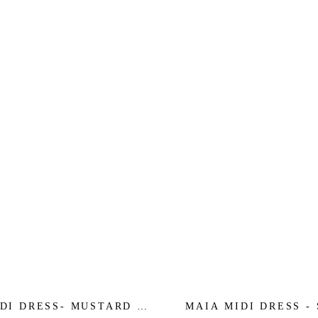
DI DRESS- MUSTARD -
MAIA MIDI DRESS -