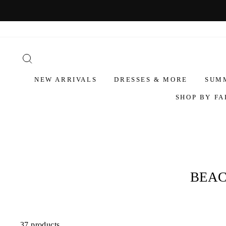
NEW ARRIVALS
DRESSES & MORE
SUM
SHOP BY FA
BEAC
37 products