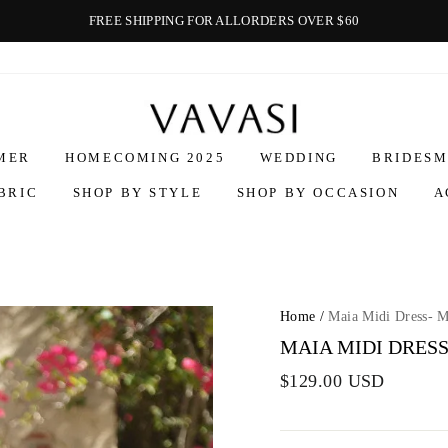
FREE SHIPPING FOR ALLORDERS OVER $60
Vavasi
MER
HOMECOMING 2025
WEDDING
BRIDESM
BRIC
SHOP BY STYLE
SHOP BY OCCASION
A
Home
/
Maia Midi Dress- 
MAIA MIDI DRESS
$129.00 USD