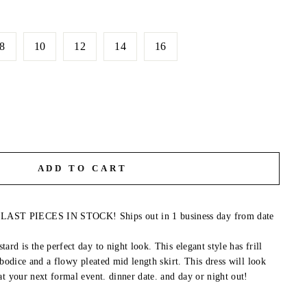
8
10
12
14
16
ADD TO CART
T PIECES IN STOCK! Ships out in 1 business day from date
rd is the perfect day to night look. This elegant style has frill
 bodice and a flowy pleated mid length skirt. This dress will look
at your next formal event. dinner date. and day or night out!