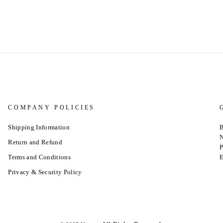
COMPANY POLICIES
Shipping Information
B
N
Return and Refund
P
Terms and Conditions
E
Privacy & Security Policy