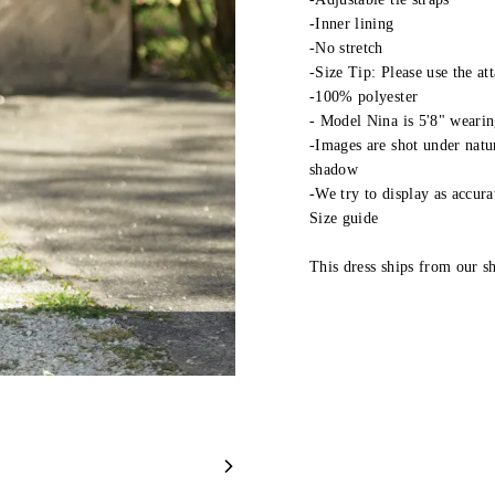
-Inner lining
-No stretch
-Size Tip: Please use the at
-100% polyester
- Model Nina is 5'8" wearin
-Images are shot under natur
shadow
-We try to display as accura
Size guide
This dress ships from our 