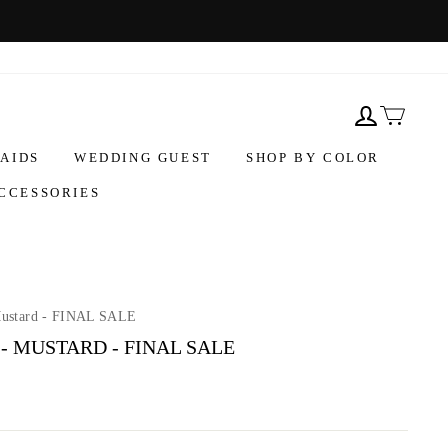
AIDS
WEDDING GUEST
SHOP BY COLOR
CCESSORIES
Mustard - FINAL SALE
- MUSTARD - FINAL SALE