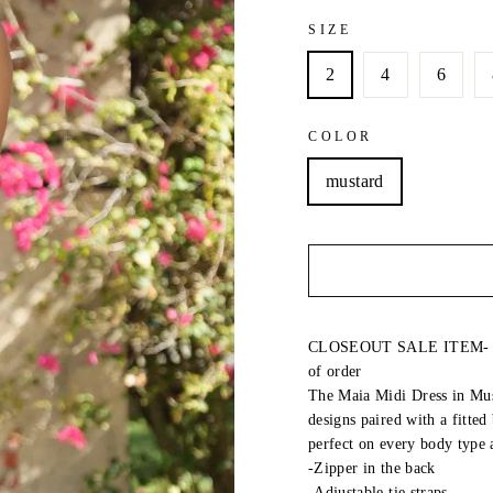
SIZE
2
4
6
COLOR
mustard
CLOSEOUT SALE ITEM- LAS
of order
The Maia Midi Dress in Musta
designs paired with a fitted
perfect on every body type 
-Zipper in the back
-Adjustable tie straps