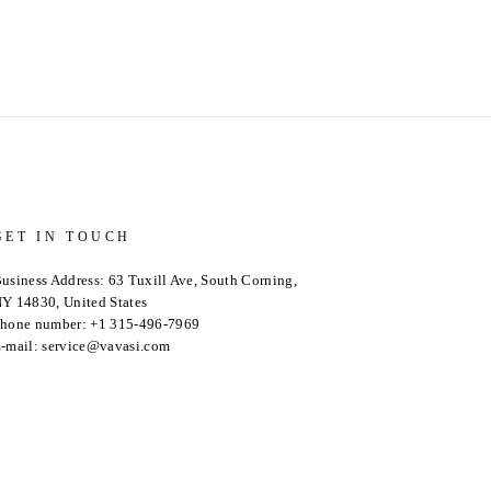
GET IN TOUCH
usiness Address: 63 Tuxill Ave, South Corning,
Y 14830, United States
hone number: +1 315-496-7969
-mail: service@vavasi.com