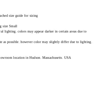
tached size guide for sizing
g size Small
al lighting. colors may appear darker in certain areas due to
te as possible. however color may slightly differ due to lighting.
showroom location in Hudson. Massachusetts. USA