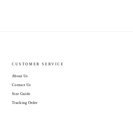
CUSTOMER SERVICE
About Us
Contact Us
Size Guide
Tracking Order