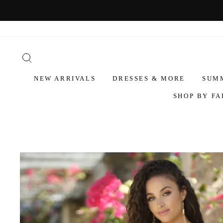
NEW ARRIVALS
DRESSES & MORE
SUM
SHOP BY FA