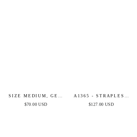
SHORT DRESS
SIZE MEDIUM, GET
A1365 - STRAPLESS
WHAT YOU NEED
GLITTER GOWN
$70.00 USD
$127.00 USD
CHAMPAGNE MIDI
WITH OVERSKIRT -
DRESS - FINAL SALE
ANDREA & LEO