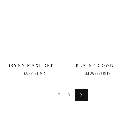
BRYNN MAXI DRESS
BLAINE GOWN -
- STRAPLESS
STRAPLESS
$69.00 USD
$125.00 USD
FITTED SATIN
STRETCH TAFFETA
DRESS
EMBELLISHED
DRESS
1
2
3