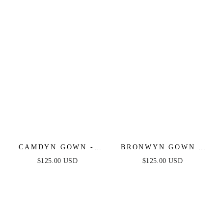
GOWN
CAMDYN GOWN -
BRONWYN GOWN -
FITTED STRAPLESS
OFF-THE-SHOULDER
$125.00 USD
$125.00 USD
STRETCH NET
LACE & SATIN A-
RHINESTONE
LINE DRESS
SCATTERED DRESS