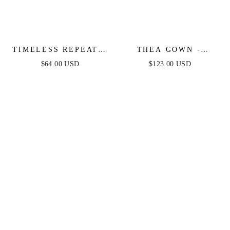
TIMELESS REPEAT -
THEA GOWN -
PLEATED SATIN
PLATINUM - ONE
$64.00 USD
$123.00 USD
MIDI DRESS
SHOULDER SEQUIN
EVENING GOWN