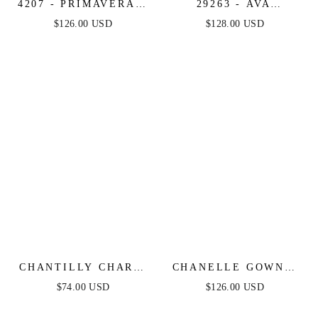
4207 - PRIMAVERA -
29263 - AVA
BEADED SHORT
PRESLEY -
$126.00 USD
$128.00 USD
DRESS WITH SHEER
METALLIC TIERED
ACCENTS
KEYHOLE GOWN
CHANTILLY CHARM
CHANELLE GOWN -
SHIRRED MIDI
CHAMPAGNE GOLD -
$74.00 USD
$126.00 USD
DRESS
CRYSTAL ADORNED
SATIN HALTER