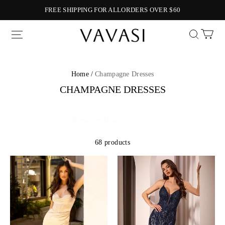
FREE SHIPPING FOR ALLORDERS OVER $60
Vavasi
Home /
Champagne Dresses
CHAMPAGNE DRESSES
68 products