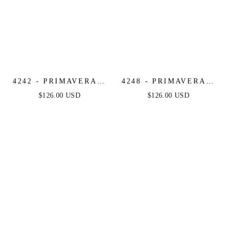
4242 - PRIMAVERA -
4248 - PRIMAVERA -
RUFFLE HEM
FRINGE BEADED
$126.00 USD
$126.00 USD
BEADED MINI DRESS
COCKTAIL MINI
DRESS