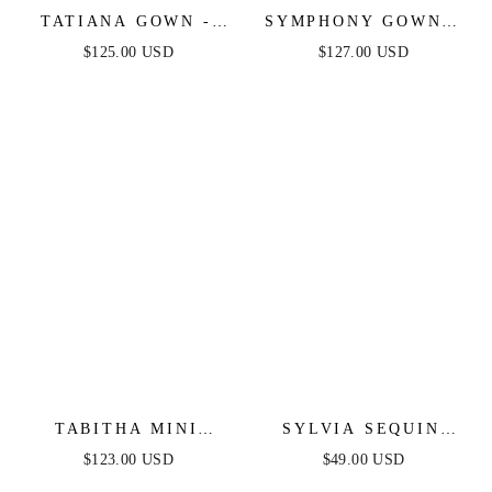
TATIANA GOWN -
SYMPHONY GOWN -
OFF THE SHOULDER
STRAPLESS
$125.00 USD
$127.00 USD
SEQUIN GOWN
METALLIC CRYSTAL
FITTED DRESS
TABITHA MINI
SYLVIA SEQUIN
DRESS - LAYERED
MINI DRESS -
$123.00 USD
$49.00 USD
TULLE A-LINE
CHAMPAGNE