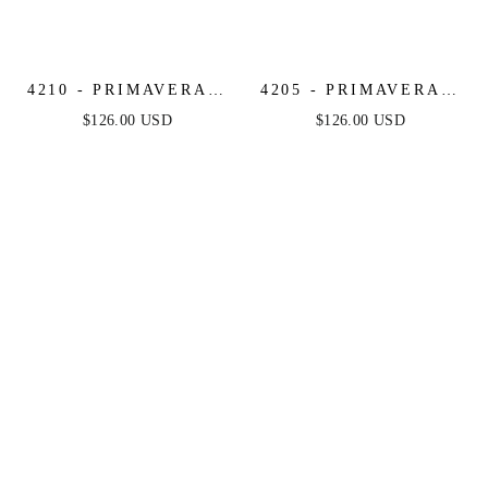
4210 - PRIMAVERA -
4205 - PRIMAVERA -
STRAPLESS BEADED
MIRROR BEADED
$126.00 USD
$126.00 USD
SHORT DRESS
SHORT DRESS WITH
SHEER CORSET TOP