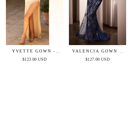
YVETTE GOWN -
VALENCIA GOWN -
CHAMPAGNE -
LACE & TULLE
$123.00 USD
$127.00 USD
CORSET PLEATED
CRYSTAL-
LUXE SATIN GOWN
EMBELLISHED
FITTED GOWN