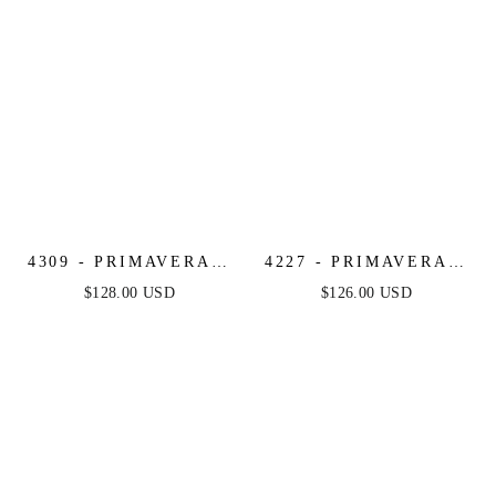
4309 - PRIMAVERA -
4227 - PRIMAVERA -
KEYHOLE
CORSET BEADED
$128.00 USD
$126.00 USD
STRAPLESS BEADED
MINI DRESS
LONG DRESS