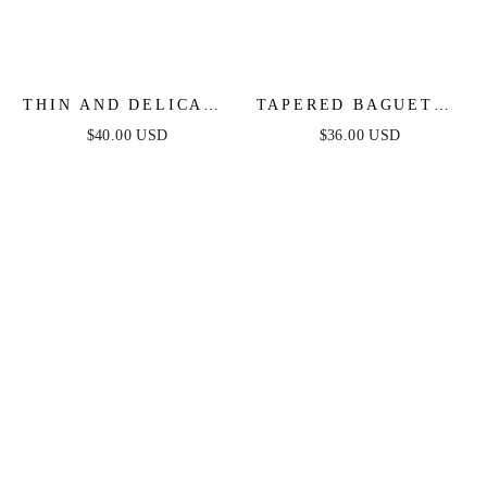
THIN AND DELICATE
TAPERED BAGUETTE
CRYSTAL PENDANT
CZ HOOPS
$40.00 USD
$36.00 USD
NECKLACE