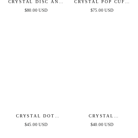
CRYSTAL DISC AND
CRYSTAL POP CUFF
LINK NECKLACE
BRACELET
$80.00 USD
$75.00 USD
CRYSTAL DOT
CRYSTAL
PEBBLE PENDANT
SIMPLICITY CHOKER
$45.00 USD
$40.00 USD
NECKLACE