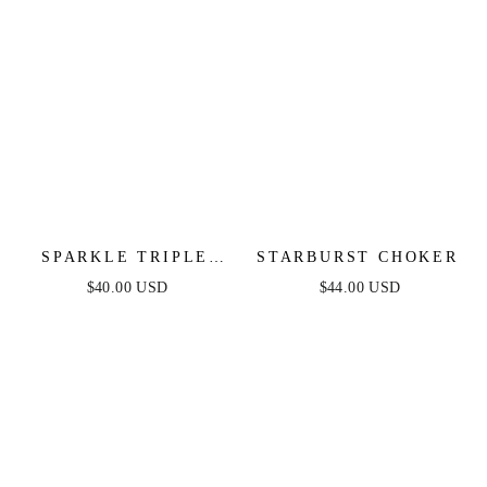
SPARKLE TRIPLE
STARBURST CHOKER
ILLUSION EAR WRAP
$40.00 USD
$44.00 USD