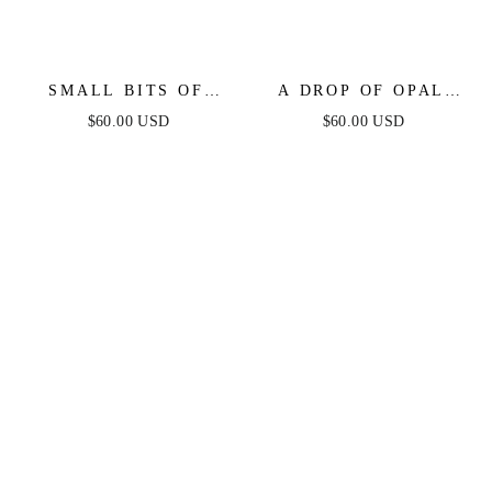
SMALL BITS OF
A DROP OF OPAL
BLING CRYSTAL
HOOP EARRINGS
$60.00 USD
$60.00 USD
RING SET