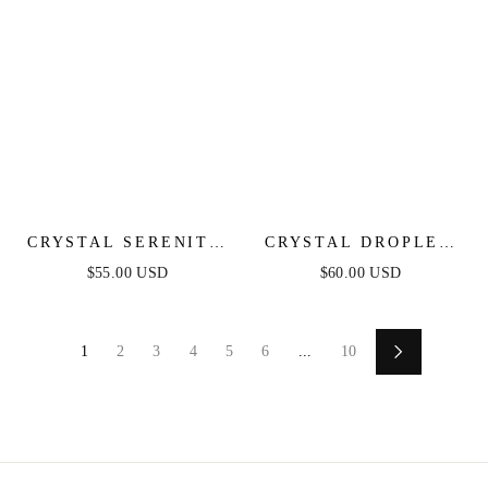
CRYSTAL SERENITY
CRYSTAL DROPLET
DANGLE EARRINGS
CHAIN BRACELET
$55.00 USD
$60.00 USD
SET
1
2
3
4
5
6
...
10