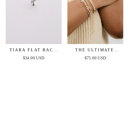
TIARA FLAT BACK
THE ULTIMATE
STUD
PEARL AND
$34.00 USD
$75.00 USD
CRYSTAL MIXED
BRACELET STACK