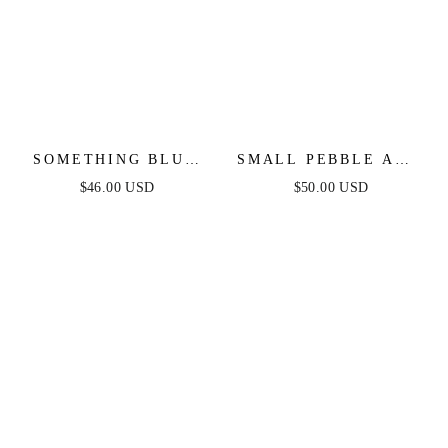
SOMETHING BLUE
SMALL PEBBLE AND
NECKLACE
PEARL DANGLE
$46.00 USD
$50.00 USD
EARRINGS