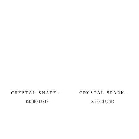
CRYSTAL SHAPES
CRYSTAL SPARK
BRACELET CUFF
AND BALL CHAIN
$50.00 USD
$55.00 USD
NECKLACE SET