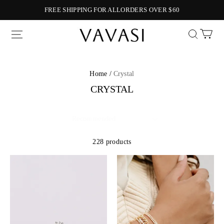
FREE SHIPPING FOR ALLORDERS OVER $60
Vavasi
Home /
Crystal
CRYSTAL
228 products