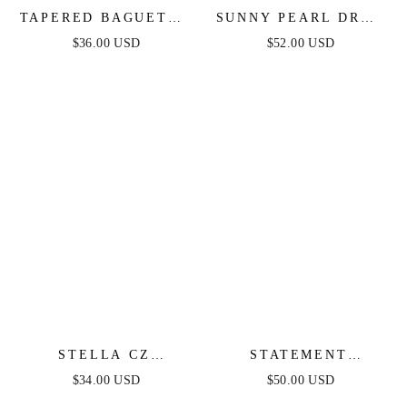
TAPERED BAGUETTE
SUNNY PEARL DROP
CZ HOOPS
EARRINGS
$36.00 USD
$52.00 USD
STELLA CZ
STATEMENT
ETERNITY HOOPS
CRYSTAL CLUSTER
$34.00 USD
$50.00 USD
RING