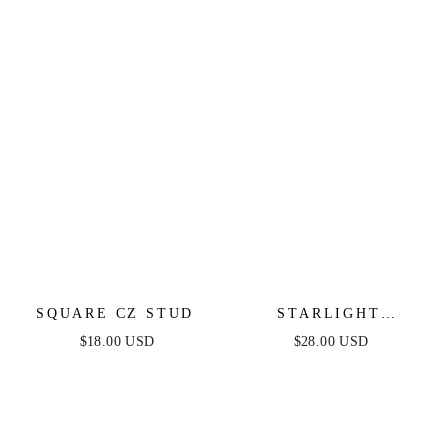
SQUARE CZ STUD
STARLIGHT
HUGGIES
$18.00 USD
$28.00 USD