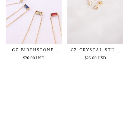
CZ BIRTHSTONE
CZ CRYSTAL STUD
NECKLACE IN GOLD
IN GOLD
$26.00 USD
$26.00 USD