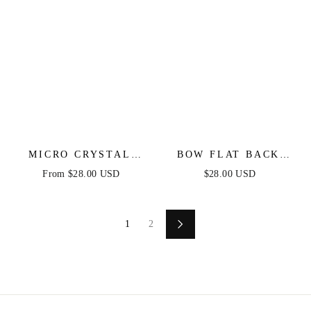
MICRO CRYSTAL
BOW FLAT BACK
HOOP IN GOLD
STUD IN GOLD
From $28.00 USD
$28.00 USD
1
2