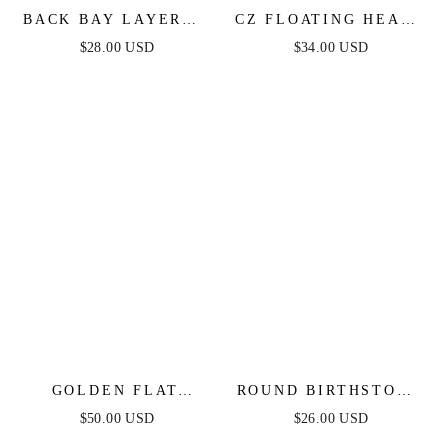
BACK BAY LAYERED
CZ FLOATING HEART
NECKLACE IN GOLD
NECKLACE
$28.00 USD
$34.00 USD
GOLDEN FLAT
ROUND BIRTHSTONE
RECTANGLE CHAIN
HUGGIES
$50.00 USD
$26.00 USD
NECKLACE