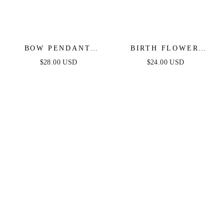
BOW PENDANT
BIRTH FLOWER
NECKLACE IN GOLD
NECKLACE IN GOLD
$28.00 USD
$24.00 USD