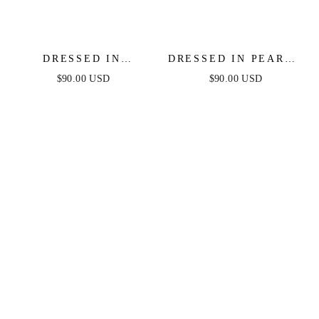
DRESSED IN
DRESSED IN PEARLS
TURQUOISE &
LAYERED NECKLACE
$90.00 USD
$90.00 USD
PEARLS NECKLACE