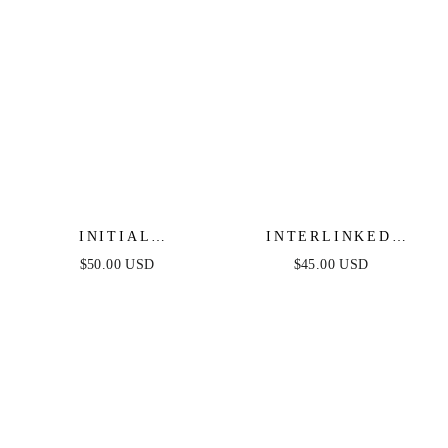
INITIAL
INTERLINKED
HERRINGBONE
CHAIN NECKLACE
$50.00 USD
$45.00 USD
NECKLACE