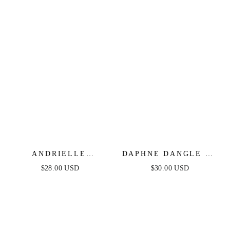
ANDRIELLE
DAPHNE DANGLE IN
BRACELET IN GOLD
GOLD LEAVES
$28.00 USD
$30.00 USD