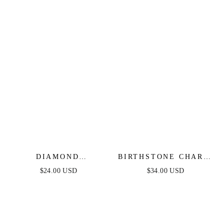
DIAMOND
BIRTHSTONE CHARM
BIRTHSTONE
BRACELET
$24.00 USD
$34.00 USD
HUGGIES