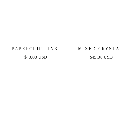
PAPERCLIP LINK
MIXED CRYSTAL
INITIAL NECKLACE
INITIAL NECKLACE
$40.00 USD
$45.00 USD