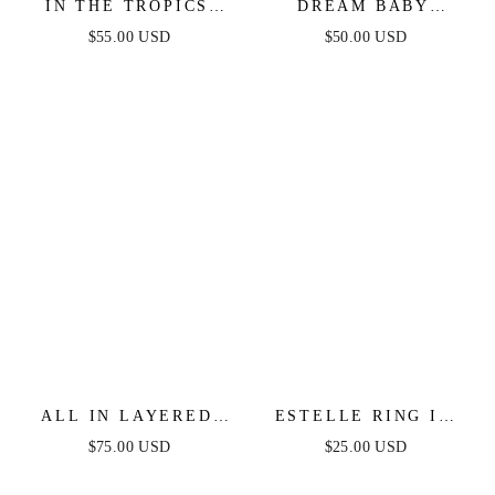
IN THE TROPICS
DREAM BABY
NECKLACE SET
DREAM
$55.00 USD
$50.00 USD
INTERCHANGEABLE
CHARM NECKLACE
ALL IN LAYERED
ESTELLE RING IN
CRYSTAL NECKLACE
GOLD
$75.00 USD
$25.00 USD
SET