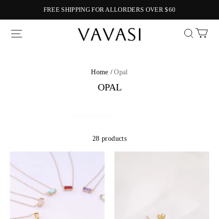
FREE SHIPPING FOR ALLORDERS OVER $60
Vavasi
Home /
Opal
OPAL
28 products