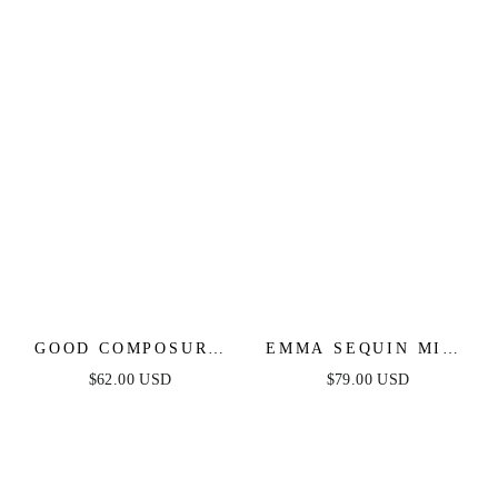
GOOD COMPOSURE
EMMA SEQUIN MINI
MINI DRESS -
DRESS - ORANGE
$62.00 USD
$79.00 USD
ORANGE