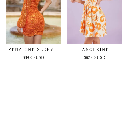
ZENA ONE SLEEVE
TANGERINE
SEQUIN MINI DRESS
MIMOSAS ORANGE
$89.00 USD
$62.00 USD
- BURNT ORANGE
FLORAL MINI DRESS