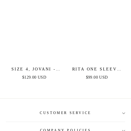
SIZE 4, JOVANI -
RITA ONE SLEEVE
40144 - ORANGE -
SEQUIN MINI DRESS
$129.00 USD
$99.00 USD
FINAL SALE
- BURNT ORANGE
CUSTOMER SERVICE
COMPANY POLICIES