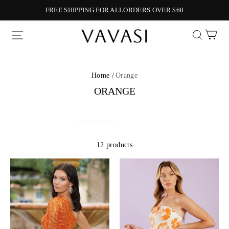
FREE SHIPPING FOR ALLORDERS OVER $60
Vavasi
Home /
Orange
ORANGE
12 products