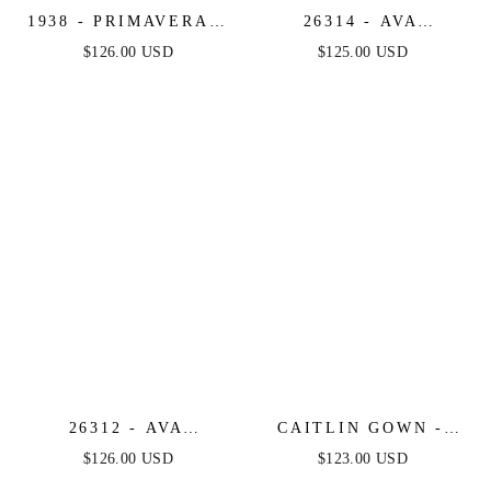
1938 - PRIMAVERA -
26314 - AVA
V-NECK SHORT
PRESLEY - CORSET
$126.00 USD
$125.00 USD
DRESS WITH
BUSTIER MINI
FLORAL SEQUINS
DRESS
26312 - AVA
CAITLIN GOWN -
PRESLEY - SATIN
CONVERTIBLE TIE
$126.00 USD
$123.00 USD
COCKTAIL DRESS
CHIFFON DRESS