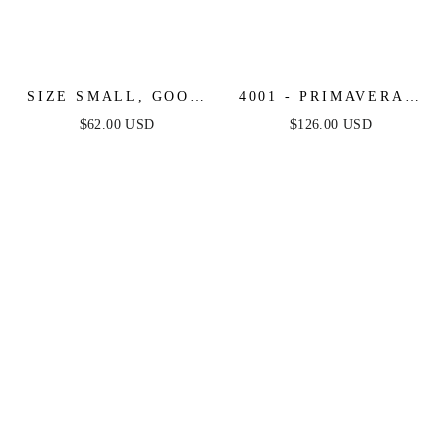
SIZE SMALL, GOOD
4001 - PRIMAVERA -
COMPOSURE MINI
SCOOP NECK
$62.00 USD
$126.00 USD
DRESS - FINAL SALE
BEADED SHORT
DRESS WITH LACE-
UP OPEN BACK