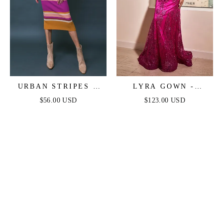
URBAN STRIPES -
LYRA GOWN -
SWEATER DRESS -
MAGENTA - FITTED
$56.00 USD
$123.00 USD
MAGENTA
FLORAL GLITTER
PRINT CORSET
GOWN