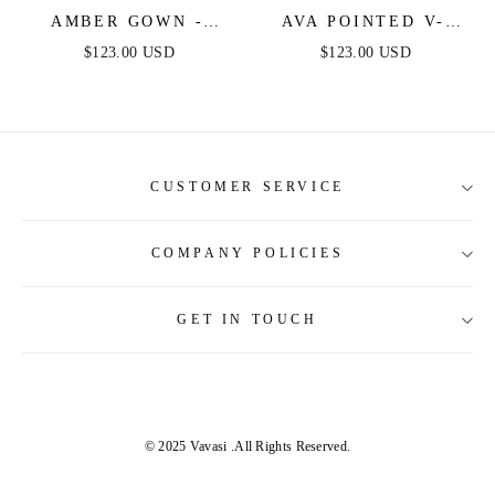
AMBER GOWN -
AVA POINTED V-
MAGENTA - OFF
NECKLINE GOWN -
$123.00 USD
$123.00 USD
SHOULDER STRETCH
MAGENTA -
SPANDEX SATIN
STRAPLESS
DRESS WITH TIES
STRETCH SPANDEX
SATIN FITTED GOWN
CUSTOMER SERVICE
COMPANY POLICIES
About Us
Contact Us
GET IN TOUCH
Shipping Information
Size Guide
Return and Refund
Tracking Order
Terms and Conditions
Privacy & Security Policy
© 2025 Vavasi
.All Rights Reserved.