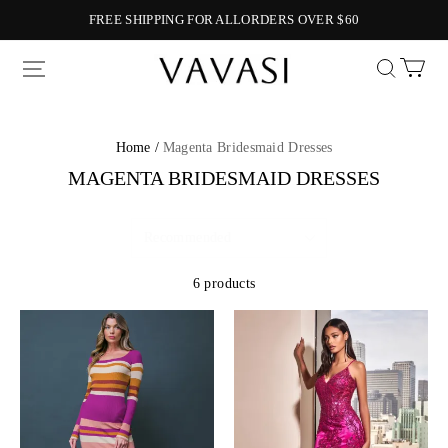
FREE SHIPPING FOR ALLORDERS OVER $60
Vavasi
Home /
Magenta Bridesmaid Dresses
MAGENTA BRIDESMAID DRESSES
6 products