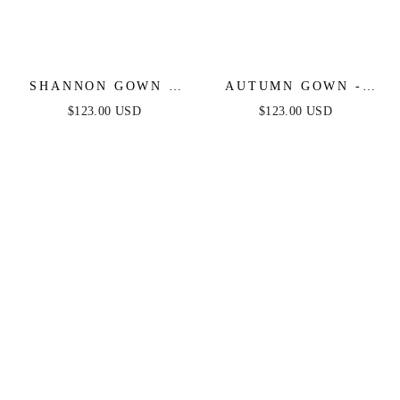
SHANNON GOWN -
AUTUMN GOWN -
MAGENTA - ONE
MAGENTA -
$123.00 USD
$123.00 USD
SHOULDER STRETCH
STRETCH SPANDEX
SPANDEX SATIN
SATIN HALTER
GOWN
FITTED DRESS