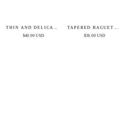
THIN AND DELICATE
TAPERED BAGUETTE
CRYSTAL PENDANT
CZ HOOPS
$40.00 USD
$36.00 USD
NECKLACE