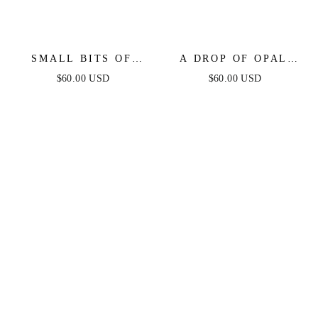
SMALL BITS OF
A DROP OF OPAL
BLING CRYSTAL
HOOP EARRINGS
$60.00 USD
$60.00 USD
RING SET