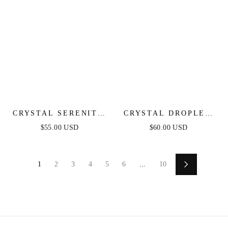
CRYSTAL SERENITY
CRYSTAL DROPLET
DANGLE EARRINGS
CHAIN BRACELET
$55.00 USD
$60.00 USD
SET
1
2
3
4
5
6
...
10