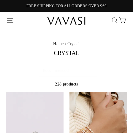
FREE SHIPPING FOR ALLORDERS OVER $60
Vavasi
Home /
Crystal
CRYSTAL
228 products