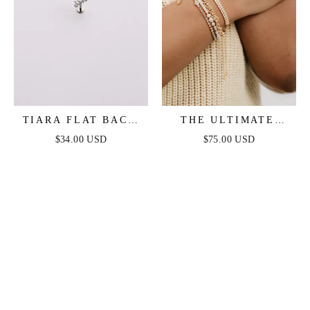
TIARA FLAT BACK
THE ULTIMATE
STUD
PEARL AND
$34.00 USD
$75.00 USD
CRYSTAL MIXED
BRACELET STACK