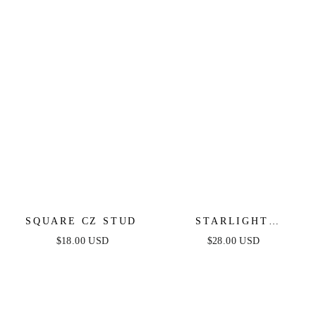
SQUARE CZ STUD
STARLIGHT
HUGGIES
$18.00 USD
$28.00 USD