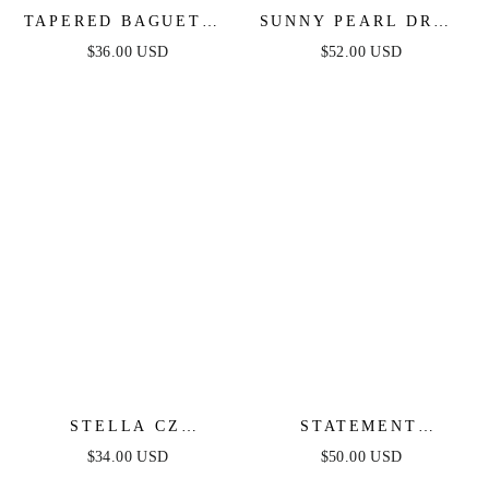
TAPERED BAGUETTE
SUNNY PEARL DROP
CZ HOOPS
EARRINGS
$36.00 USD
$52.00 USD
STELLA CZ
STATEMENT
ETERNITY HOOPS
CRYSTAL CLUSTER
$34.00 USD
$50.00 USD
RING