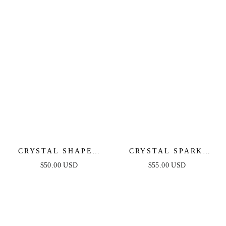
CRYSTAL SHAPES
CRYSTAL SPARK
BRACELET CUFF
AND BALL CHAIN
$50.00 USD
$55.00 USD
NECKLACE SET