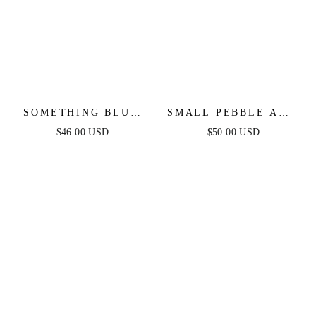
SOMETHING BLUE
SMALL PEBBLE AND
NECKLACE
PEARL DANGLE
$46.00 USD
$50.00 USD
EARRINGS