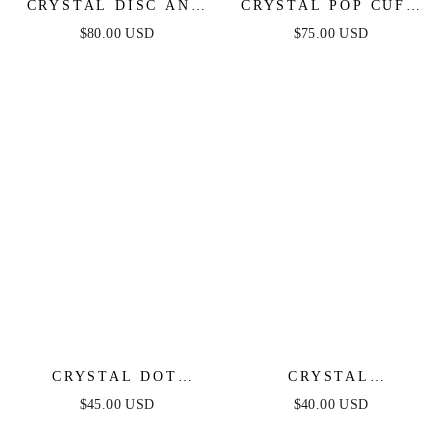
CRYSTAL DISC AND
CRYSTAL POP CUFF
LINK NECKLACE
BRACELET
$80.00 USD
$75.00 USD
CRYSTAL DOT
CRYSTAL
PEBBLE PENDANT
SIMPLICITY CHOKER
$45.00 USD
$40.00 USD
NECKLACE