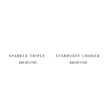
SPARKLE TRIPLE
STARBURST CHOKER
ILLUSION EAR WRAP
$40.00 USD
$44.00 USD