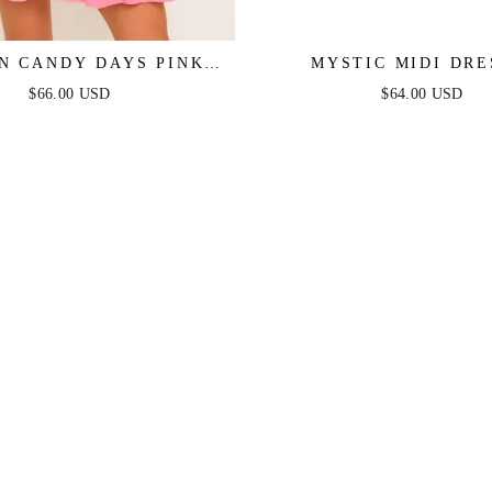
N CANDY DAYS PINK
MYSTIC MIDI DRE
MINI DRESS
STRAPLESS COTTON
$66.00 USD
$64.00 USD