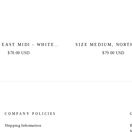
 EAST MIDI - WHITE
SIZE MEDIUM, NORT
 PINTUCK MIDI SHIRT
MIDI - WHITE COTTON
$78.00 USD
$79.00 USD
DRESS
MIDI SHIRT DRESS -
SALE
COMPANY POLICIES
Shipping Information
B
N