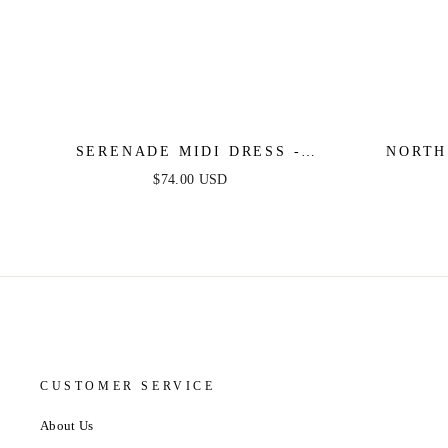
SERENADE MIDI DRESS -
NORTH
PRINTED OFF SHOULDER
COTTON
$74.00 USD
COTTON DRESS
CUSTOMER SERVICE
About Us