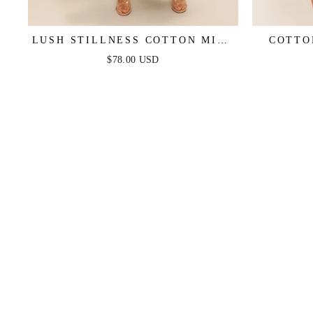
LUSH STILLNESS COTTON MIDI
COTTO
DRESS
$78.00 USD