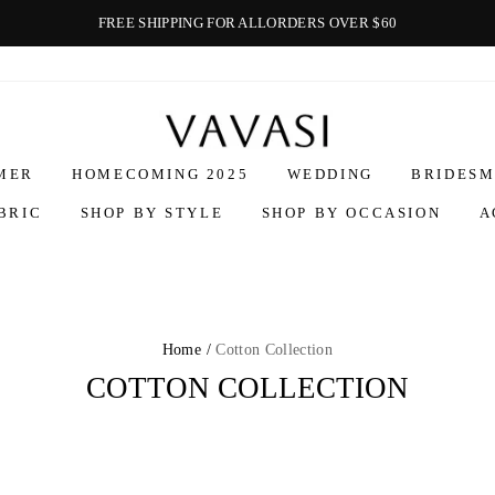
FREE SHIPPING FOR ALLORDERS OVER $60
Vavasi
MER
HOMECOMING 2025
WEDDING
BRIDESM
BRIC
SHOP BY STYLE
SHOP BY OCCASION
A
Home /
Cotton Collection
COTTON COLLECTION