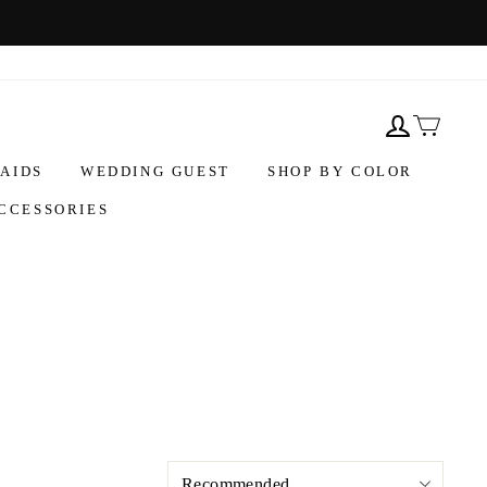
AIDS
WEDDING GUEST
SHOP BY COLOR
CCESSORIES