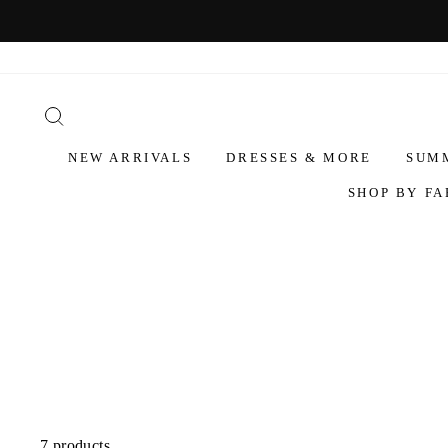
NEW ARRIVALS
DRESSES & MORE
SUM
SHOP BY FA
7 products