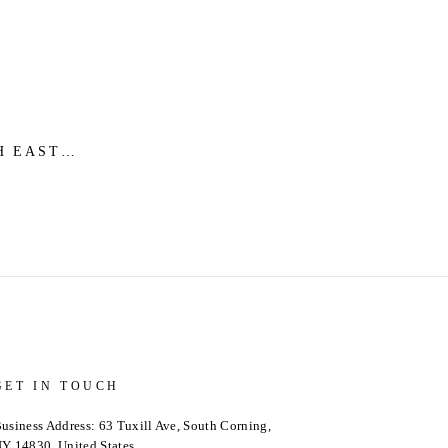
H EAST
 PINTUCK
 FINAL
GET IN TOUCH
usiness Address: 63 Tuxill Ave, South Corning,
Y 14830, United States