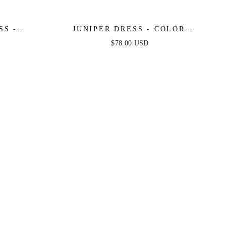
SS -
JUNIPER DRESS - COLOR
 DRESS
BLOCKED COTTON MIDI DRESS
$78.00 USD