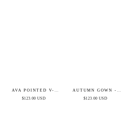
DRESS
FITTED DRESS
AVA POINTED V-
AUTUMN GOWN -
NECKLINE GOWN -
NUDE GOLD -
$123.00 USD
$123.00 USD
NUDE GOLD -
STRETCH SPANDEX
STRAPLESS
SATIN HALTER
STRETCH SPANDEX
FITTED DRESS
SATIN FITTED GOWN