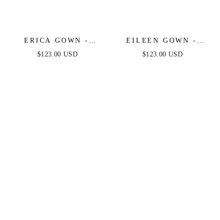
ERICA GOWN -
EILEEN GOWN -
CHAMPAGNE GOLD -
ELEGANT GLITTERY
$123.00 USD
$123.00 USD
SOFT SATIN A-LINE
DRAPE FORMAL
SWEETHEART
DRESS
NECKLINE