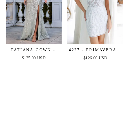
TATIANA GOWN -
4227 - PRIMAVERA -
OFF THE SHOULDER
CORSET BEADED
$125.00 USD
$126.00 USD
SEQUIN GOWN
MINI DRESS