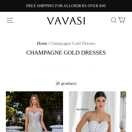
FREE SHIPPING FOR ALLORDERS OVER $60
Vavasi
Home /
Champagne Gold Dresses
CHAMPAGNE GOLD DRESSES
26 products