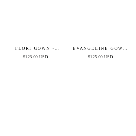
FLORI GOWN -
EVANGELINE GOWN
FITTED SATIN GOWN
- FITTED
$123.00 USD
$125.00 USD
WITH EMBELLISHED
STRAPLESS
BODICE
SPARKLE & LACE
DRESS