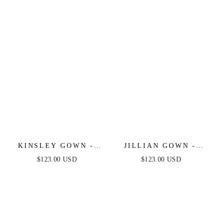
KINSLEY GOWN -
JILLIAN GOWN -
CHAMPAGNE GOLD -
CHAMPAGNE GOLD -
$123.00 USD
$123.00 USD
SOFT SATIN A-LINE
A-LINE SOFT SATIN
DRESS
OFF THE SHOULDER
DRESS