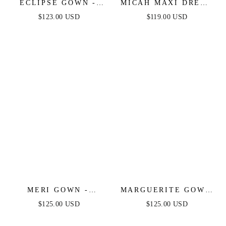
ECLIPSE GOWN -
MICAH MAXI DRESS
GOLD SEQUIN
- STRAPLESS SATIN
$123.00 USD
$119.00 USD
DRESS
DRESS WITH
GATHERED DETAIL
MERI GOWN -
MARGUERITE GOWN
STRAPLESS
- OFF THE
$125.00 USD
$125.00 USD
LAYERED TULLE A-
SHOULDER BEADED
LINE DRESS
FITTED GOWN