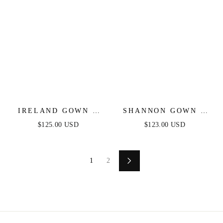
IRELAND GOWN -
SHANNON GOWN -
STRAPLESS
NUDE GOLD - ONE
$125.00 USD
$123.00 USD
SWEETHEART
SHOULDER STRETCH
FITTED SATIN
SPANDEX SATIN
DRESS
GOWN
1
2