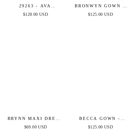
29263 - AVA
BRONWYN GOWN -
PRESLEY -
OFF-THE-SHOULDER
$128.00 USD
$125.00 USD
METALLIC TIERED
LACE & SATIN A-
KEYHOLE GOWN
LINE DRESS
BRYNN MAXI DRESS
BECCA GOWN -
- STRAPLESS
STRAPLESS
$69.00 USD
$125.00 USD
FITTED SATIN
CRYSTAL & SATIN