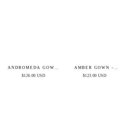
ANDROMEDA GOWN
AMBER GOWN -
- STRAPLESS
NUDE GOLD - OFF
$126.00 USD
$123.00 USD
FITTED BEADED
SHOULDER STRETCH
GOWN
SPANDEX SATIN
DRESS WITH TIES