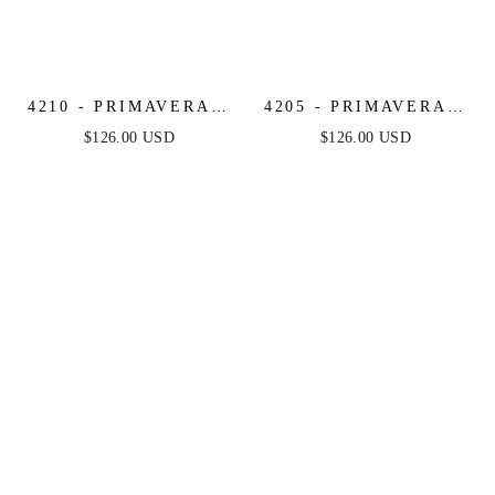
4210 - PRIMAVERA -
4205 - PRIMAVERA -
STRAPLESS BEADED
MIRROR BEADED
$126.00 USD
$126.00 USD
SHORT DRESS
SHORT DRESS WITH
SHEER CORSET TOP