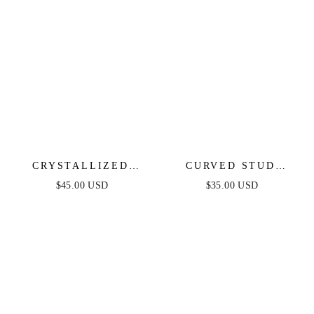
CRYSTALLIZED
CURVED STUD
DROP EARRINGS
EARRINGS
$45.00 USD
$35.00 USD