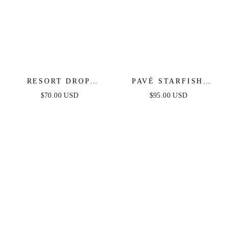
RESORT DROP
PAVÈ STARFISH
EARRINGS
EARRINGS
$70.00 USD
$95.00 USD