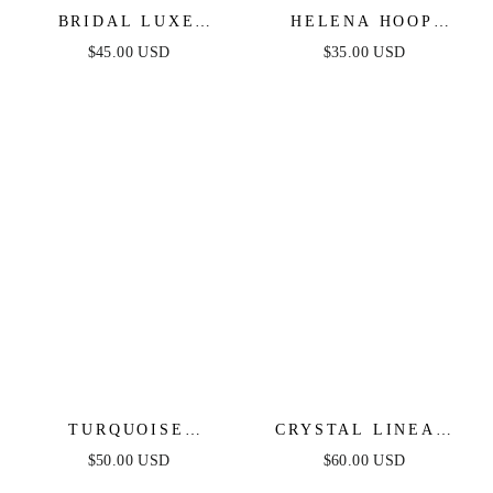
BRIDAL LUXE
HELENA HOOP
EARRINGS
EARRINGS
$45.00 USD
$35.00 USD
TURQUOISE
CRYSTAL LINEAR
SOLSTICE EARRINGS
EARRINGS
$50.00 USD
$60.00 USD