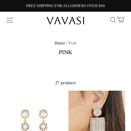
FREE SHIPPING FOR ALLORDERS OVER $60
Vavasi
Home /
Pink
PINK
27 products