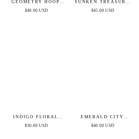
GEOMETRY HOOP
SUNKEN TREASURE
EARRINGS
SHELL EARRINGS
$40.00 USD
$45.00 USD
INDIGO FLORAL
EMERALD CITY
DROP EARRINGS
WATERFALL
$30.00 USD
$40.00 USD
EARRINGS