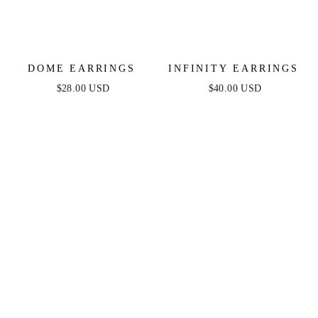
DOME EARRINGS
INFINITY EARRINGS
$28.00 USD
$40.00 USD