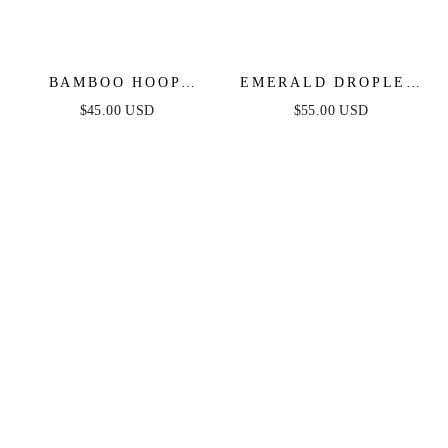
BAMBOO HOOP
EMERALD DROPLET
EARRINGS
EARRINGS
$45.00 USD
$55.00 USD