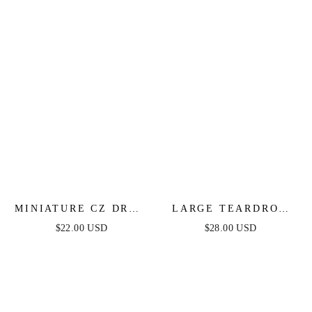
MINIATURE CZ DROP
LARGE TEARDROP
EARRINGS
HOOP EARRINGS
$22.00 USD
$28.00 USD