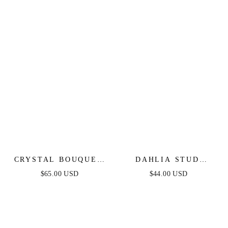
CRYSTAL BOUQUET
DAHLIA STUD
EARRINGS
EARRINGS
$65.00 USD
$44.00 USD