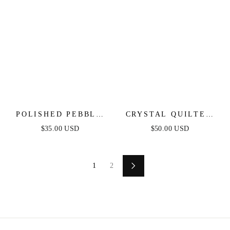
POLISHED PEBBLE
CRYSTAL QUILTED
STUD EARRINGS
DANGLE EARRINGS
$35.00 USD
$50.00 USD
1
2