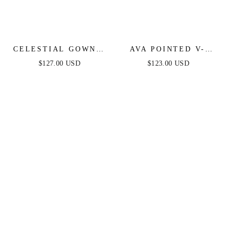
CELESTIAL GOWN -
AVA POINTED V-
DUSTY BLUE -
NECKLINE GOWN -
$127.00 USD
$123.00 USD
CRYSTAL
DUSTY BLUE -
EMBELLISHED
STRAPLESS
GOWN
STRETCH SPANDEX
SATIN FITTED GOWN