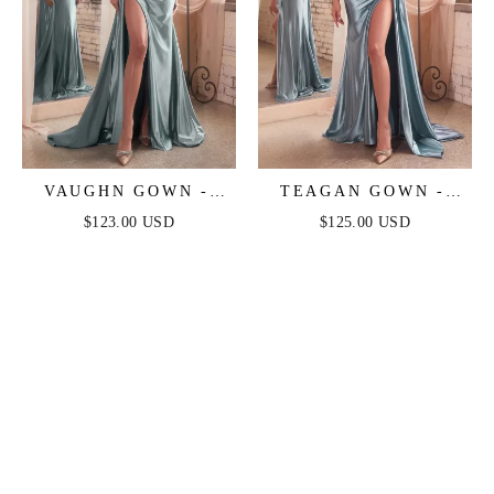
VAUGHN GOWN -
TEAGAN GOWN -
DUSTY BLUE -
DUSTY BLUE -
$123.00 USD
$125.00 USD
STRAPLESS SATIN
FITTED SATIN &
DRESS
LACE DRESS