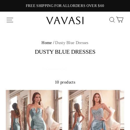
FREE SHIPPING FOR ALLORDERS OVER $60
Vavasi
Home /
Dusty Blue Dresses
DUSTY BLUE DRESSES
10 products