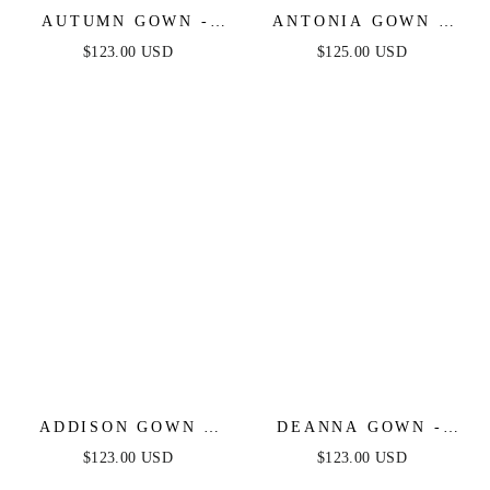
AUTUMN GOWN -
ANTONIA GOWN -
DUSTY BLUE -
GLITTER PRINTED
$123.00 USD
$125.00 USD
STRETCH SPANDEX
FITTED DRESS WITH
SATIN HALTER
OVERSKIRT
FITTED DRESS
ADDISON GOWN -
DEANNA GOWN -
STRAPLESS SATIN
DUSTY BLUE -
$123.00 USD
$123.00 USD
GOWN
ASYMMETRICAL