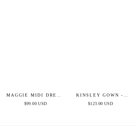
STRAPLESS SATIN
GOWN
MAGGIE MIDI DRESS
KINSLEY GOWN -
- DUSTY BLUE - TEA
DUSTY BLUE - SOFT
$99.00 USD
$123.00 USD
LENGTH SOFT SATIN
SATIN A-LINE
A-LINE DRESS
DRESS