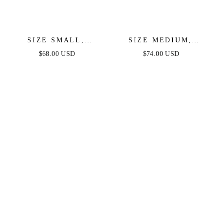
SIZE SMALL,
SIZE MEDIUM,
ENCHANTING
GORGEOUS
$68.00 USD
$74.00 USD
MOMENTS WOVEN
REPUTATION WOVEN
MIDI DRESS -FINAL
MIDI DRESS - FINAL
SALE
SALE