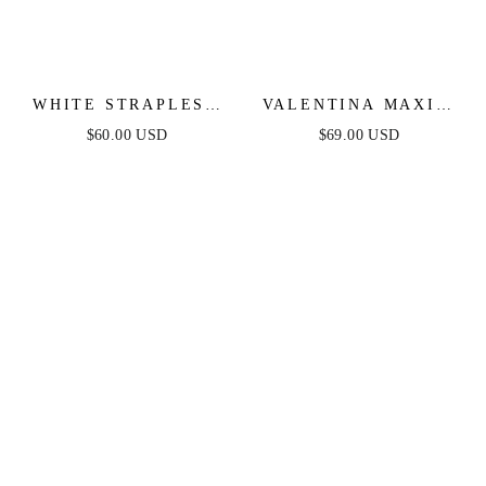
WHITE STRAPLESS
VALENTINA MAXI -
FLORAL LACE MINI
WHITE
$60.00 USD
$69.00 USD
DRESS