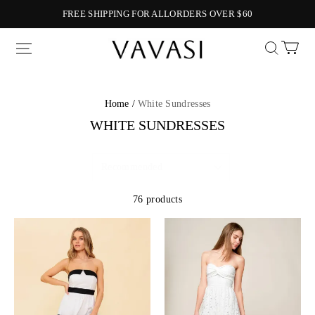
FREE SHIPPING FOR ALLORDERS OVER $60
Vavasi
Home /
White Sundresses
WHITE SUNDRESSES
76 products