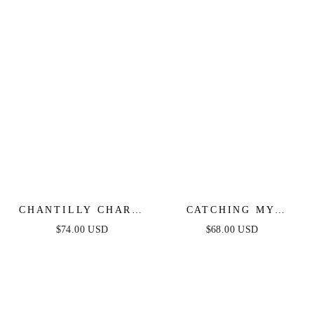
CHANTILLY CHARM
CATCHING MY
SHIRRED MIDI
BREATH EYELET
$74.00 USD
$68.00 USD
DRESS
MIDI DRESS