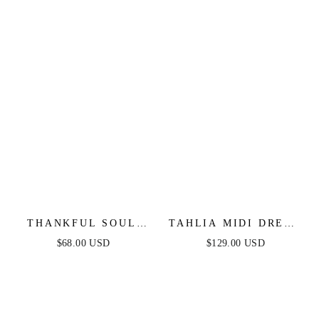
MIDI DRESS
THANKFUL SOUL
TAHLIA MIDI DRESS
WOVEN MIDI DRESS
- WHITE - FINAL
$68.00 USD
$129.00 USD
SALE