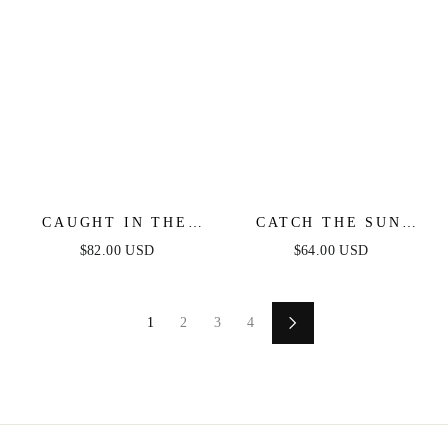
CAUGHT IN THE
CATCH THE SUN
BREEZE STRAPLESS
WHITE MIDI DRESS
$82.00 USD
$64.00 USD
FLORAL MAXI
DRESS
1
2
3
4