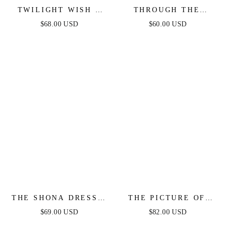
TWILIGHT WISH -
THROUGH THE
WHITE DENIM
GARDEN WOVEN
$68.00 USD
$60.00 USD
BUBBLE HEM MINI
MINI DRESS
DRESS
THE SHONA DRESS -
THE PICTURE OF
WHITE MINI DRESS
PERFECTION -
$69.00 USD
$82.00 USD
WHITE STRAPLESS