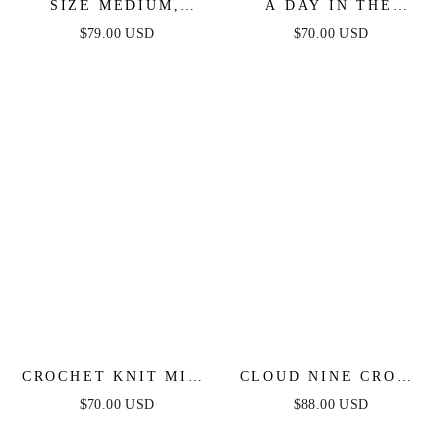
SIZE MEDIUM,
A DAY IN THE
NORTH EAST MIDI -
MEADOW WHITE
$79.00 USD
$70.00 USD
WHITE COTTON
WOVEN MIDI DRESS
PINTUCK MIDI
SHIRT DRESS -
FINAL SALE
CROCHET KNIT MINI
CLOUD NINE CROSS
DRESS WITH RIBBON
FRONT MAXI DRESS
$70.00 USD
$88.00 USD
DETAIL