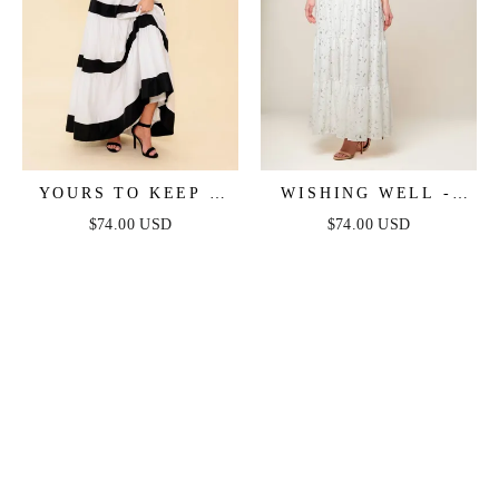
YOURS TO KEEP -
WISHING WELL -
WHITE & BLACK
STRAPLESS WHITE
$74.00 USD
$74.00 USD
COLOR BLOCKED
LACE MAXI DRESS
MAXI DRESS