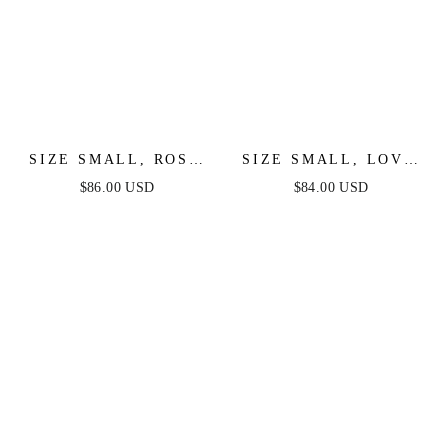
SIZE SMALL, ROSE
SIZE SMALL, LOVE
GARDEN - IVORY
IN YOUR EYES
$86.00 USD
$84.00 USD
LACE HALTER MAXI
WOVEN MIDI DRESS
DRESS - FINAL SALE
- FINAL SALE