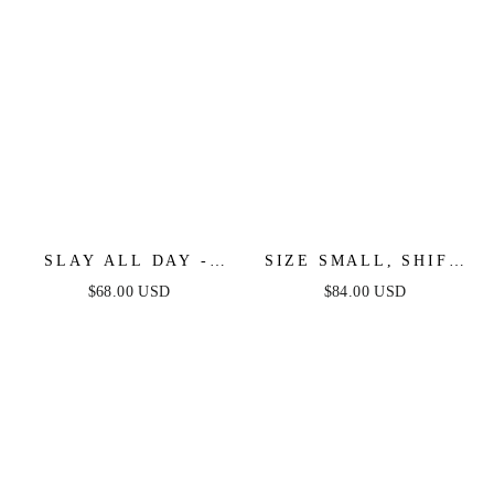
SLAY ALL DAY -
SIZE SMALL, SHIFT
BLACK & WHITE
STUDIO BLACK &
$68.00 USD
$84.00 USD
MINI DRESS
WHITE STRAPLESS
MIDI DRESS - FINAL
SALE