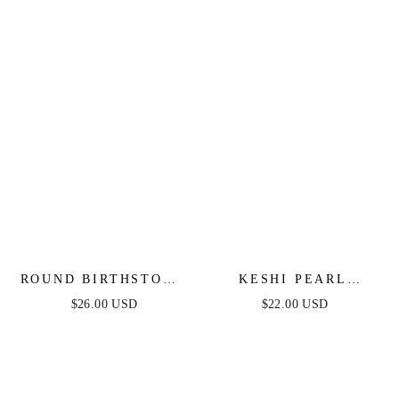
ROUND BIRTHSTONE
KESHI PEARL
HUGGIES
NUGGET HUGGIES
$26.00 USD
$22.00 USD