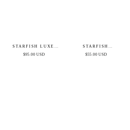
STARFISH LUXE
STARFISH
CUFF
BARRETTE SET
$95.00 USD
$55.00 USD