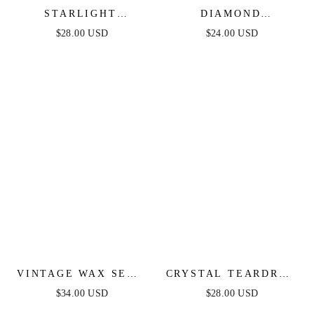
STARLIGHT
DIAMOND
HUGGIES
BIRTHSTONE
$28.00 USD
$24.00 USD
HUGGIES
VINTAGE WAX SEAL
CRYSTAL TEARDROP
HUGGIES
HUGGIES-SMOKY
$34.00 USD
$28.00 USD