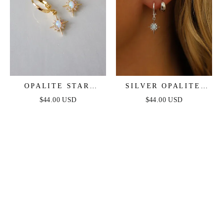
OPALITE STAR
SILVER OPALITE
HUGGIES
STAR HUGGIES
$44.00 USD
$44.00 USD