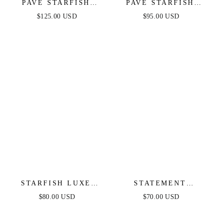
PAVÈ STARFISH
PAVÈ STARFISH
NECKLACE
EARRINGS
$125.00 USD
$95.00 USD
STARFISH LUXE
STATEMENT
EARRINGS
STARFISH STUD
$80.00 USD
$70.00 USD
EARRINGS