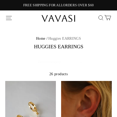
FREE SHIPPING FOR ALLORDERS OVER $60
Vavasi
Home /
Huggies EARRINGS
HUGGIES EARRINGS
26 products