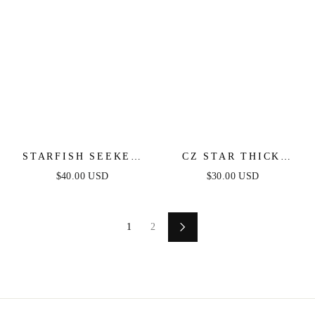
STARFISH SEEKER
CZ STAR THICK
DROP EARRINGS
HOOPS
$40.00 USD
$30.00 USD
1
2