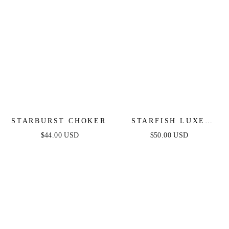
STARBURST CHOKER
STARFISH LUXE
RING
$44.00 USD
$50.00 USD