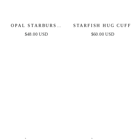
OPAL STARBURST
STARFISH HUG CUFF
NECKLACE
$48.00 USD
$60.00 USD