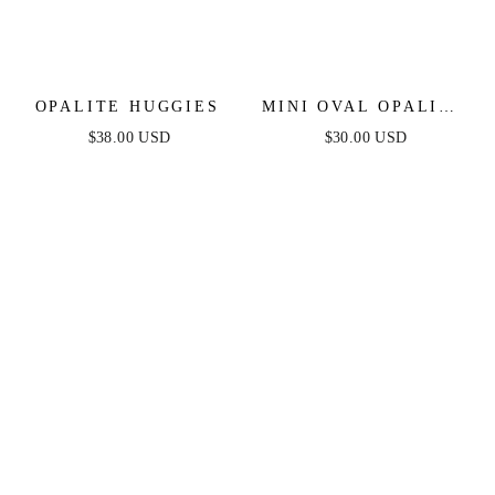
OPALITE HUGGIES
MINI OVAL OPALITE
HUGGIES
$38.00 USD
$30.00 USD