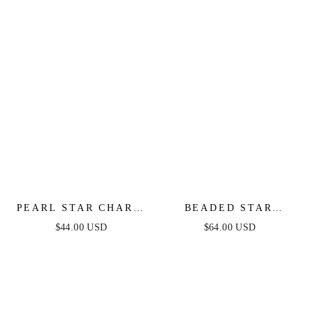
PEARL STAR CHARM
BEADED STAR
BRACELET
MEDALLION
$44.00 USD
$64.00 USD
NECKLACE