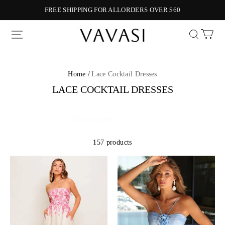
FREE SHIPPING FOR ALLORDERS OVER $60
Vavasi
Home /
Lace Cocktail Dresses
LACE COCKTAIL DRESSES
157 products