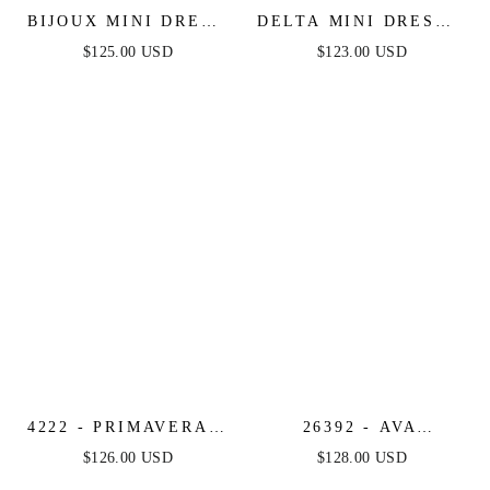
BIJOUX MINI DRESS
DELTA MINI DRESS -
- FRINGE FLAPPER
BEADED SHORT
$125.00 USD
$123.00 USD
SHORT COCKTAIL
FITTED COCKTAIL
DRESS
DRESS
4222 - PRIMAVERA -
26392 - AVA
STRAPLESS SEQUIN
PRESLEY - OFF
$126.00 USD
$128.00 USD
COCKTAIL DRESS
SHOULDER ANIMAL