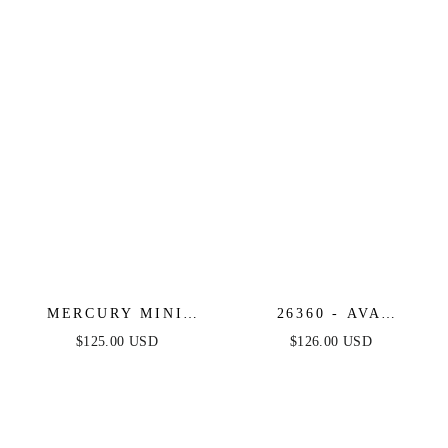
WITH ILLUSION
PRINT COCKTAIL
BODICE
ROMPER
MERCURY MINI
26360 - AVA
DRESS - SHORT
PRESLEY -
$125.00 USD
$126.00 USD
SEQUIN FRINGE
STRAPLESS
COCKTAIL DRESS
BROCADE COCKTAIL
DRESS WITH BOW