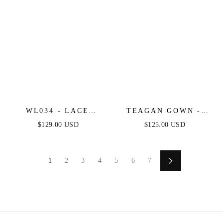
WL034 - LACE
TEAGAN GOWN -
WEDDING BALL
RED - FITTED SATIN
$129.00 USD
$125.00 USD
GOWN - ANDREA &
& LACE DRESS
LEO
1
2
3
4
5
6
7