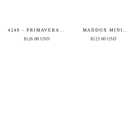
4248 - PRIMAVERA -
MADDOX MINI
FRINGE BEADED
DRESS - STRAPLESS
$126.00 USD
$123.00 USD
COCKTAIL MINI
GLITTER COCKTAIL
DRESS
DRESS