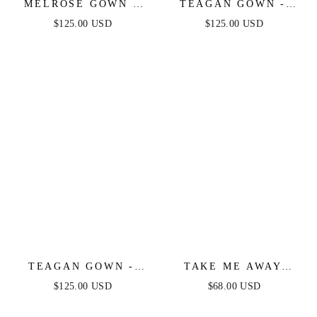
MELROSE GOWN -
TEAGAN GOWN -
FITTED SATIN &
BLACK - FITTED
$125.00 USD
$125.00 USD
LACE GOWN
SATIN & LACE
DRESS
TEAGAN GOWN -
TAKE ME AWAY
ROYAL - FITTED
CROCHET LACE MIDI
$125.00 USD
$68.00 USD
SATIN & LACE
DRESS
DRESS