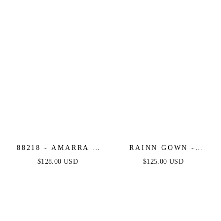
88218 - AMARRA -
RAINN GOWN -
FLORAL LACE
BLACK - STRAPLESS
$128.00 USD
$125.00 USD
FITTED MERMAID
LACE CORSET
DRESS
DRESS