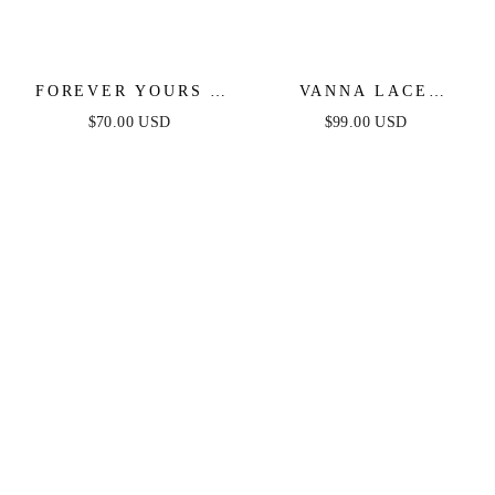
FOREVER YOURS -
VANNA LACE
WHITE LACE
TIERED MAXI DRESS
$70.00 USD
$99.00 USD
BRIDAL JUMPSUIT
- BLACK