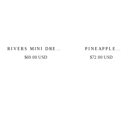
RIVERS MINI DRESS
PINEAPPLE
- WHITE LACE
PARADISE WHITE
$69.00 USD
$72.00 USD
LACE DRESS