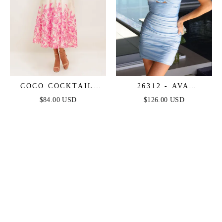
COCO COCKTAIL
26312 - AVA
DRESS - PINK
PRESLEY - SATIN
$84.00 USD
$126.00 USD
FLORAL
COCKTAIL DRESS