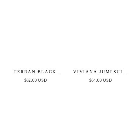
TERRAN BLACK
VIVIANA JUMPSUIT
LACE JUMPSUIT
- NAVY LACE &
$82.00 USD
$64.00 USD
VELVET