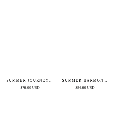
SUMMER JOURNEY -
SUMMER HARMONY
BLUE - TOP & SKIRT
TIE TOP & SKIRT
$70.00 USD
$84.00 USD
SET
SET - POWDER BLUE
- FINAL SALE