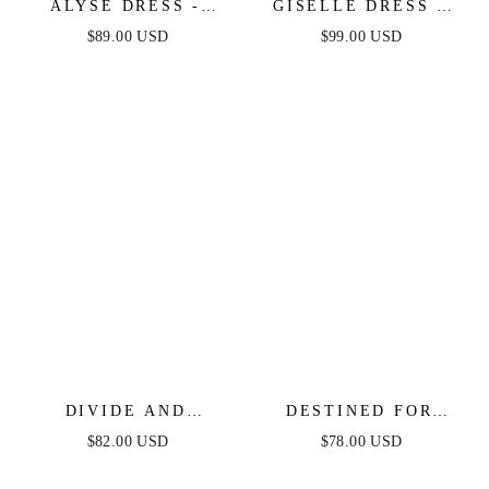
ALYSE DRESS -
GISELLE DRESS -
WHITE
WHITE LACE DRESS
$89.00 USD
$99.00 USD
DIVIDE AND
DESTINED FOR
CONTOUR TOP &
MORE - CROP TOP &
$82.00 USD
$78.00 USD
SKIRT SET - BLACK
SKIRT SET