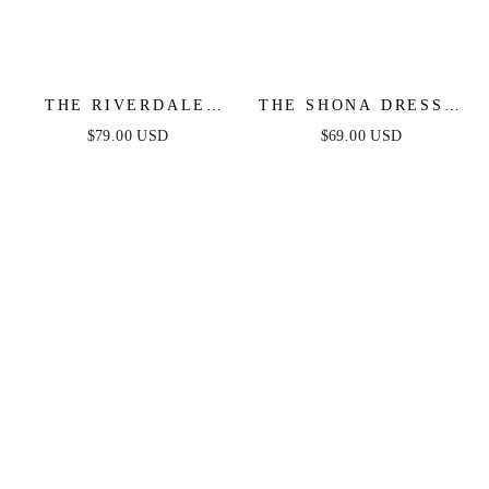
THE RIVERDALE
THE SHONA DRESS -
MINI DRESS –
WHITE MINI DRESS
$79.00 USD
$69.00 USD
WHITE LACE LONG
SLEEVE DRESS -
FINAL SALE