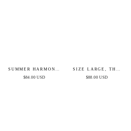
SUMMER HARMONY
SIZE LARGE, THE
TIE TOP & SKIRT
BEAUTY OF NOW
$84.00 USD
$88.00 USD
SET - POWDER BLUE
TOP & SKIRT SET -
CHAMBRAY - FINAL
SALE