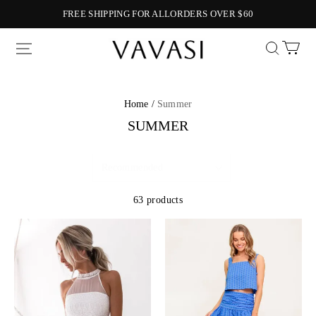
FREE SHIPPING FOR ALLORDERS OVER $60
Vavasi
Home /
Summer
SUMMER
63 products