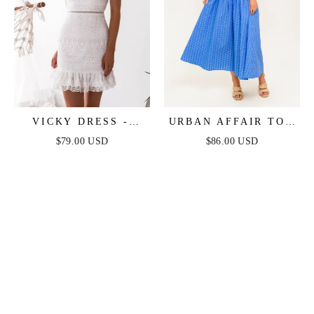
VICKY DRESS -
URBAN AFFAIR TOP
WHITE
& SKIRT SET - BLUE
$79.00 USD
$86.00 USD