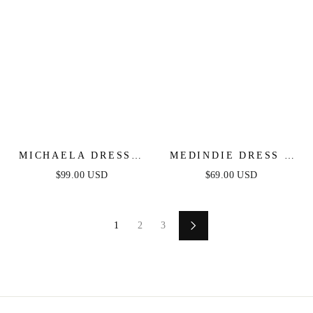
MICHAELA DRESS -
MEDINDIE DRESS -
FLORAL
WHITE LACE OPEN
$99.00 USD
$69.00 USD
BACK DRESS
1
2
3