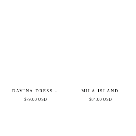
DAVINA DRESS -
MILA ISLAND
EMBROIDERY ROSE
INSPIRED TOP &
$79.00 USD
$84.00 USD
SKIRT SET