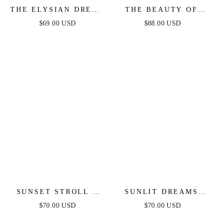
THE ELYSIAN DRESS
THE BEAUTY OF
- WHITE ONE
NOW TOP & SKIRT
$69.00 USD
$88.00 USD
SHOULDER LACE
SET - CHAMBRAY
DRESS
SUNSET STROLL -
SUNLIT DREAMS
WHITE CROP TOP &
TOP & SKIRT SET -
$70.00 USD
$70.00 USD
SKIRT SET
YELLOW