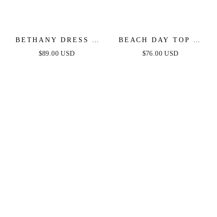
BETHANY DRESS -
BEACH DAY TOP &
WHITE
SKIRT SET - BLUE &
$89.00 USD
$76.00 USD
WHITE