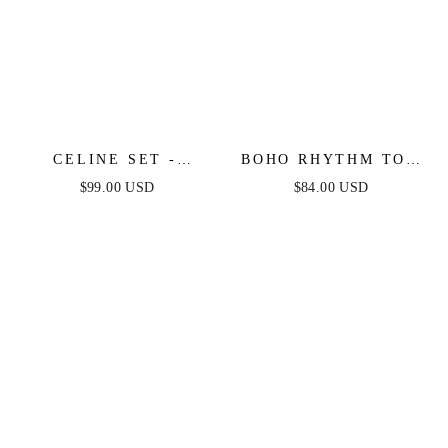
CELINE SET -
BOHO RHYTHM TOP
WHITE
& SKIRT SET - NAVY
$99.00 USD
$84.00 USD