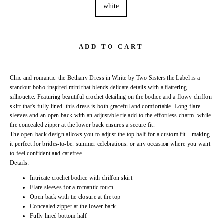
white
ADD TO CART
Chic and romantic. the Bethany Dress in White by Two Sisters the Label is a
standout boho-inspired mini that blends delicate details with a flattering
silhouette. Featuring beautiful crochet detailing on the bodice and a flowy chiffon
skirt that's fully lined. this dress is both graceful and comfortable. Long flare
sleeves and an open back with an adjustable tie add to the effortless charm. while
the concealed zipper at the lower back ensures a secure fit.
The open-back design allows you to adjust the top half for a custom fit—making
it perfect for brides-to-be. summer celebrations. or any occasion where you want
to feel confident and carefree.
Details:
Intricate crochet bodice with chiffon skirt
Flare sleeves for a romantic touch
Open back with tie closure at the top
Concealed zipper at the lower back
Fully lined bottom half