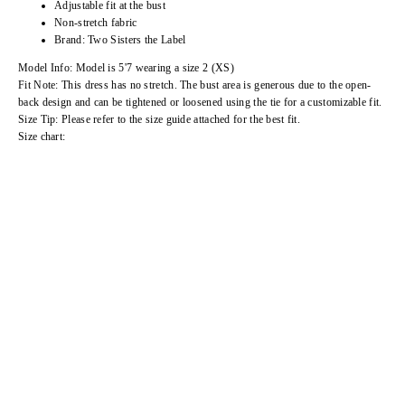
Adjustable fit at the bust
Non-stretch fabric
Brand: Two Sisters the Label
Model Info: Model is 5'7 wearing a size 2 (XS)
Fit Note: This dress has no stretch. The bust area is generous due to the open-
back design and can be tightened or loosened using the tie for a customizable fit.
Size Tip: Please refer to the size guide attached for the best fit.
Size chart: