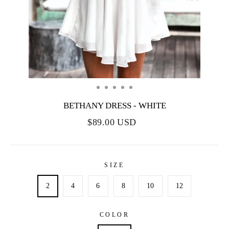
BETHANY DRESS - WHITE
$89.00 USD
SIZE
2
4
6
8
10
12
COLOR