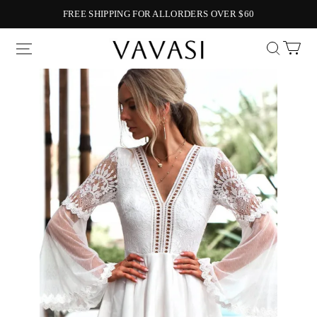
FREE SHIPPING FOR ALLORDERS OVER $60
Vavasi