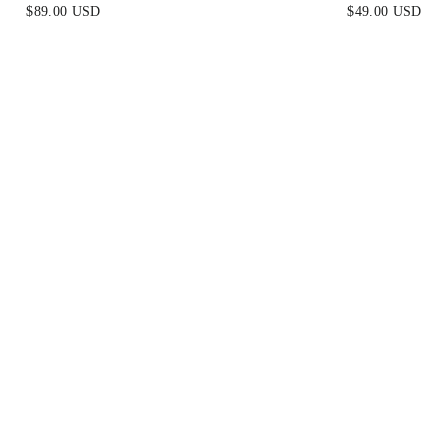
BLACK
CHAMPAGNE
$89.00 USD
$49.00 USD