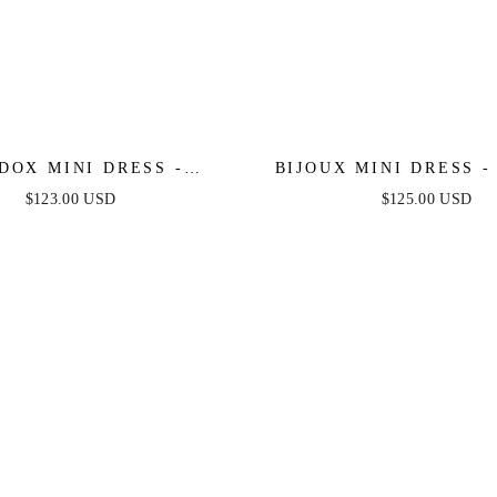
DOX MINI DRESS -
BIJOUX MINI DRESS -
SS GLITTER COCKTAIL
FLAPPER SHORT CO
$123.00 USD
$125.00 USD
DRESS
DRESS