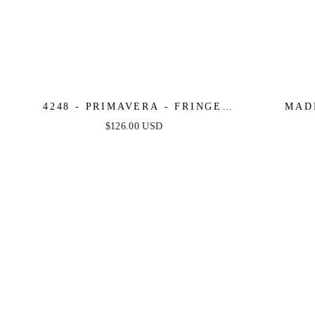
4248 - PRIMAVERA - FRINGE
MAD
BEADED COCKTAIL MINI DRESS
STRAPLE
$126.00 USD