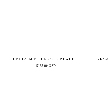
DELTA MINI DRESS - BEADED
2636
SHORT FITTED COCKTAIL DRESS
STRAPLE
$123.00 USD
D