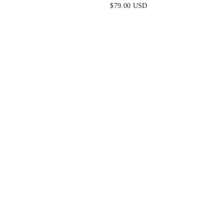
ORANGE
$79.00 USD