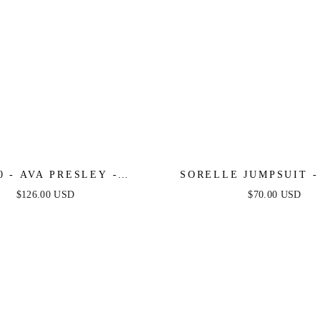
0 - AVA PRESLEY -
SORELLE JUMPSUIT -
SS BROCADE COCKTAIL
SEQUIN
$126.00 USD
$70.00 USD
RESS WITH BOW