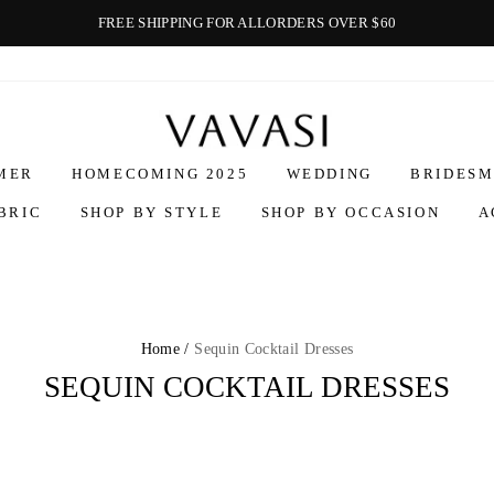
FREE SHIPPING FOR ALLORDERS OVER $60
Vavasi
MER
HOMECOMING 2025
WEDDING
BRIDESM
BRIC
SHOP BY STYLE
SHOP BY OCCASION
A
Home /
Sequin Cocktail Dresses
SEQUIN COCKTAIL DRESSES