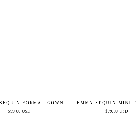
 SEQUIN FORMAL GOWN
EMMA SEQUIN MINI D
LILAC
$99.00 USD
$79.00 USD