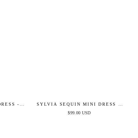
RESS -
SYLVIA SEQUIN MINI DRESS -
LILAC
$99.00 USD