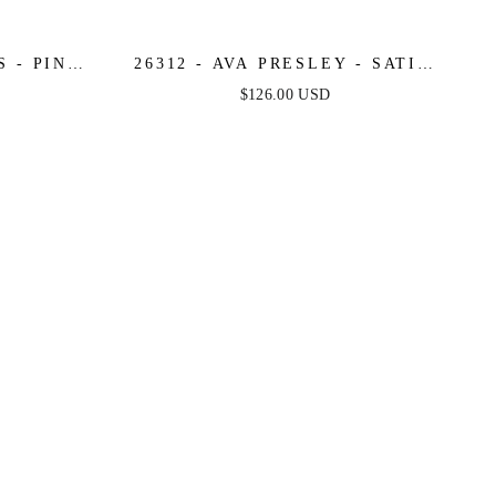
 - PINK
26312 - AVA PRESLEY - SATIN
COCKTAIL DRESS
$126.00 USD