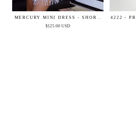
MERCURY MINI DRESS - SHORT
4222 - P
SEQUIN FRINGE COCKTAIL
SEQUIN 
$125.00 USD
DRESS
I