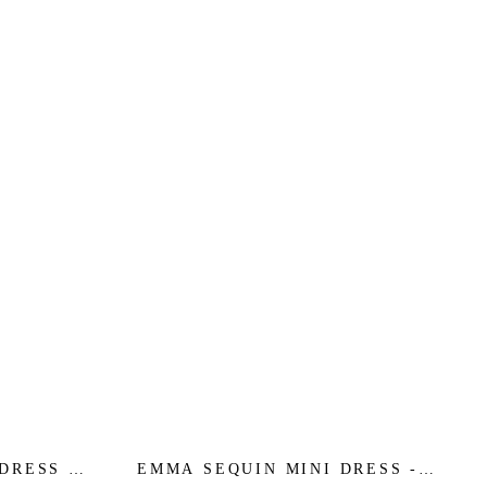
DRESS -
EMMA SEQUIN MINI DRESS -