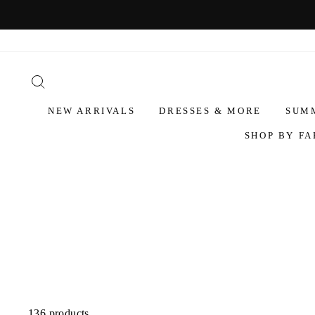
NEW ARRIVALS
DRESSES & MORE
SUM
SHOP BY FA
136 products