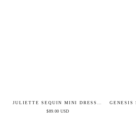
JULIETTE SEQUIN MINI DRESS -
GENESIS
MINT
$89.00 USD