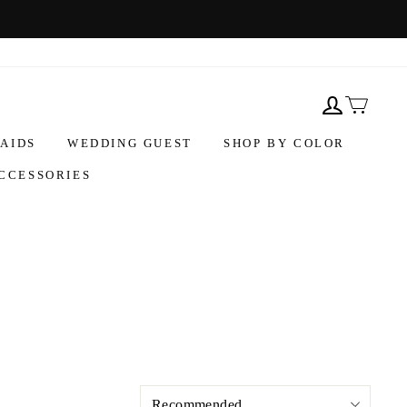
AIDS
WEDDING GUEST
SHOP BY COLOR
CCESSORIES