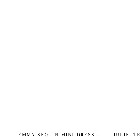
EMMA SEQUIN MINI DRESS -
JULIETTE