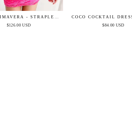
RIMAVERA - STRAPLESS
COCO COCKTAIL DRESS
COCKTAIL DRESS WITH
FLORAL
$126.00 USD
$84.00 USD
LLUSION BODICE