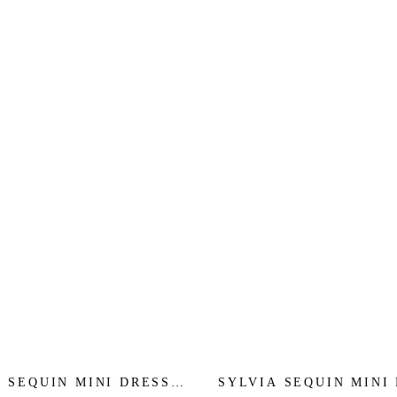
 SEQUIN MINI DRESS -
SYLVIA SEQUIN MINI 