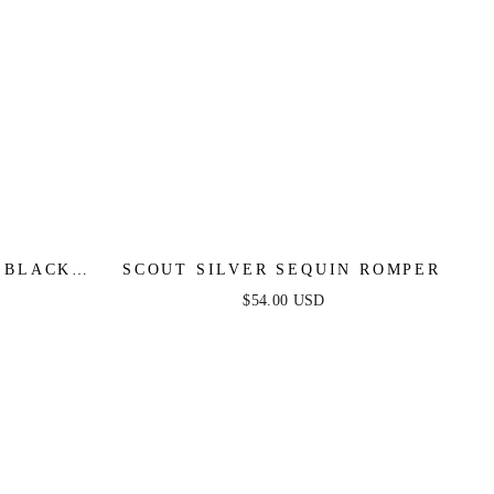
 BLACK
SCOUT SILVER SEQUIN ROMPER
$54.00 USD