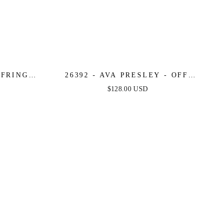
 FRINGE
26392 - AVA PRESLEY - OFF
CKTAIL
SHOULDER ANIMAL PRINT
$128.00 USD
COCKTAIL ROMPER