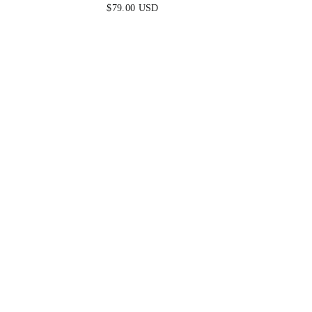
ROSE
$79.00 USD