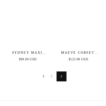
SYDNEY MAXI
MAEVE CORSET
DRESS - NAVY
MIDI DRESS - NAVY
$99.00 USD
$123.00 USD
1
2