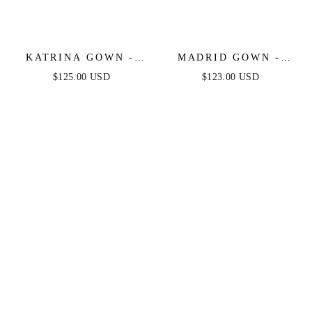
KATRINA GOWN -
MADRID GOWN -
NAVY
SOFT NAVY
$125.00 USD
$123.00 USD