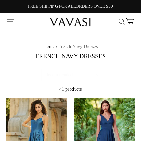
FREE SHIPPING FOR ALLORDERS OVER $60
Vavasi
Home /
French Navy Dresses
FRENCH NAVY DRESSES
41 products