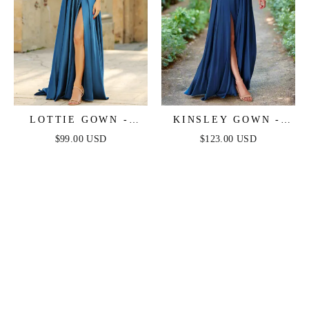
LOTTIE GOWN -
KINSLEY GOWN -
FRENCH NAVY -
FRENCH NAVY -
$99.00 USD
$123.00 USD
SATIN A-LINE
SOFT SATIN A-LINE
DRESS
DRESS