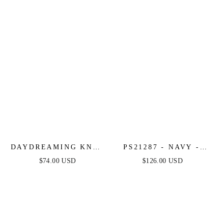
DAYDREAMING KNIT
PS21287 - NAVY -
MIDI DRESS - NAVY
PORTIA & SCARLETT
$74.00 USD
$126.00 USD