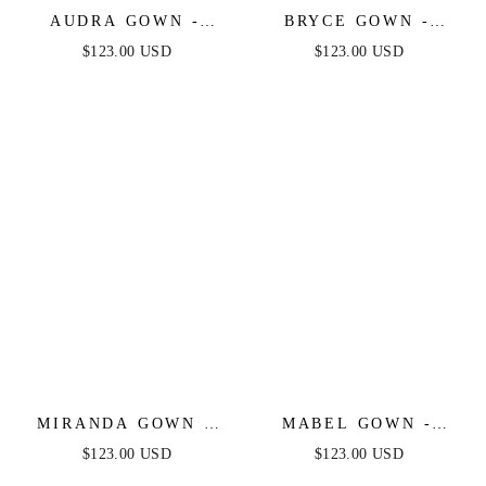
AUDRA GOWN -
BRYCE GOWN -
FRENCH NAVY - ONE
FRENCH NAVY - ONE
$123.00 USD
$123.00 USD
SHOULDER LUXE
SHOULDER LUXE
SATIN CORSET
SATIN FITTED GOWN
GOWN
MIRANDA GOWN -
MABEL GOWN -
FRENCH NAVY - ONE
FRENCH NAVY -
$123.00 USD
$123.00 USD
SHOULDER SOFT
LUXE SATIN OFF