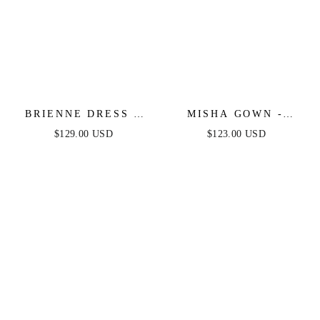
BRIENNE DRESS -
MISHA GOWN -
NAVY
NAVY
$129.00 USD
$123.00 USD