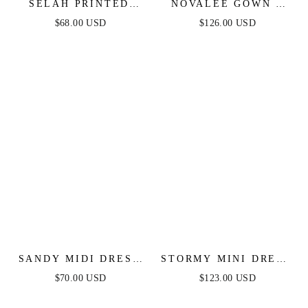
SELAH PRINTED
NOVALEE GOWN -
JUMPSUIT - NAVY
NAVY
$68.00 USD
$126.00 USD
SANDY MIDI DRESS
STORMY MINI DRESS
- NAVY
- NAVY
$70.00 USD
$123.00 USD