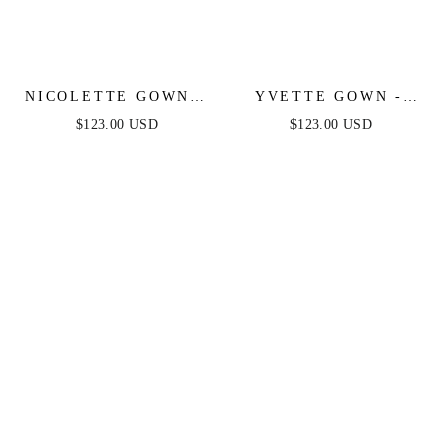
NICOLETTE GOWN -
YVETTE GOWN -
FRENCH NAVY -
FRENCH NAVY -
$123.00 USD
$123.00 USD
STRAPLESS LUXE
CORSET PLEATED
SATIN DRESS &
LUXE SATIN GOWN
SCARF