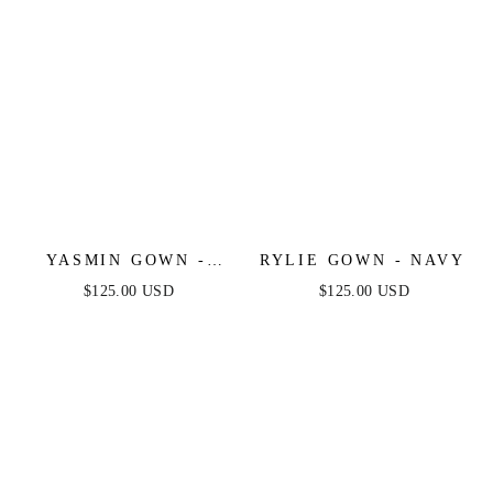
YASMIN GOWN -
RYLIE GOWN - NAVY
NAVY
$125.00 USD
$125.00 USD