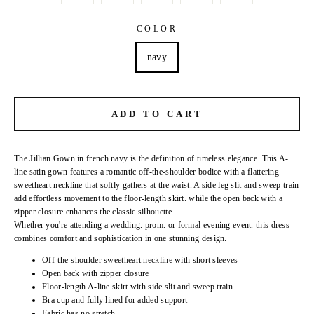
COLOR
navy
ADD TO CART
The Jillian Gown in french navy is the definition of timeless elegance. This A-
line satin gown features a romantic off-the-shoulder bodice with a flattering
sweetheart neckline that softly gathers at the waist. A side leg slit and sweep train
add effortless movement to the floor-length skirt. while the open back with a
zipper closure enhances the classic silhouette.
Whether you're attending a wedding. prom. or formal evening event. this dress
combines comfort and sophistication in one stunning design.
Off-the-shoulder sweetheart neckline with short sleeves
Open back with zipper closure
Floor-length A-line skirt with side slit and sweep train
Bra cup and fully lined for added support
Fabric has no stretch