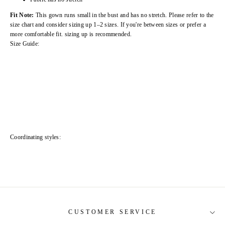
Fit Note:
This gown runs small in the bust and has no stretch. Please refer to the
size chart and consider sizing up 1–2 sizes. If you're between sizes or prefer a
more comfortable fit. sizing up is recommended.
Size Guide:
Coordinating styles:
CUSTOMER SERVICE