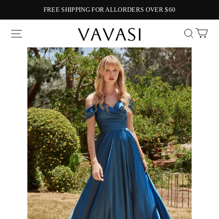
FREE SHIPPING FOR ALLORDERS OVER $60
Vavasi