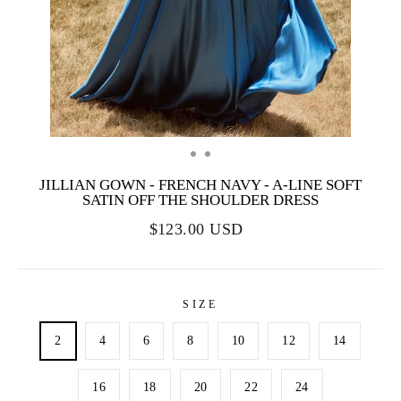
JILLIAN GOWN - FRENCH NAVY - A-LINE SOFT
SATIN OFF THE SHOULDER DRESS
$123.00 USD
SIZE
2
4
6
8
10
12
14
16
18
20
22
24