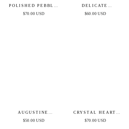
POLISHED PEBBLE
DELICATE
CRYSTAL CHAIN
CELESTIAL LARIAT
$70.00 USD
$60.00 USD
LARIAT
NECKLACE
AUGUSTINE
CRYSTAL HEART
LAYERED LARIAT
AND DROP LAYERED
$50.00 USD
$70.00 USD
NECKLACE
NECKLACE SET OF 2