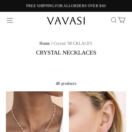
FREE SHIPPING FOR ALLORDERS OVER $60
Vavasi
Home /
Crystal NECKLACES
CRYSTAL NECKLACES
48 products