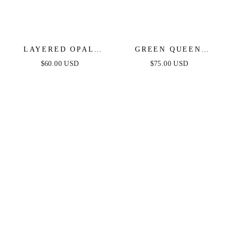
LAYERED OPAL
GREEN QUEEN
LARIAT NECKLACE
CRYSTAL CHARM
$60.00 USD
$75.00 USD
SET OF 3
NECKLACE