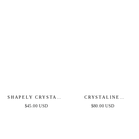
SHAPELY CRYSTALS
CRYSTALINE
NECKLACE
NECKLACE SET
$45.00 USD
$80.00 USD