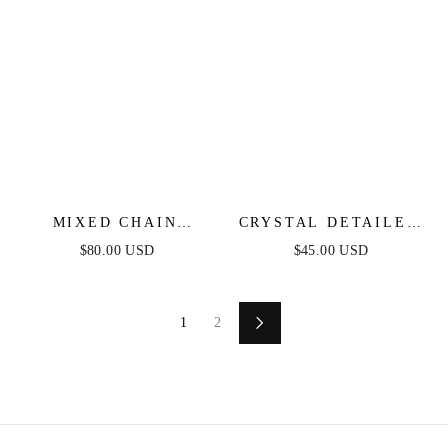
MIXED CHAIN
CRYSTAL DETAILED
CRYSTAL NECKLACE
TRIPLE LAYER
$80.00 USD
$45.00 USD
SET
NECKLACE
1
2