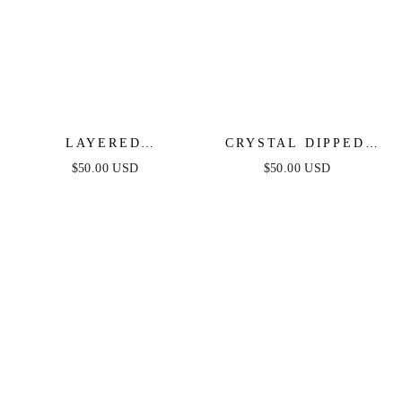
LAYERED
CRYSTAL DIPPED
STARBURST
PENDANT NECKLACE
$50.00 USD
$50.00 USD
CRYSTAL NECKLACE