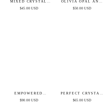
MIXED CRYSTAL
OLIVIA OPAL AND
INITIAL NECKLACE
CRYSTAL NECKLACE
$45.00 USD
$50.00 USD
EMPOWERED
PERFECT CRYSTAL
CRYSTAL & CHAIN
DOTTED LAYERED
$90.00 USD
$65.00 USD
LINK NECKLACE
NECKLACE