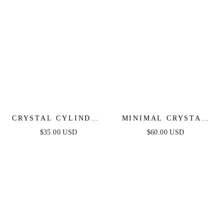
CRYSTAL CYLINDER
MINIMAL CRYSTAL
NECKLACE
ADJUSTABLE
$35.00 USD
$60.00 USD
NECKLACE