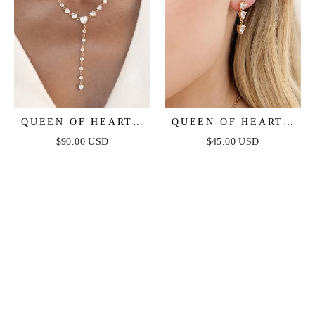
QUEEN OF HEARTS
QUEEN OF HEARTS
CRYSTAL LARIAT
CRYSTAL EARRINGS
$90.00 USD
$45.00 USD
NECKLACE