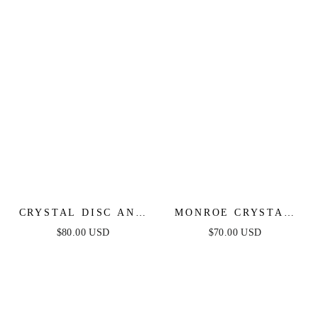
CRYSTAL DISC AND
MONROE CRYSTAL
LINK NECKLACE
STRAND LAYERED
$80.00 USD
$70.00 USD
NECKLACE