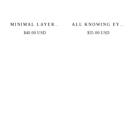
MINIMAL LAYERS
ALL KNOWING EYE
CRYSTAL NECKLACE
CRYSTAL NECKLACE
$40.00 USD
$35.00 USD