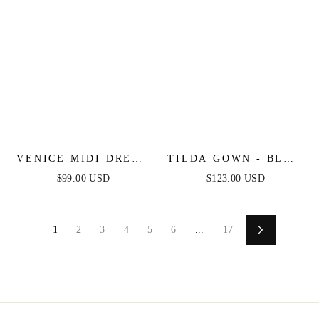
VENICE MIDI DRESS
TILDA GOWN - BLUE
- BLACK SEQUIN
- OFF THE
$99.00 USD
$123.00 USD
DRESS - FINAL SALE
SHOULDER FLORAL
PRINTED A-LINE
DRESS
1
2
3
4
5
6
...
17