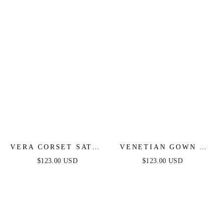
VERA CORSET SATIN
VENETIAN GOWN -
GOWN - RED
LUXE METALLIC
$123.00 USD
$123.00 USD
OFF-SHOULDER
EVENING DRESS