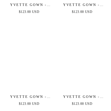
YVETTE GOWN -
YVETTE GOWN -
LIGHT YELLOW -
SAGE - CORSET
$123.00 USD
$123.00 USD
CORSET PLEATED
PLEATED LUXE
LUXE SATIN GOWN
SATIN GOWN
YVETTE GOWN -
YVETTE GOWN -
LIGHT BLUE -
MAUVE ROSE -
$123.00 USD
$123.00 USD
CORSET PLEATED
CORSET PLEATED