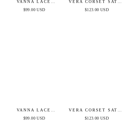
VANNA LACE
VERA CORSET SATIN
TIERED MAXI DRESS
GOWN - BLACK
$99.00 USD
$123.00 USD
- PERIWINKLE
VANNA LACE
VERA CORSET SATIN
TIERED MAXI DRESS
GOWN - OFF WHITE
$99.00 USD
$123.00 USD
- BLACK