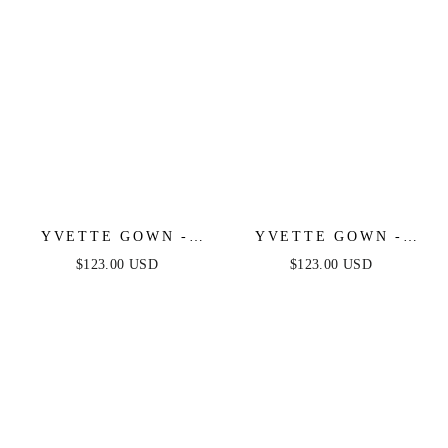
YVETTE GOWN -
YVETTE GOWN -
EMERALD - CORSET
BURGUNDY -
$123.00 USD
$123.00 USD
PLEATED LUXE
CORSET PLEATED
SATIN GOWN
LUXE SATIN GOWN