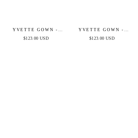
YVETTE GOWN -
YVETTE GOWN -
OFF-WHITE -
OLIVE - CORSET
$123.00 USD
$123.00 USD
CORSET PLEATED
PLEATED LUXE
LUXE SATIN GOWN
SATIN GOWN