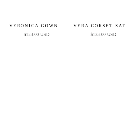
VERONICA GOWN -
VERA CORSET SATIN
GLITTER PRINT
GOWN - SAGE
$123.00 USD
$123.00 USD
LONG A-LINE DRESS