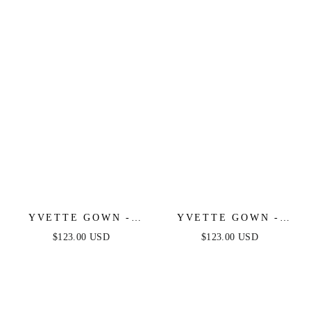
LUXE SATIN GOWN
LUXE SATIN GOWN
YVETTE GOWN -
YVETTE GOWN -
MAUVE - CORSET
NAVY - CORSET
$123.00 USD
$123.00 USD
PLEATED LUXE
PLEATED LUXE
SATIN GOWN
SATIN GOWN