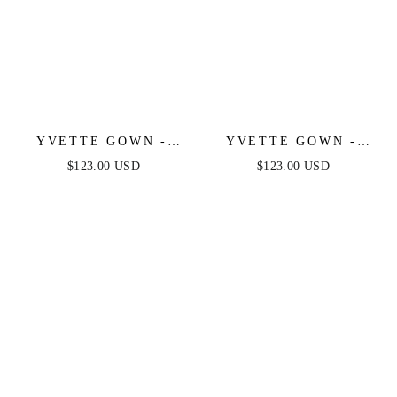
YVETTE GOWN -
YVETTE GOWN -
BLACK - CORSET
FRENCH NAVY -
$123.00 USD
$123.00 USD
PLEATED LUXE
CORSET PLEATED
SATIN GOWN
LUXE SATIN GOWN