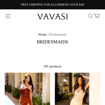
FREE SHIPPING FOR ALLORDERS OVER $60
Vavasi
Home /
Bridesmaids
BRIDESMAIDS
395 products