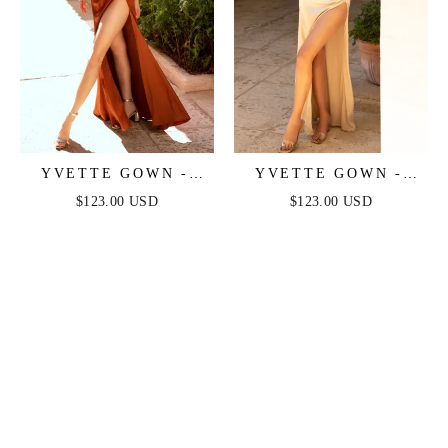
YVETTE GOWN -
YVETTE GOWN -
SIENNA - CORSET
CHAMPAGNE -
$123.00 USD
$123.00 USD
PLEATED LUXE
CORSET PLEATED
SATIN GOWN
LUXE SATIN GOWN