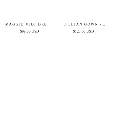
MAGGIE MIDI DRESS
JILLIAN GOWN -
- ENGLISH VIOLET -
ENGLISH VIOLET -
$99.00 USD
$123.00 USD
TEA LENGTH SOFT
A-LINE SOFT SATIN
SATIN A-LINE
OFF THE SHOULDER
DRESS
DRESS