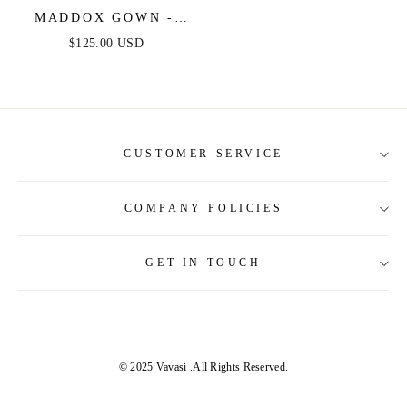
MADDOX GOWN -
VIOLET -
$125.00 USD
STRAPLESS GLITTER
EMBELLISHED
GOWN
CUSTOMER SERVICE
COMPANY POLICIES
About Us
Contact Us
GET IN TOUCH
Shipping Information
Size Guide
Return and Refund
Tracking Order
Terms and Conditions
Privacy & Security Policy
© 2025 Vavasi
.All Rights Reserved.