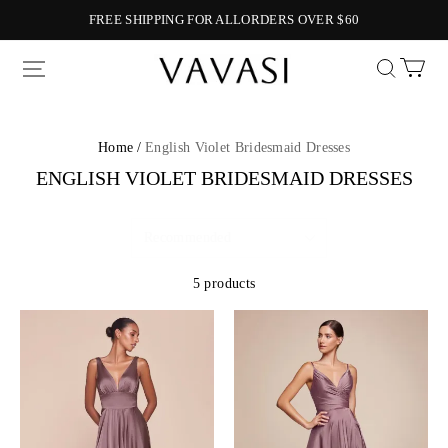
FREE SHIPPING FOR ALLORDERS OVER $60
Vavasi
Home /
English Violet Bridesmaid Dresses
ENGLISH VIOLET BRIDESMAID DRESSES
5 products