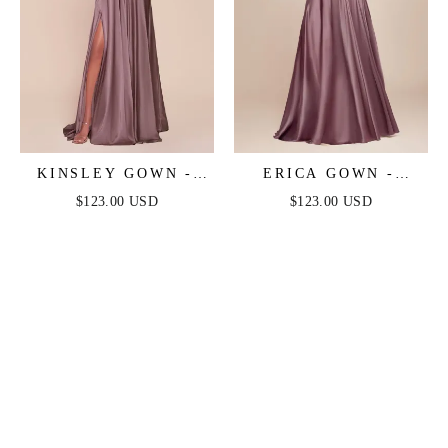
KINSLEY GOWN -
ERICA GOWN -
ENGLISH VIOLET -
ENGLISH VIOLET -
$123.00 USD
$123.00 USD
SOFT SATIN A-LINE
SOFT SATIN A-LINE
DRESS
SWEETHEART
NECKLINE