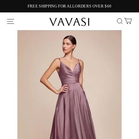
FREE SHIPPING FOR ALLORDERS OVER $60
Vavasi