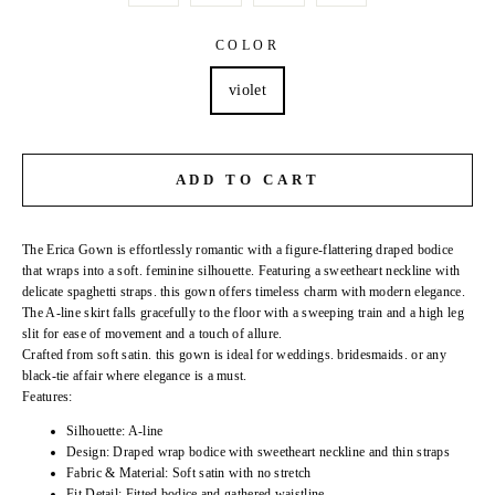
COLOR
violet
ADD TO CART
The Erica Gown is effortlessly romantic with a figure-flattering draped bodice
that wraps into a soft. feminine silhouette. Featuring a sweetheart neckline with
delicate spaghetti straps. this gown offers timeless charm with modern elegance.
The A-line skirt falls gracefully to the floor with a sweeping train and a high leg
slit for ease of movement and a touch of allure.
Crafted from soft satin. this gown is ideal for weddings. bridesmaids. or any
black-tie affair where elegance is a must.
Features:
Silhouette: A-line
Design: Draped wrap bodice with sweetheart neckline and thin straps
Fabric & Material: Soft satin with no stretch
Fit Detail: Fitted bodice and gathered waistline