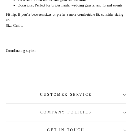
Occasions: Perfect for bridesmaids. wedding guests. and formal events
Fit Tip: If you're between sizes or prefer a more comfortable fit. consider sizing
up.
Size Guide:
Coordinating styles:
CUSTOMER SERVICE
COMPANY POLICIES
About Us
Contact Us
GET IN TOUCH