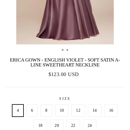
ERICA GOWN - ENGLISH VIOLET - SOFT SATIN A-
LINE SWEETHEART NECKLINE
$123.00 USD
SIZE
4
6
8
10
12
14
16
18
20
22
24