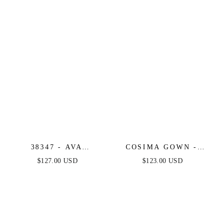
38347 - AVA
COSIMA GOWN -
PRESLEY - FITTED
LUXE SATIN A-LINE
$127.00 USD
$123.00 USD
ONE SHOULDER
CORSET DRESS
LONG DRESS WITH
BOW