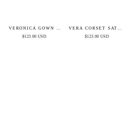
VERONICA GOWN -
VERA CORSET SATIN
GLITTER PRINT
GOWN - SAGE
$123.00 USD
$123.00 USD
LONG A-LINE DRESS