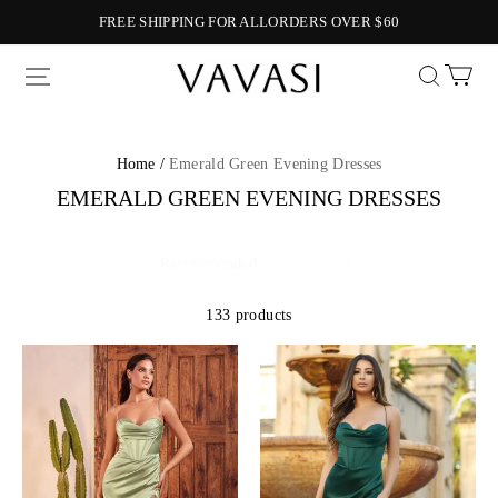
FREE SHIPPING FOR ALLORDERS OVER $60
Vavasi
Home /
Emerald Green Evening Dresses
EMERALD GREEN EVENING DRESSES
133 products