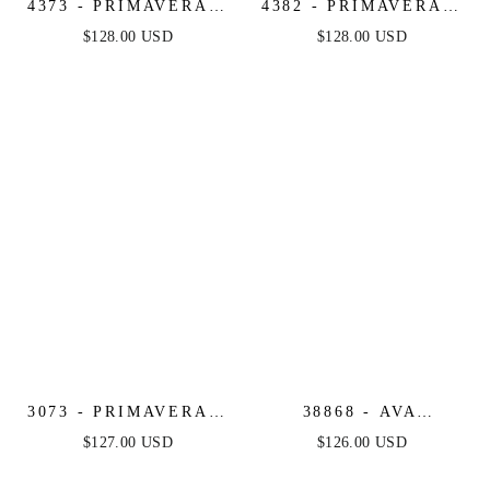
4373 - PRIMAVERA -
4382 - PRIMAVERA -
STRAPLESS FITTED
STRAPLESS LONG
$128.00 USD
$128.00 USD
LONG BEADED
BEADED GOWN
GOWN
3073 - PRIMAVERA -
38868 - AVA
FITTED FLORAL
PRESLEY - FITTED
$127.00 USD
$126.00 USD
LONG BEADED
LONG DRESS WITH
GOWN
PUFF SLEEVES