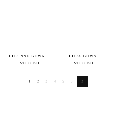
CORINNE GOWN -
CORA GOWN
EMERALD - FITTED
$99.00 USD
$99.00 USD
STRETCH SATIN
GOWN
1
2
3
4
5
6