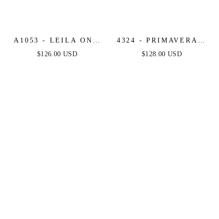
A1053 - LEILA ONE
4324 - PRIMAVERA -
SHOULDER A-LINE
SEQUIN BEADED
$126.00 USD
$128.00 USD
TULLE GOWN WITH
FITTED LONG DRESS
FLORAL APPLIQUÉ -
SAGE - ANDREA &
LEO