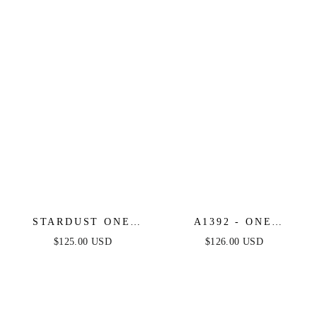
STARDUST ONE
A1392 - ONE
SHOULDER SEQUIN
SHOULDER FULLY
$125.00 USD
$126.00 USD
GOWN - EMERALD -
BEADED FLORAL
FINAL SALE
MOTIF GOWN -
GREENERY -
ANDREA & LEO