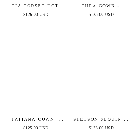
TIA CORSET HOT
THEA GOWN -
STONE GOWN -
EMERALD - ONE
$126.00 USD
$123.00 USD
EMERALD
SHOULDER SEQUIN
EVENING GOWN
TATIANA GOWN -
STETSON SEQUIN &
OFF THE SHOULDER
SATIN STRAPLESS
$125.00 USD
$123.00 USD
SEQUIN GOWN
GOWN