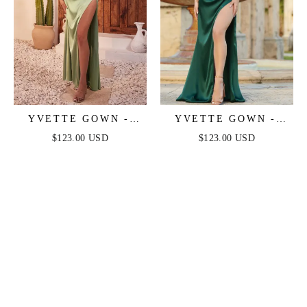
YVETTE GOWN -
YVETTE GOWN -
SAGE - CORSET
EMERALD - CORSET
$123.00 USD
$123.00 USD
PLEATED LUXE
PLEATED LUXE
SATIN GOWN
SATIN GOWN