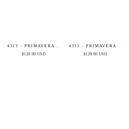
4313 - PRIMAVERA -
4331 - PRIMAVERA -
FLORAL BEADED
STRAPLESS BEADED
$128.00 USD
$128.00 USD
LONG DRESS
GOWN