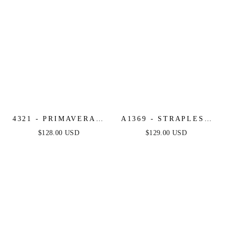
4321 - PRIMAVERA -
A1369 - STRAPLESS
LONG BEADED
BEADED A-LINE
$128.00 USD
$129.00 USD
CORSET GOWN
DRESS - ANDREA &
LEO