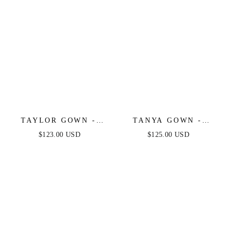
TAYLOR GOWN -
TANYA GOWN -
BLACK - FITTED
FEATHER TRIM
$123.00 USD
$125.00 USD
STRETCH SATIN
SEQUIN DRESS -
GLITTER FLOCKED
BLACK
GOWN