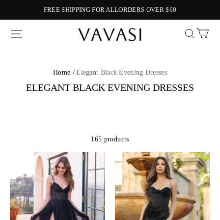
FREE SHIPPING FOR ALLORDERS OVER $60
Vavasi
Home /
Elegant Black Evening Dresses
ELEGANT BLACK EVENING DRESSES
165 products