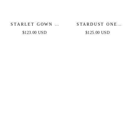
STARLET GOWN -
STARDUST ONE
OFF-THE-SHOULDER
SHOULDER SEQUIN
$123.00 USD
$125.00 USD
PLEATED DRESS
GOWN - BLACK -
FINAL SALE