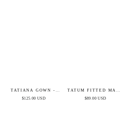
EVENING GOWN
TATIANA GOWN -
TATUM FITTED MAXI
OFF THE SHOULDER
DRESS - BLACK
$125.00 USD
$89.00 USD
SEQUIN GOWN