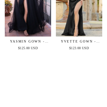
YASMIN GOWN -
YVETTE GOWN -
BLACK
BLACK - CORSET
$125.00 USD
$123.00 USD
PLEATED LUXE
SATIN GOWN