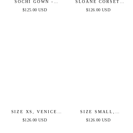
SOCHI GOWN -
SLOANE CORSET
BLACK FEATHER
GOWN - BLACK
$125.00 USD
$126.00 USD
TRIM DRESS
FEATHER
SIZE XS, VENICE
SIZE SMALL,
GOWN - BLACK
VENICE GOWN -
$126.00 USD
$126.00 USD
SEQUIN DRESS -
BLACK SEQUIN
FINAL SALE
DRESS - FINAL SALE