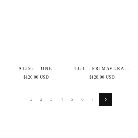
A1392 - ONE
4321 - PRIMAVERA -
SHOULDER FULLY
LONG BEADED
$126.00 USD
$128.00 USD
BEADED FLORAL
CORSET GOWN
MOTIF GOWN -
BLACK/NUDE -
1
2
3
4
5
6
7
ANDREA & LEO