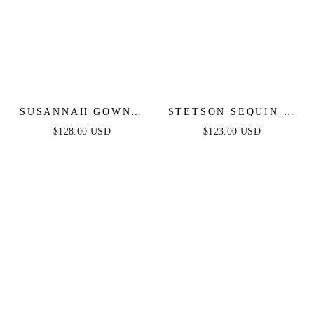
SUSANNAH GOWN -
STETSON SEQUIN &
CRYSTAL
SATIN STRAPLESS
$128.00 USD
$123.00 USD
EMBELLISHED ONE
GOWN
SHOULDER GOWN