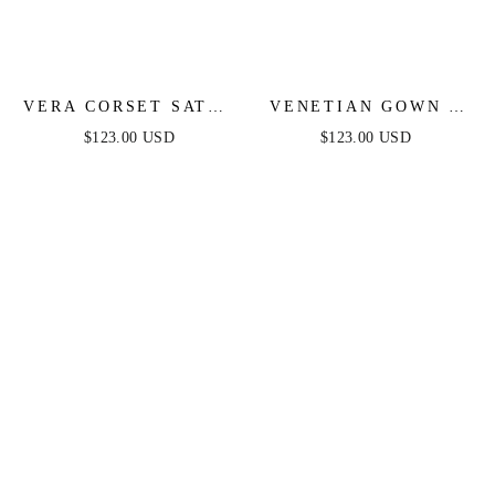
VERA CORSET SATIN
VENETIAN GOWN -
GOWN - BLACK
LUXE METALLIC
$123.00 USD
$123.00 USD
OFF-SHOULDER
EVENING DRESS