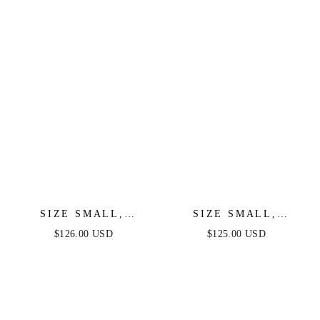
SIZE SMALL,
SIZE SMALL,
OKSANA GOWN -
MOSCOW GOWN -
$126.00 USD
$125.00 USD
FEATHER TRIM
BLACK SEQUIN -
SEQUIN DRESS -
FINAL SALE
BLACK - FINAL
SALE