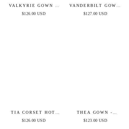
VALKYRIE GOWN -
VANDERBILT GOWN
STRAPLESS
- BLACK - ART DECO
$126.00 USD
$127.00 USD
CRYSTAL FITTED
BEADED FIT &
GOWN
FLARE GOWN
TIA CORSET HOT
THEA GOWN -
STONE GOWN -
BLACK - ONE
$126.00 USD
$123.00 USD
BLACK
SHOULDER SEQUIN